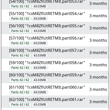
[54/100] "1cxM8ZfiUtRETMIt.part053.rar"
3 months
Parts:
62 / 62
43.03MB
[55/100] "1cxM8ZfiUtRETMIt.part054.rar"
3 months
Parts:
62 / 62
43.03MB
[56/100] "1cxM8ZfiUtRETMIt.part055.rar"
3 months
Parts:
62 / 62
43.03MB
[57/100] "1cxM8ZfiUtRETMIt.part056.rar"
3 months
Parts:
62 / 62
43.03MB
[58/100] "1cxM8ZfiUtRETMIt.part057.rar"
3 months
Parts:
62 / 62
43.03MB
[59/100] "1cxM8ZfiUtRETMIt.part058.rar"
3 months
Parts:
62 / 62
43.03MB
[60/100] "1cxM8ZfiUtRETMIt.part059.rar"
3 months
Parts:
62 / 62
43.03MB
[61/100] "1cxM8ZfiUtRETMIt.part060.rar"
3 months
Parts:
62 / 62
43.03MB
[62/100] "1cxM8ZfiUtRETMIt.part061.rar"
3 months
Parts:
62 / 62
43.03MB