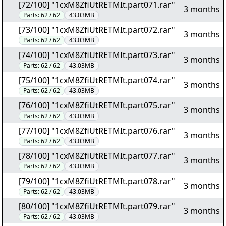
[72/100] "1cxM8ZfiUtRETMIt.part071.rar"
3 months
Parts:
62 / 62
43.03MB
[73/100] "1cxM8ZfiUtRETMIt.part072.rar"
3 months
Parts:
62 / 62
43.03MB
[74/100] "1cxM8ZfiUtRETMIt.part073.rar"
3 months
Parts:
62 / 62
43.03MB
[75/100] "1cxM8ZfiUtRETMIt.part074.rar"
3 months
Parts:
62 / 62
43.03MB
[76/100] "1cxM8ZfiUtRETMIt.part075.rar"
3 months
Parts:
62 / 62
43.03MB
[77/100] "1cxM8ZfiUtRETMIt.part076.rar"
3 months
Parts:
62 / 62
43.03MB
[78/100] "1cxM8ZfiUtRETMIt.part077.rar"
3 months
Parts:
62 / 62
43.03MB
[79/100] "1cxM8ZfiUtRETMIt.part078.rar"
3 months
Parts:
62 / 62
43.03MB
[80/100] "1cxM8ZfiUtRETMIt.part079.rar"
3 months
Parts:
62 / 62
43.03MB