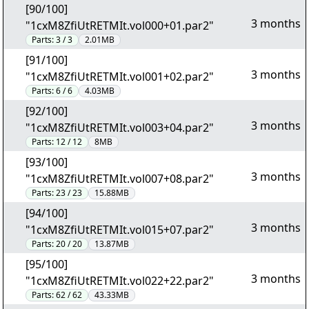
[90/100]
3 months
"1cxM8ZfiUtRETMIt.vol000+01.par2"
Parts:
3 / 3
2.01MB
[91/100]
3 months
"1cxM8ZfiUtRETMIt.vol001+02.par2"
Parts:
6 / 6
4.03MB
[92/100]
3 months
"1cxM8ZfiUtRETMIt.vol003+04.par2"
Parts:
12 / 12
8MB
[93/100]
3 months
"1cxM8ZfiUtRETMIt.vol007+08.par2"
Parts:
23 / 23
15.88MB
[94/100]
3 months
"1cxM8ZfiUtRETMIt.vol015+07.par2"
Parts:
20 / 20
13.87MB
[95/100]
3 months
"1cxM8ZfiUtRETMIt.vol022+22.par2"
Parts:
62 / 62
43.33MB