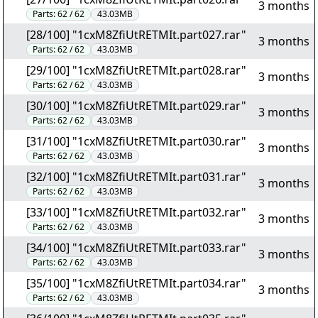
3 months
Parts:
62 / 62
43.03MB
[28/100] "1cxM8ZfiUtRETMIt.part027.rar"
3 months
Parts:
62 / 62
43.03MB
[29/100] "1cxM8ZfiUtRETMIt.part028.rar"
3 months
Parts:
62 / 62
43.03MB
[30/100] "1cxM8ZfiUtRETMIt.part029.rar"
3 months
Parts:
62 / 62
43.03MB
[31/100] "1cxM8ZfiUtRETMIt.part030.rar"
3 months
Parts:
62 / 62
43.03MB
[32/100] "1cxM8ZfiUtRETMIt.part031.rar"
3 months
Parts:
62 / 62
43.03MB
[33/100] "1cxM8ZfiUtRETMIt.part032.rar"
3 months
Parts:
62 / 62
43.03MB
[34/100] "1cxM8ZfiUtRETMIt.part033.rar"
3 months
Parts:
62 / 62
43.03MB
[35/100] "1cxM8ZfiUtRETMIt.part034.rar"
3 months
Parts:
62 / 62
43.03MB