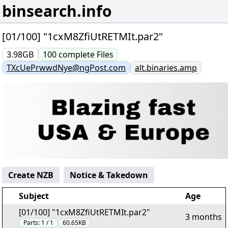
binsearch.info
[01/100] "1cxM8ZfiUtRETMIt.par2"
3.98GB
100
complete
Files
TXcUePrwwdNye@ngPost.com
alt.binaries.amp
Create NZB
Notice & Takedown
Subject
Age
[01/100] "1cxM8ZfiUtRETMIt.par2"
3 months
Parts:
1 / 1
60.65KB