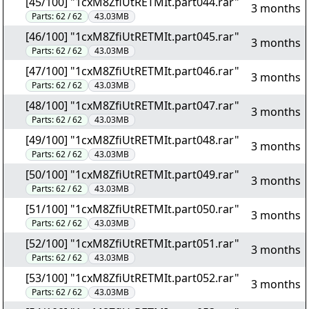
[45/100] "1cxM8ZfiUtRETMIt.part044.rar"
3 months
Parts:
62 / 62
43.03MB
[46/100] "1cxM8ZfiUtRETMIt.part045.rar"
3 months
Parts:
62 / 62
43.03MB
[47/100] "1cxM8ZfiUtRETMIt.part046.rar"
3 months
Parts:
62 / 62
43.03MB
[48/100] "1cxM8ZfiUtRETMIt.part047.rar"
3 months
Parts:
62 / 62
43.03MB
[49/100] "1cxM8ZfiUtRETMIt.part048.rar"
3 months
Parts:
62 / 62
43.03MB
[50/100] "1cxM8ZfiUtRETMIt.part049.rar"
3 months
Parts:
62 / 62
43.03MB
[51/100] "1cxM8ZfiUtRETMIt.part050.rar"
3 months
Parts:
62 / 62
43.03MB
[52/100] "1cxM8ZfiUtRETMIt.part051.rar"
3 months
Parts:
62 / 62
43.03MB
[53/100] "1cxM8ZfiUtRETMIt.part052.rar"
3 months
Parts:
62 / 62
43.03MB