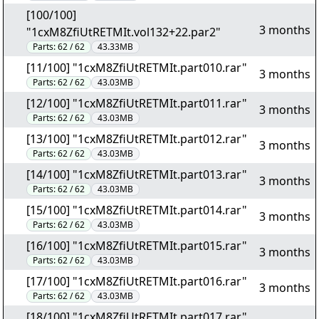
[100/100]
3 months
"1cxM8ZfiUtRETMIt.vol132+22.par2"
Parts:
62 / 62
43.33MB
[11/100] "1cxM8ZfiUtRETMIt.part010.rar"
3 months
Parts:
62 / 62
43.03MB
[12/100] "1cxM8ZfiUtRETMIt.part011.rar"
3 months
Parts:
62 / 62
43.03MB
[13/100] "1cxM8ZfiUtRETMIt.part012.rar"
3 months
Parts:
62 / 62
43.03MB
[14/100] "1cxM8ZfiUtRETMIt.part013.rar"
3 months
Parts:
62 / 62
43.03MB
[15/100] "1cxM8ZfiUtRETMIt.part014.rar"
3 months
Parts:
62 / 62
43.03MB
[16/100] "1cxM8ZfiUtRETMIt.part015.rar"
3 months
Parts:
62 / 62
43.03MB
[17/100] "1cxM8ZfiUtRETMIt.part016.rar"
3 months
Parts:
62 / 62
43.03MB
[18/100] "1cxM8ZfiUtRETMIt.part017.rar"