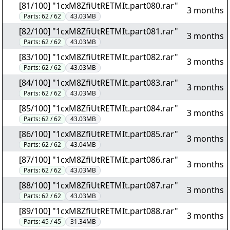
[81/100] "1cxM8ZfiUtRETMIt.part080.rar"
3 months
Parts:
62 / 62
43.03MB
[82/100] "1cxM8ZfiUtRETMIt.part081.rar"
3 months
Parts:
62 / 62
43.03MB
[83/100] "1cxM8ZfiUtRETMIt.part082.rar"
3 months
Parts:
62 / 62
43.03MB
[84/100] "1cxM8ZfiUtRETMIt.part083.rar"
3 months
Parts:
62 / 62
43.03MB
[85/100] "1cxM8ZfiUtRETMIt.part084.rar"
3 months
Parts:
62 / 62
43.03MB
[86/100] "1cxM8ZfiUtRETMIt.part085.rar"
3 months
Parts:
62 / 62
43.04MB
[87/100] "1cxM8ZfiUtRETMIt.part086.rar"
3 months
Parts:
62 / 62
43.03MB
[88/100] "1cxM8ZfiUtRETMIt.part087.rar"
3 months
Parts:
62 / 62
43.03MB
[89/100] "1cxM8ZfiUtRETMIt.part088.rar"
3 months
Parts:
45 / 45
31.34MB