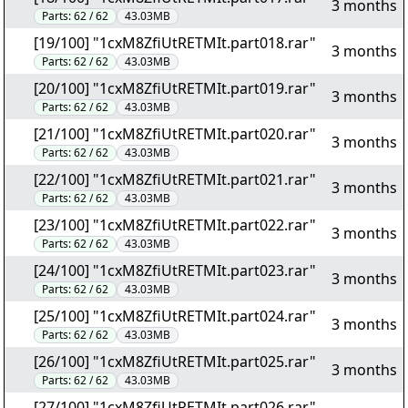
3 months
Parts:
62 / 62
43.03MB
[19/100] "1cxM8ZfiUtRETMIt.part018.rar"
3 months
Parts:
62 / 62
43.03MB
[20/100] "1cxM8ZfiUtRETMIt.part019.rar"
3 months
Parts:
62 / 62
43.03MB
[21/100] "1cxM8ZfiUtRETMIt.part020.rar"
3 months
Parts:
62 / 62
43.03MB
[22/100] "1cxM8ZfiUtRETMIt.part021.rar"
3 months
Parts:
62 / 62
43.03MB
[23/100] "1cxM8ZfiUtRETMIt.part022.rar"
3 months
Parts:
62 / 62
43.03MB
[24/100] "1cxM8ZfiUtRETMIt.part023.rar"
3 months
Parts:
62 / 62
43.03MB
[25/100] "1cxM8ZfiUtRETMIt.part024.rar"
3 months
Parts:
62 / 62
43.03MB
[26/100] "1cxM8ZfiUtRETMIt.part025.rar"
3 months
Parts:
62 / 62
43.03MB
[27/100] "1cxM8ZfiUtRETMIt.part026.rar"