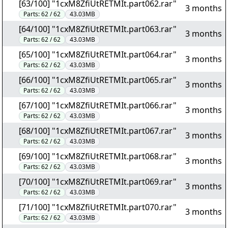
[63/100] "1cxM8ZfiUtRETMIt.part062.rar"
3 months
Parts:
62 / 62
43.03MB
[64/100] "1cxM8ZfiUtRETMIt.part063.rar"
3 months
Parts:
62 / 62
43.03MB
[65/100] "1cxM8ZfiUtRETMIt.part064.rar"
3 months
Parts:
62 / 62
43.03MB
[66/100] "1cxM8ZfiUtRETMIt.part065.rar"
3 months
Parts:
62 / 62
43.03MB
[67/100] "1cxM8ZfiUtRETMIt.part066.rar"
3 months
Parts:
62 / 62
43.03MB
[68/100] "1cxM8ZfiUtRETMIt.part067.rar"
3 months
Parts:
62 / 62
43.03MB
[69/100] "1cxM8ZfiUtRETMIt.part068.rar"
3 months
Parts:
62 / 62
43.03MB
[70/100] "1cxM8ZfiUtRETMIt.part069.rar"
3 months
Parts:
62 / 62
43.03MB
[71/100] "1cxM8ZfiUtRETMIt.part070.rar"
3 months
Parts:
62 / 62
43.03MB