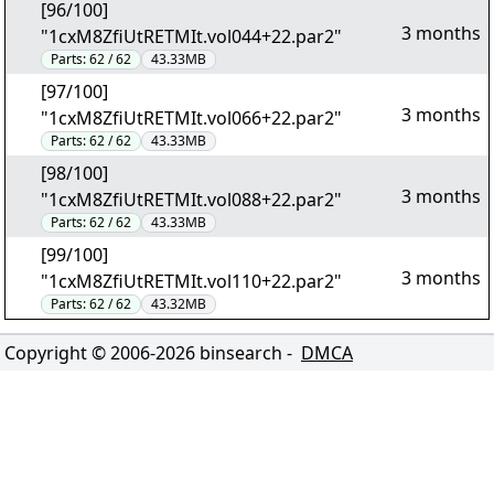
[96/100]
3 months
"1cxM8ZfiUtRETMIt.vol044+22.par2"
Parts:
62 / 62
43.33MB
[97/100]
3 months
"1cxM8ZfiUtRETMIt.vol066+22.par2"
Parts:
62 / 62
43.33MB
[98/100]
3 months
"1cxM8ZfiUtRETMIt.vol088+22.par2"
Parts:
62 / 62
43.33MB
[99/100]
3 months
"1cxM8ZfiUtRETMIt.vol110+22.par2"
Parts:
62 / 62
43.32MB
Copyright © 2006-
2026
binsearch -
DMCA