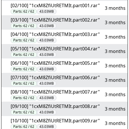
[02/100] "1cxM8ZfiUtRETMIt.part001.rar"
3 months
Parts:
62 / 62
43.03MB
[03/100] "1cxM8ZfiUtRETMIt.part002.rar"
3 months
Parts:
62 / 62
43.03MB
[04/100] "1cxM8ZfiUtRETMIt.part003.rar"
3 months
Parts:
62 / 62
43.03MB
[05/100] "1cxM8ZfiUtRETMIt.part004.rar"
3 months
Parts:
62 / 62
43.03MB
[06/100] "1cxM8ZfiUtRETMIt.part005.rar"
3 months
Parts:
62 / 62
43.03MB
[07/100] "1cxM8ZfiUtRETMIt.part006.rar"
3 months
Parts:
62 / 62
43.03MB
[08/100] "1cxM8ZfiUtRETMIt.part007.rar"
3 months
Parts:
62 / 62
43.03MB
[09/100] "1cxM8ZfiUtRETMIt.part008.rar"
3 months
Parts:
62 / 62
43.03MB
[10/100] "1cxM8ZfiUtRETMIt.part009.rar"
3 months
Parts:
62 / 62
43.03MB