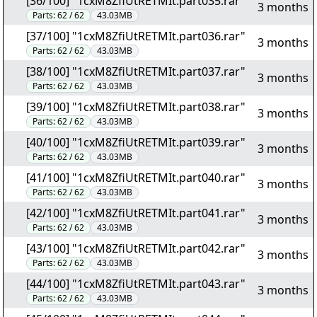
[36/100] "1cxM8ZfiUtRETMIt.part035.rar"
3 months
Parts:
62 / 62
43.03MB
[37/100] "1cxM8ZfiUtRETMIt.part036.rar"
3 months
Parts:
62 / 62
43.03MB
[38/100] "1cxM8ZfiUtRETMIt.part037.rar"
3 months
Parts:
62 / 62
43.03MB
[39/100] "1cxM8ZfiUtRETMIt.part038.rar"
3 months
Parts:
62 / 62
43.03MB
[40/100] "1cxM8ZfiUtRETMIt.part039.rar"
3 months
Parts:
62 / 62
43.03MB
[41/100] "1cxM8ZfiUtRETMIt.part040.rar"
3 months
Parts:
62 / 62
43.03MB
[42/100] "1cxM8ZfiUtRETMIt.part041.rar"
3 months
Parts:
62 / 62
43.03MB
[43/100] "1cxM8ZfiUtRETMIt.part042.rar"
3 months
Parts:
62 / 62
43.03MB
[44/100] "1cxM8ZfiUtRETMIt.part043.rar"
3 months
Parts:
62 / 62
43.03MB