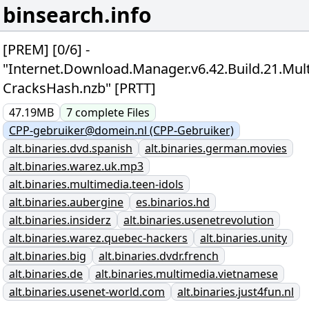
binsearch.info
[PREM] [0/6] -
"Internet.Download.Manager.v6.42.Build.21.Mult
CracksHash.nzb" [PRTT]
47.19MB
7
complete
Files
CPP-gebruiker@domein.nl (CPP-Gebruiker)
alt.binaries.dvd.spanish
alt.binaries.german.movies
alt.binaries.warez.uk.mp3
alt.binaries.multimedia.teen-idols
alt.binaries.aubergine
es.binarios.hd
alt.binaries.insiderz
alt.binaries.usenetrevolution
alt.binaries.warez.quebec-hackers
alt.binaries.unity
alt.binaries.big
alt.binaries.dvdr.french
alt.binaries.de
alt.binaries.multimedia.vietnamese
alt.binaries.usenet-world.com
alt.binaries.just4fun.nl