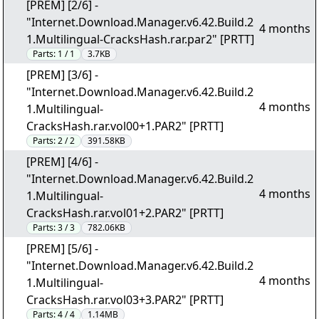
[PREM] [2/6] -
"Internet.Download.Manager.v6.42.Build.2
4 months
1.Multilingual-CracksHash.rar.par2" [PRTT]
Parts:
1 / 1
3.7KB
[PREM] [3/6] -
"Internet.Download.Manager.v6.42.Build.2
4 months
1.Multilingual-
CracksHash.rar.vol00+1.PAR2" [PRTT]
Parts:
2 / 2
391.58KB
[PREM] [4/6] -
"Internet.Download.Manager.v6.42.Build.2
4 months
1.Multilingual-
CracksHash.rar.vol01+2.PAR2" [PRTT]
Parts:
3 / 3
782.06KB
[PREM] [5/6] -
"Internet.Download.Manager.v6.42.Build.2
4 months
1.Multilingual-
CracksHash.rar.vol03+3.PAR2" [PRTT]
Parts:
4 / 4
1.14MB