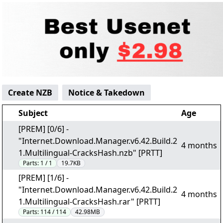
Create NZB
Notice & Takedown
Subject
Age
[PREM] [0/6] -
"Internet.Download.Manager.v6.42.Build.2
4 months
1.Multilingual-CracksHash.nzb" [PRTT]
Parts:
1 / 1
19.7KB
[PREM] [1/6] -
"Internet.Download.Manager.v6.42.Build.2
4 months
1.Multilingual-CracksHash.rar" [PRTT]
Parts:
114 / 114
42.98MB