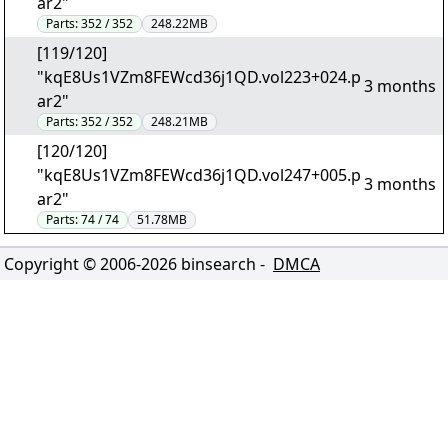
ar2"
Parts:
352 / 352
248.22MB
[119/120]
"kqE8Us1VZm8FEWcd36j1QD.vol223+024.p
3 months
ar2"
Parts:
352 / 352
248.21MB
[120/120]
"kqE8Us1VZm8FEWcd36j1QD.vol247+005.p
3 months
ar2"
Parts:
74 / 74
51.78MB
Copyright © 2006-
2026
binsearch -
DMCA