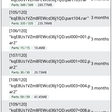
Parts:
349 / 349
245.77MB
[105/120]
3 months
"kqE8Us1VZm8FEWcd36j1QD.part104.rar"
Parts:
335 / 335
235.78MB
[106/120]
"kqE8Us1VZm8FEWcd36j1QD.vol000+001.p
3 months
ar2"
Parts:
15 / 15
10.4MB
[107/120]
"kqE8Us1VZm8FEWcd36j1QD.vol001+002.p
3 months
ar2"
Parts:
30 / 30
20.73MB
[108/120]
"kqE8Us1VZm8FEWcd36j1QD.vol003+004.p
3 months
ar2"
Parts:
59 / 59
41.45MB
[109/120]
"kqE8Us1VZm8FEWcd36j1QD.vol007+008.p