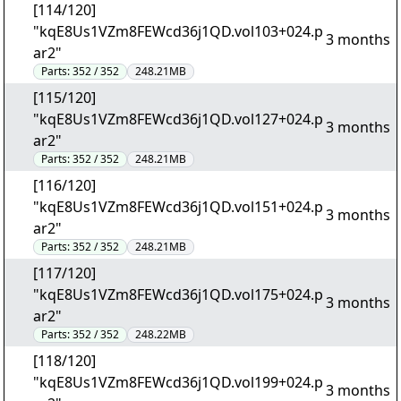
[114/120]
"kqE8Us1VZm8FEWcd36j1QD.vol103+024.p
3 months
ar2"
Parts:
352 / 352
248.21MB
[115/120]
"kqE8Us1VZm8FEWcd36j1QD.vol127+024.p
3 months
ar2"
Parts:
352 / 352
248.21MB
[116/120]
"kqE8Us1VZm8FEWcd36j1QD.vol151+024.p
3 months
ar2"
Parts:
352 / 352
248.21MB
[117/120]
"kqE8Us1VZm8FEWcd36j1QD.vol175+024.p
3 months
ar2"
Parts:
352 / 352
248.22MB
[118/120]
"kqE8Us1VZm8FEWcd36j1QD.vol199+024.p
3 months