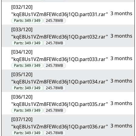
[032/120]
3 months
"kqE8Us1VZm8FEWcd36j1QD.part031.rar"
Parts:
349 / 349
245.78MB
[033/120]
3 months
"kqE8Us1VZm8FEWcd36j1QD.part032.rar"
Parts:
349 / 349
245.78MB
[034/120]
3 months
"kqE8Us1VZm8FEWcd36j1QD.part033.rar"
Parts:
349 / 349
245.78MB
[035/120]
3 months
"kqE8Us1VZm8FEWcd36j1QD.part034.rar"
Parts:
349 / 349
245.78MB
[036/120]
3 months
"kqE8Us1VZm8FEWcd36j1QD.part035.rar"
Parts:
349 / 349
245.78MB
[037/120]
3 months
"kqE8Us1VZm8FEWcd36j1QD.part036.rar"
Parts:
349 / 349
245.78MB