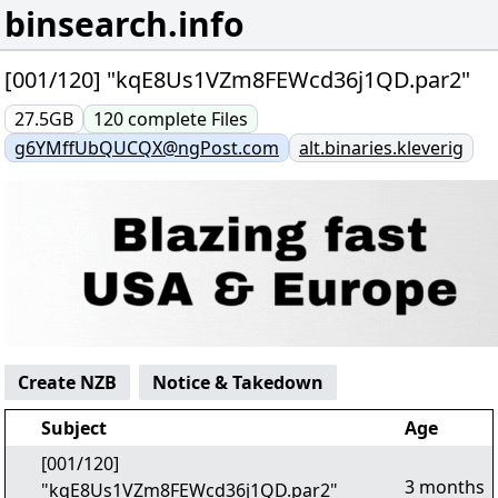
binsearch.info
[001/120] "kqE8Us1VZm8FEWcd36j1QD.par2"
27.5GB
120
complete
Files
g6YMffUbQUCQX@ngPost.com
alt.binaries.kleverig
Create NZB
Notice & Takedown
Subject
Age
[001/120]
3 months
"kqE8Us1VZm8FEWcd36j1QD.par2"