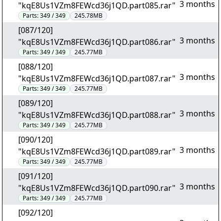
3 months
"kqE8Us1VZm8FEWcd36j1QD.part085.rar"
Parts:
349 / 349
245.78MB
[087/120]
3 months
"kqE8Us1VZm8FEWcd36j1QD.part086.rar"
Parts:
349 / 349
245.77MB
[088/120]
3 months
"kqE8Us1VZm8FEWcd36j1QD.part087.rar"
Parts:
349 / 349
245.77MB
[089/120]
3 months
"kqE8Us1VZm8FEWcd36j1QD.part088.rar"
Parts:
349 / 349
245.77MB
[090/120]
3 months
"kqE8Us1VZm8FEWcd36j1QD.part089.rar"
Parts:
349 / 349
245.77MB
[091/120]
3 months
"kqE8Us1VZm8FEWcd36j1QD.part090.rar"
Parts:
349 / 349
245.77MB
[092/120]