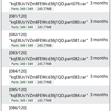
3 months
"kqE8Us1VZm8FEWcd36j1QD.part079.rar"
Parts:
349 / 349
245.77MB
[081/120]
3 months
"kqE8Us1VZm8FEWcd36j1QD.part080.rar"
Parts:
349 / 349
245.77MB
[082/120]
3 months
"kqE8Us1VZm8FEWcd36j1QD.part081.rar"
Parts:
349 / 349
245.77MB
[083/120]
3 months
"kqE8Us1VZm8FEWcd36j1QD.part082.rar"
Parts:
349 / 349
245.77MB
[084/120]
3 months
"kqE8Us1VZm8FEWcd36j1QD.part083.rar"
Parts:
349 / 349
245.77MB
[085/120]
3 months
"kqE8Us1VZm8FEWcd36j1QD.part084.rar"
Parts:
349 / 349
245.77MB
[086/120]