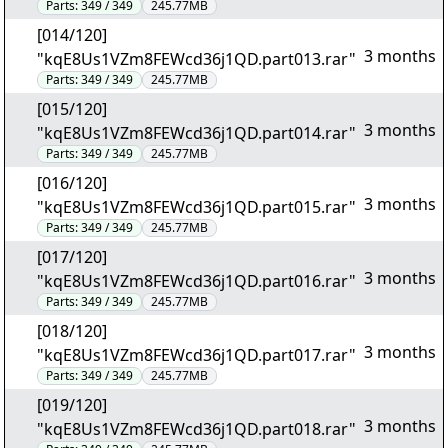
Parts:
349 / 349
245.77MB
[014/120]
3 months
"kqE8Us1VZm8FEWcd36j1QD.part013.rar"
Parts:
349 / 349
245.77MB
[015/120]
3 months
"kqE8Us1VZm8FEWcd36j1QD.part014.rar"
Parts:
349 / 349
245.77MB
[016/120]
3 months
"kqE8Us1VZm8FEWcd36j1QD.part015.rar"
Parts:
349 / 349
245.77MB
[017/120]
3 months
"kqE8Us1VZm8FEWcd36j1QD.part016.rar"
Parts:
349 / 349
245.77MB
[018/120]
3 months
"kqE8Us1VZm8FEWcd36j1QD.part017.rar"
Parts:
349 / 349
245.77MB
[019/120]
3 months
"kqE8Us1VZm8FEWcd36j1QD.part018.rar"