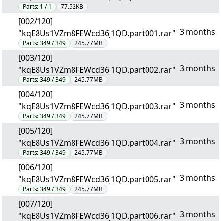
Parts:
1 / 1
77.52KB
[002/120]
3 months
"kqE8Us1VZm8FEWcd36j1QD.part001.rar"
Parts:
349 / 349
245.77MB
[003/120]
3 months
"kqE8Us1VZm8FEWcd36j1QD.part002.rar"
Parts:
349 / 349
245.77MB
[004/120]
3 months
"kqE8Us1VZm8FEWcd36j1QD.part003.rar"
Parts:
349 / 349
245.77MB
[005/120]
3 months
"kqE8Us1VZm8FEWcd36j1QD.part004.rar"
Parts:
349 / 349
245.77MB
[006/120]
3 months
"kqE8Us1VZm8FEWcd36j1QD.part005.rar"
Parts:
349 / 349
245.77MB
[007/120]
3 months
"kqE8Us1VZm8FEWcd36j1QD.part006.rar"