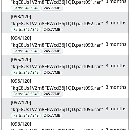
3 months
"kqE8Us1VZm8FEWcd36j1QD.part091.rar"
Parts:
349 / 349
245.77MB
[093/120]
3 months
"kqE8Us1VZm8FEWcd36j1QD.part092.rar"
Parts:
349 / 349
245.77MB
[094/120]
3 months
"kqE8Us1VZm8FEWcd36j1QD.part093.rar"
Parts:
349 / 349
245.77MB
[095/120]
3 months
"kqE8Us1VZm8FEWcd36j1QD.part094.rar"
Parts:
349 / 349
245.77MB
[096/120]
3 months
"kqE8Us1VZm8FEWcd36j1QD.part095.rar"
Parts:
349 / 349
245.77MB
[097/120]
3 months
"kqE8Us1VZm8FEWcd36j1QD.part096.rar"
Parts:
349 / 349
245.77MB
[098/120]