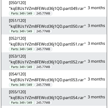
[050/120]
3 months
"kqE8Us1VZm8FEWcd36j1QD.part049.rar"
Parts:
349 / 349
245.77MB
[051/120]
3 months
"kqE8Us1VZm8FEWcd36j1QD.part050.rar"
Parts:
349 / 349
245.77MB
[052/120]
3 months
"kqE8Us1VZm8FEWcd36j1QD.part051.rar"
Parts:
349 / 349
245.77MB
[053/120]
3 months
"kqE8Us1VZm8FEWcd36j1QD.part052.rar"
Parts:
349 / 349
245.77MB
[054/120]
3 months
"kqE8Us1VZm8FEWcd36j1QD.part053.rar"
Parts:
349 / 349
245.77MB
[055/120]
3 months
"kqE8Us1VZm8FEWcd36j1QD.part054.rar"
Parts:
349 / 349
245.77MB