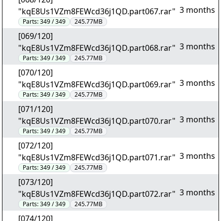
3 months
"kqE8Us1VZm8FEWcd36j1QD.part067.rar"
Parts:
349 / 349
245.77MB
[069/120]
3 months
"kqE8Us1VZm8FEWcd36j1QD.part068.rar"
Parts:
349 / 349
245.77MB
[070/120]
3 months
"kqE8Us1VZm8FEWcd36j1QD.part069.rar"
Parts:
349 / 349
245.77MB
[071/120]
3 months
"kqE8Us1VZm8FEWcd36j1QD.part070.rar"
Parts:
349 / 349
245.77MB
[072/120]
3 months
"kqE8Us1VZm8FEWcd36j1QD.part071.rar"
Parts:
349 / 349
245.77MB
[073/120]
3 months
"kqE8Us1VZm8FEWcd36j1QD.part072.rar"
Parts:
349 / 349
245.77MB
[074/120]