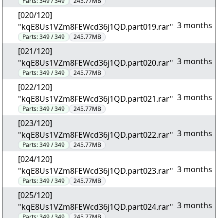
Parts:
349 / 349
245.77MB
[020/120]
3 months
"kqE8Us1VZm8FEWcd36j1QD.part019.rar"
Parts:
349 / 349
245.77MB
[021/120]
3 months
"kqE8Us1VZm8FEWcd36j1QD.part020.rar"
Parts:
349 / 349
245.77MB
[022/120]
3 months
"kqE8Us1VZm8FEWcd36j1QD.part021.rar"
Parts:
349 / 349
245.77MB
[023/120]
3 months
"kqE8Us1VZm8FEWcd36j1QD.part022.rar"
Parts:
349 / 349
245.77MB
[024/120]
3 months
"kqE8Us1VZm8FEWcd36j1QD.part023.rar"
Parts:
349 / 349
245.77MB
[025/120]
3 months
"kqE8Us1VZm8FEWcd36j1QD.part024.rar"
Parts:
349 / 349
245.77MB