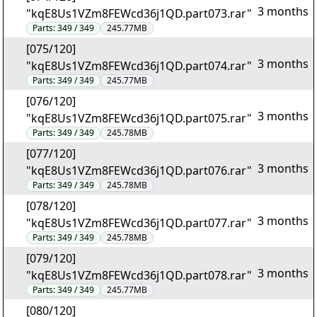
3 months
"kqE8Us1VZm8FEWcd36j1QD.part073.rar"
Parts:
349 / 349
245.77MB
[075/120]
3 months
"kqE8Us1VZm8FEWcd36j1QD.part074.rar"
Parts:
349 / 349
245.77MB
[076/120]
3 months
"kqE8Us1VZm8FEWcd36j1QD.part075.rar"
Parts:
349 / 349
245.78MB
[077/120]
3 months
"kqE8Us1VZm8FEWcd36j1QD.part076.rar"
Parts:
349 / 349
245.78MB
[078/120]
3 months
"kqE8Us1VZm8FEWcd36j1QD.part077.rar"
Parts:
349 / 349
245.78MB
[079/120]
3 months
"kqE8Us1VZm8FEWcd36j1QD.part078.rar"
Parts:
349 / 349
245.77MB
[080/120]