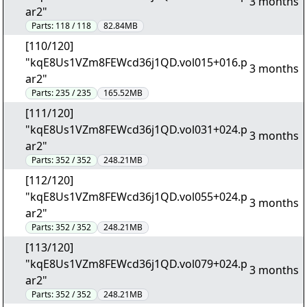
3 months
ar2"
Parts:
118 / 118
82.84MB
[110/120]
"kqE8Us1VZm8FEWcd36j1QD.vol015+016.p
3 months
ar2"
Parts:
235 / 235
165.52MB
[111/120]
"kqE8Us1VZm8FEWcd36j1QD.vol031+024.p
3 months
ar2"
Parts:
352 / 352
248.21MB
[112/120]
"kqE8Us1VZm8FEWcd36j1QD.vol055+024.p
3 months
ar2"
Parts:
352 / 352
248.21MB
[113/120]
"kqE8Us1VZm8FEWcd36j1QD.vol079+024.p
3 months
ar2"
Parts:
352 / 352
248.21MB