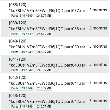
[038/120]
3 months
"kqE8Us1VZm8FEWcd36j1QD.part037.rar"
Parts:
349 / 349
245.77MB
[039/120]
3 months
"kqE8Us1VZm8FEWcd36j1QD.part038.rar"
Parts:
349 / 349
245.77MB
[040/120]
3 months
"kqE8Us1VZm8FEWcd36j1QD.part039.rar"
Parts:
349 / 349
245.77MB
[041/120]
3 months
"kqE8Us1VZm8FEWcd36j1QD.part040.rar"
Parts:
349 / 349
245.77MB
[042/120]
3 months
"kqE8Us1VZm8FEWcd36j1QD.part041.rar"
Parts:
349 / 349
245.77MB
[043/120]
3 months
"kqE8Us1VZm8FEWcd36j1QD.part042.rar"
Parts:
349 / 349
245.77MB