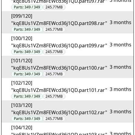
3 months
"kqE8Us1VZm8FEWcd36j1QD.part097.rar"
Parts:
349 / 349
245.77MB
[099/120]
3 months
"kqE8Us1VZm8FEWcd36j1QD.part098.rar"
Parts:
349 / 349
245.77MB
[100/120]
3 months
"kqE8Us1VZm8FEWcd36j1QD.part099.rar"
Parts:
349 / 349
245.77MB
[101/120]
3 months
"kqE8Us1VZm8FEWcd36j1QD.part100.rar"
Parts:
349 / 349
245.77MB
[102/120]
3 months
"kqE8Us1VZm8FEWcd36j1QD.part101.rar"
Parts:
349 / 349
245.77MB
[103/120]
3 months
"kqE8Us1VZm8FEWcd36j1QD.part102.rar"
Parts:
349 / 349
245.77MB
[104/120]
3 months
"kqE8Us1VZm8FEWcd36j1QD.part103.rar"