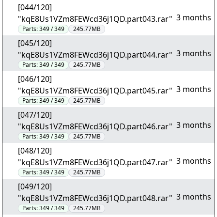
[044/120]
3 months
"kqE8Us1VZm8FEWcd36j1QD.part043.rar"
Parts:
349 / 349
245.77MB
[045/120]
3 months
"kqE8Us1VZm8FEWcd36j1QD.part044.rar"
Parts:
349 / 349
245.77MB
[046/120]
3 months
"kqE8Us1VZm8FEWcd36j1QD.part045.rar"
Parts:
349 / 349
245.77MB
[047/120]
3 months
"kqE8Us1VZm8FEWcd36j1QD.part046.rar"
Parts:
349 / 349
245.77MB
[048/120]
3 months
"kqE8Us1VZm8FEWcd36j1QD.part047.rar"
Parts:
349 / 349
245.77MB
[049/120]
3 months
"kqE8Us1VZm8FEWcd36j1QD.part048.rar"
Parts:
349 / 349
245.77MB