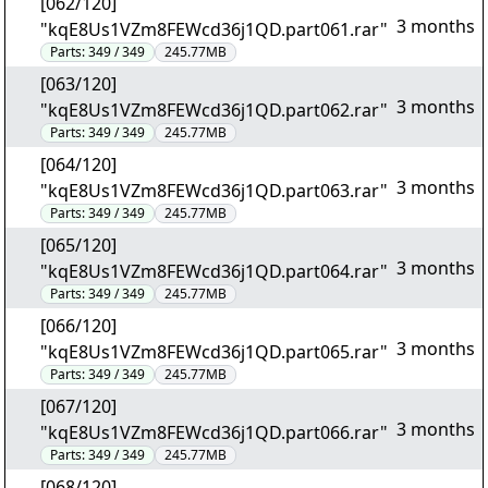
[062/120]
3 months
"kqE8Us1VZm8FEWcd36j1QD.part061.rar"
Parts:
349 / 349
245.77MB
[063/120]
3 months
"kqE8Us1VZm8FEWcd36j1QD.part062.rar"
Parts:
349 / 349
245.77MB
[064/120]
3 months
"kqE8Us1VZm8FEWcd36j1QD.part063.rar"
Parts:
349 / 349
245.77MB
[065/120]
3 months
"kqE8Us1VZm8FEWcd36j1QD.part064.rar"
Parts:
349 / 349
245.77MB
[066/120]
3 months
"kqE8Us1VZm8FEWcd36j1QD.part065.rar"
Parts:
349 / 349
245.77MB
[067/120]
3 months
"kqE8Us1VZm8FEWcd36j1QD.part066.rar"
Parts:
349 / 349
245.77MB
[068/120]