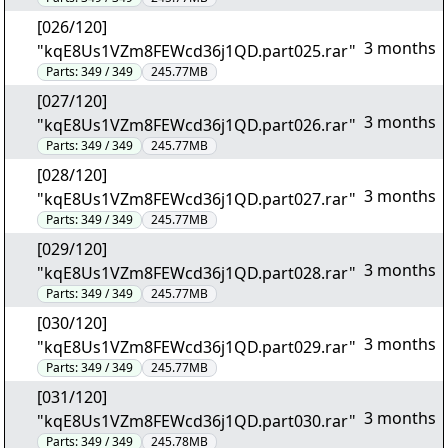
[026/120]
3 months
"kqE8Us1VZm8FEWcd36j1QD.part025.rar"
Parts:
349 / 349
245.77MB
[027/120]
3 months
"kqE8Us1VZm8FEWcd36j1QD.part026.rar"
Parts:
349 / 349
245.77MB
[028/120]
3 months
"kqE8Us1VZm8FEWcd36j1QD.part027.rar"
Parts:
349 / 349
245.77MB
[029/120]
3 months
"kqE8Us1VZm8FEWcd36j1QD.part028.rar"
Parts:
349 / 349
245.77MB
[030/120]
3 months
"kqE8Us1VZm8FEWcd36j1QD.part029.rar"
Parts:
349 / 349
245.77MB
[031/120]
3 months
"kqE8Us1VZm8FEWcd36j1QD.part030.rar"
Parts:
349 / 349
245.78MB