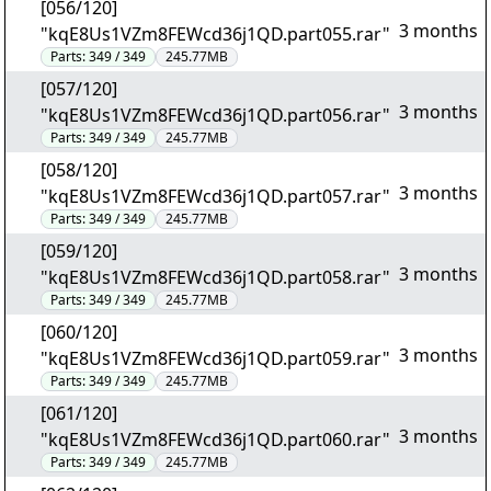
[056/120]
3 months
"kqE8Us1VZm8FEWcd36j1QD.part055.rar"
Parts:
349 / 349
245.77MB
[057/120]
3 months
"kqE8Us1VZm8FEWcd36j1QD.part056.rar"
Parts:
349 / 349
245.77MB
[058/120]
3 months
"kqE8Us1VZm8FEWcd36j1QD.part057.rar"
Parts:
349 / 349
245.77MB
[059/120]
3 months
"kqE8Us1VZm8FEWcd36j1QD.part058.rar"
Parts:
349 / 349
245.77MB
[060/120]
3 months
"kqE8Us1VZm8FEWcd36j1QD.part059.rar"
Parts:
349 / 349
245.77MB
[061/120]
3 months
"kqE8Us1VZm8FEWcd36j1QD.part060.rar"
Parts:
349 / 349
245.77MB