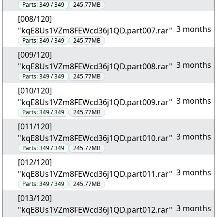
Parts:
349 / 349
245.77MB
[008/120]
3 months
"kqE8Us1VZm8FEWcd36j1QD.part007.rar"
Parts:
349 / 349
245.77MB
[009/120]
3 months
"kqE8Us1VZm8FEWcd36j1QD.part008.rar"
Parts:
349 / 349
245.77MB
[010/120]
3 months
"kqE8Us1VZm8FEWcd36j1QD.part009.rar"
Parts:
349 / 349
245.77MB
[011/120]
3 months
"kqE8Us1VZm8FEWcd36j1QD.part010.rar"
Parts:
349 / 349
245.77MB
[012/120]
3 months
"kqE8Us1VZm8FEWcd36j1QD.part011.rar"
Parts:
349 / 349
245.77MB
[013/120]
3 months
"kqE8Us1VZm8FEWcd36j1QD.part012.rar"