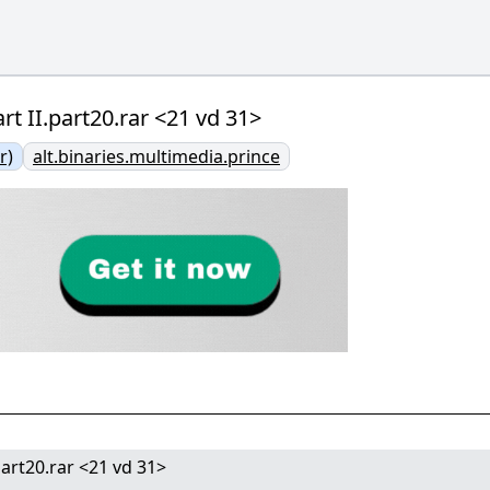
rt II.part20.rar <21 vd 31>
r)
alt.binaries.multimedia.prince
part20.rar <21 vd 31>