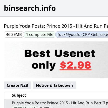
binsearch.info
Purple Yoda Posts: Prince 2015 - Hit And Run Pa
46.39MB
1
complete
File
fuck@you.fu (CPP-Gebruike
Create NZB
Notice & Takedown
Subject
Purple Yoda Posts: Prince 2015 - Hit And Run Part II.
Parts:
123 / 123
46.39MB