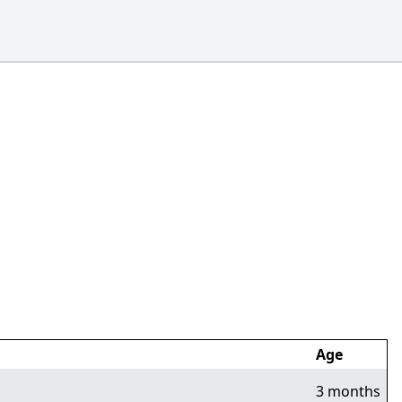
Age
3 months