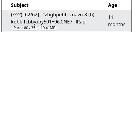
Subject
Age
(????) [62/62] - "zbgbpebff-znavn-8-(h)-
11
kobk-fcbby.iby501+06.CNE7" lRap
months
Parts:
80 / 35
19.41MB