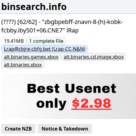
binsearch.info
(????) [62/62] - "zbgbpebff-znavn-8-(h)-kobk-
fcbby.iby501+06.CNE7" lRap
19.41MB
1
complete
File
Lrap@cbjre-cbfg.bet (Lrap-CC-N&N)
alt.binaries.games.xbox
alt.binaries.cd.image.xbox
alt.binaries.xbox
Create NZB
Notice & Takedown