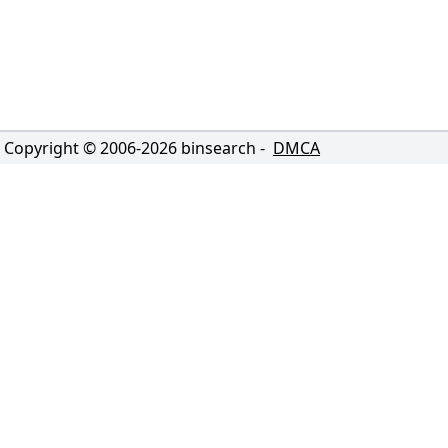
Copyright © 2006-
2026
binsearch -
DMCA