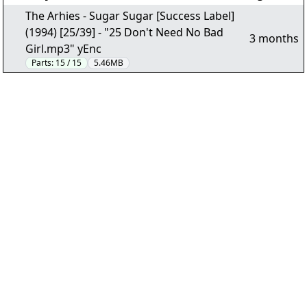
The Arhies - Sugar Sugar [Success Label]
(1994) [25/39] - "25 Don't Need No Bad
3 months
Girl.mp3" yEnc
Parts:
15 / 15
5.46MB