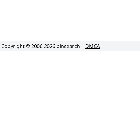
Copyright © 2006-
2026
binsearch -
DMCA