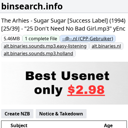
binsearch.info
The Arhies - Sugar Sugar [Success Label] (1994)
[25/39] - "25 Don't Need No Bad Girl.mp3" yEnc
5.46MB
1
complete
File
--@--.nl (CPP-Gebruiker)
alt.binaries.sounds.mp3.easy-listening
alt.binaries.nl
alt.binaries.sounds.mp3.holland
Create NZB
Notice & Takedown
Subject
Age