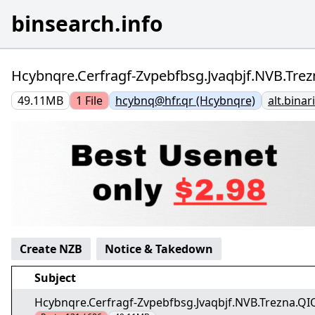
binsearch.info
Hcybnqre.Cerfragf-Zvpebfbsg.Jvaqbjf.NVB.Trez
49.11MB
1
File
hcybnq@hfr.qr (Hcybnqre)
alt.bina
Create NZB
Notice & Takedown
Subject
Hcybnqre.Cerfragf-Zvpebfbsg.Jvaqbjf.NVB.Trezna.QIQ