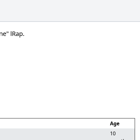
ne" lRap.
Age
10