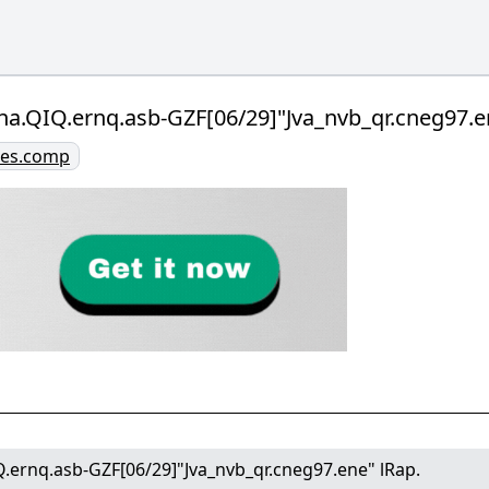
na.QIQ.ernq.asb-GZF[06/29]"Jva_nvb_qr.cneg97.e
ries.comp
.ernq.asb-GZF[06/29]"Jva_nvb_qr.cneg97.ene" lRap.