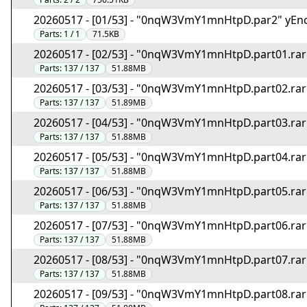
20260517 - [01/53] - "0nqW3VmY1mnHtpD.par2" yEn
Parts:
1 / 1
71.5KB
20260517 - [02/53] - "0nqW3VmY1mnHtpD.part01.rar
Parts:
137 / 137
51.88MB
20260517 - [03/53] - "0nqW3VmY1mnHtpD.part02.rar
Parts:
137 / 137
51.89MB
20260517 - [04/53] - "0nqW3VmY1mnHtpD.part03.rar
Parts:
137 / 137
51.88MB
20260517 - [05/53] - "0nqW3VmY1mnHtpD.part04.rar
Parts:
137 / 137
51.88MB
20260517 - [06/53] - "0nqW3VmY1mnHtpD.part05.rar
Parts:
137 / 137
51.88MB
20260517 - [07/53] - "0nqW3VmY1mnHtpD.part06.rar
Parts:
137 / 137
51.88MB
20260517 - [08/53] - "0nqW3VmY1mnHtpD.part07.rar
Parts:
137 / 137
51.88MB
20260517 - [09/53] - "0nqW3VmY1mnHtpD.part08.rar