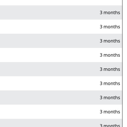
3 months
3 months
3 months
3 months
3 months
3 months
3 months
3 months
3 months