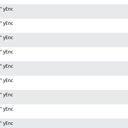
" yEnc
" yEnc
" yEnc
" yEnc
" yEnc
" yEnc
" yEnc
" yEnc
" yEnc