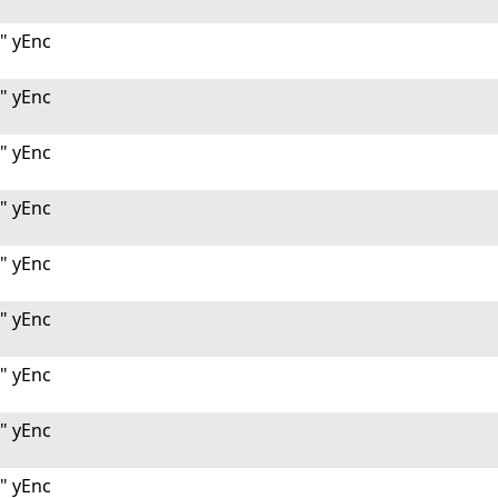
" yEnc
" yEnc
" yEnc
" yEnc
" yEnc
" yEnc
" yEnc
" yEnc
" yEnc