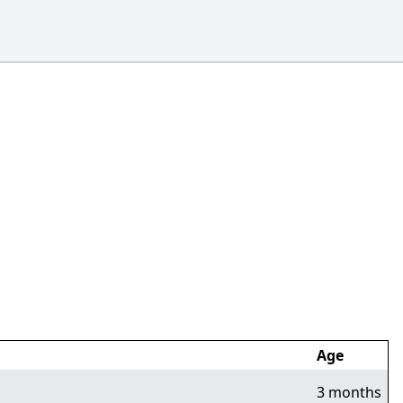
Age
3 months