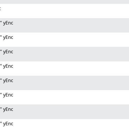
c
" yEnc
" yEnc
" yEnc
" yEnc
" yEnc
" yEnc
" yEnc
" yEnc