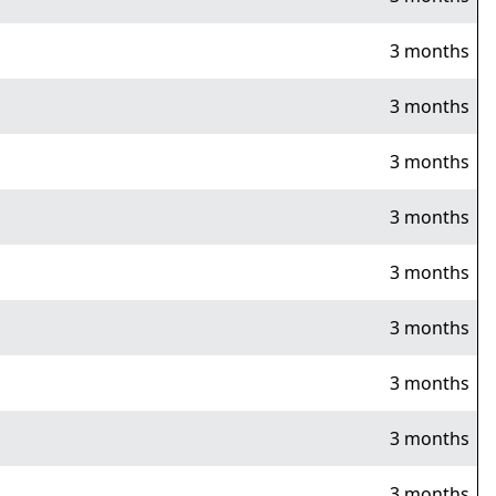
3 months
3 months
3 months
3 months
3 months
3 months
3 months
3 months
3 months