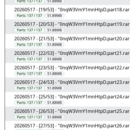
Parts:
137 / 137
51.88MB
20260517 - [19/53] - "0nqW3VmY1mnHtpD.part18.rar
Parts:
137 / 137
51.89MB
20260517 - [20/53] - "0nqW3VmY1mnHtpD.part19.rar
Parts:
137 / 137
51.88MB
20260517 - [21/53] - "0nqW3VmY1mnHtpD.part20.rar
Parts:
137 / 137
51.89MB
20260517 - [22/53] - "0nqW3VmY1mnHtpD.part21.rar
Parts:
137 / 137
51.88MB
20260517 - [23/53] - "0nqW3VmY1mnHtpD.part22.rar
Parts:
137 / 137
51.88MB
20260517 - [24/53] - "0nqW3VmY1mnHtpD.part23.rar
Parts:
137 / 137
51.89MB
20260517 - [25/53] - "0nqW3VmY1mnHtpD.part24.rar
Parts:
137 / 137
51.88MB
20260517 - [26/53] - "0nqW3VmY1mnHtpD.part25.rar
Parts:
137 / 137
51.88MB
20260517 - [27/53] - "0nqW3VmY1mnHtpD.part26.rar