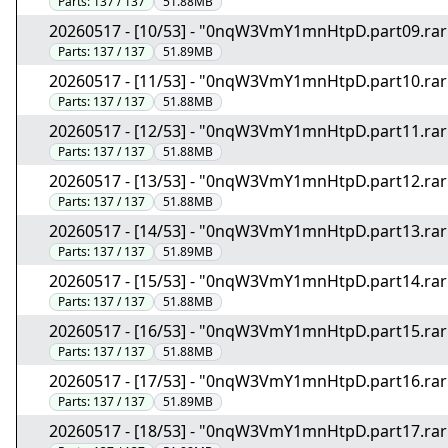
Parts:
137 / 137
51.88MB
20260517 - [10/53] - "0nqW3VmY1mnHtpD.part09.rar
Parts:
137 / 137
51.89MB
20260517 - [11/53] - "0nqW3VmY1mnHtpD.part10.rar
Parts:
137 / 137
51.88MB
20260517 - [12/53] - "0nqW3VmY1mnHtpD.part11.rar
Parts:
137 / 137
51.88MB
20260517 - [13/53] - "0nqW3VmY1mnHtpD.part12.rar
Parts:
137 / 137
51.88MB
20260517 - [14/53] - "0nqW3VmY1mnHtpD.part13.rar
Parts:
137 / 137
51.89MB
20260517 - [15/53] - "0nqW3VmY1mnHtpD.part14.rar
Parts:
137 / 137
51.88MB
20260517 - [16/53] - "0nqW3VmY1mnHtpD.part15.rar
Parts:
137 / 137
51.88MB
20260517 - [17/53] - "0nqW3VmY1mnHtpD.part16.rar
Parts:
137 / 137
51.89MB
20260517 - [18/53] - "0nqW3VmY1mnHtpD.part17.rar