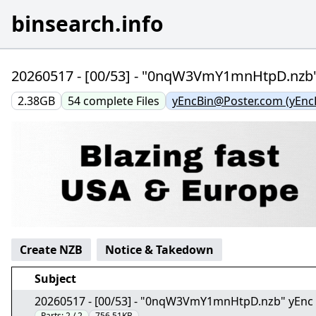
binsearch.info
20260517 - [00/53] - "0nqW3VmY1mnHtpD.nzb
2.38GB
54
complete
Files
yEncBin@Poster.com (yEnc
Create NZB
Notice & Takedown
Subject
20260517 - [00/53] - "0nqW3VmY1mnHtpD.nzb" yEnc
Parts:
2 / 2
756.51KB