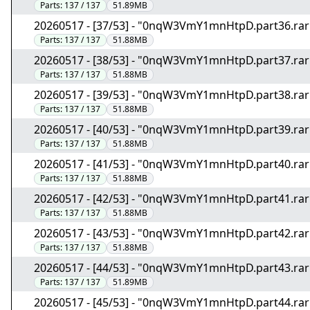
Parts:
137 / 137
51.89MB
20260517 - [37/53] - "0nqW3VmY1mnHtpD.part36.rar
Parts:
137 / 137
51.88MB
20260517 - [38/53] - "0nqW3VmY1mnHtpD.part37.rar
Parts:
137 / 137
51.88MB
20260517 - [39/53] - "0nqW3VmY1mnHtpD.part38.rar
Parts:
137 / 137
51.88MB
20260517 - [40/53] - "0nqW3VmY1mnHtpD.part39.rar
Parts:
137 / 137
51.88MB
20260517 - [41/53] - "0nqW3VmY1mnHtpD.part40.rar
Parts:
137 / 137
51.88MB
20260517 - [42/53] - "0nqW3VmY1mnHtpD.part41.rar
Parts:
137 / 137
51.88MB
20260517 - [43/53] - "0nqW3VmY1mnHtpD.part42.rar
Parts:
137 / 137
51.88MB
20260517 - [44/53] - "0nqW3VmY1mnHtpD.part43.rar
Parts:
137 / 137
51.89MB
20260517 - [45/53] - "0nqW3VmY1mnHtpD.part44.rar