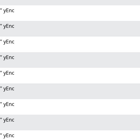
" yEnc
" yEnc
" yEnc
" yEnc
" yEnc
" yEnc
" yEnc
" yEnc
" yEnc