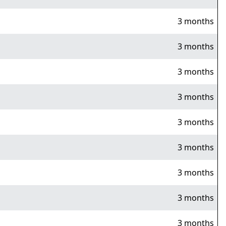
3 months
3 months
3 months
3 months
3 months
3 months
3 months
3 months
3 months