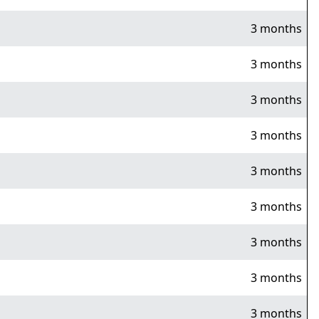
3 months
3 months
3 months
3 months
3 months
3 months
3 months
3 months
3 months