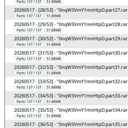
Parts:
137 / 137
51.89MB
20260517 - [28/53] - "0nqW3VmY1mnHtpD.part27.rar
Parts:
137 / 137
51.89MB
20260517 - [29/53] - "0nqW3VmY1mnHtpD.part28.rar
Parts:
137 / 137
51.88MB
20260517 - [30/53] - "0nqW3VmY1mnHtpD.part29.rar
Parts:
137 / 137
51.88MB
20260517 - [31/53] - "0nqW3VmY1mnHtpD.part30.rar
Parts:
137 / 137
51.88MB
20260517 - [32/53] - "0nqW3VmY1mnHtpD.part31.rar
Parts:
137 / 137
51.88MB
20260517 - [33/53] - "0nqW3VmY1mnHtpD.part32.rar
Parts:
137 / 137
51.88MB
20260517 - [34/53] - "0nqW3VmY1mnHtpD.part33.rar
Parts:
137 / 137
51.88MB
20260517 - [35/53] - "0nqW3VmY1mnHtpD.part34.rar
Parts:
137 / 137
51.89MB
20260517 - [36/53] - "0nqW3VmY1mnHtpD.part35.rar