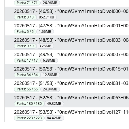
Parts:
71 / 71
26.96MB
20260517 - [46/53] - "0nqW3VmY1mnHtpD.vol000+00
Parts:
3 / 3
852.71KB
20260517 - [47/53] - "0nqW3VmY1mnHtpD.vol001+00
Parts:
5 / 5
1.66MB
20260517 - [48/53] - "0nqW3VmY1mnHtpD.vol003+00
Parts:
9 / 9
3.26MB
20260517 - [49/53] - "0nqW3VmY1mnHtpD.vol007+00
Parts:
17 / 17
6.38MB
20260517 - [50/53] - "0nqW3VmY1mnHtpD.vol015+01
Parts:
34 / 34
12.56MB
20260517 - [51/53] - "0nqW3VmY1mnHtpD.vol031+03
Parts:
66 / 66
24.84MB
20260517 - [52/53] - "0nqW3VmY1mnHtpD.vol063+06
Parts:
130 / 130
49.32MB
20260517 - [53/53] - "0nqW3VmY1mnHtpD.vol127+11
Parts:
223 / 223
84.42MB