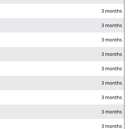
3 months
3 months
3 months
3 months
3 months
3 months
3 months
3 months
3 months