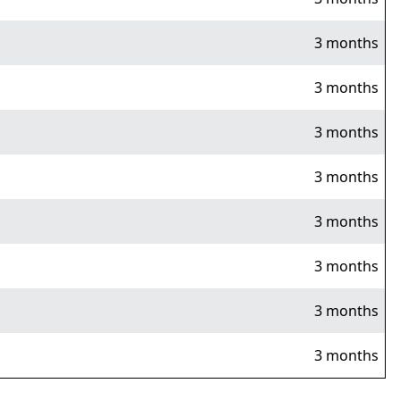
3 months
3 months
3 months
3 months
3 months
3 months
3 months
3 months