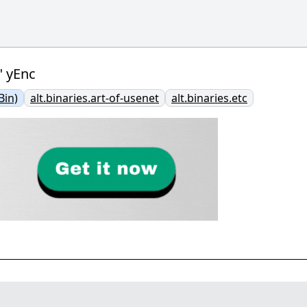
" yEnc
Bin)
alt.binaries.art-of-usenet
alt.binaries.etc