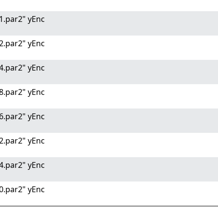
1.par2" yEnc
2.par2" yEnc
4.par2" yEnc
8.par2" yEnc
6.par2" yEnc
2.par2" yEnc
4.par2" yEnc
0.par2" yEnc