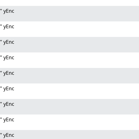
" yEnc
" yEnc
" yEnc
" yEnc
" yEnc
" yEnc
" yEnc
" yEnc
" yEnc