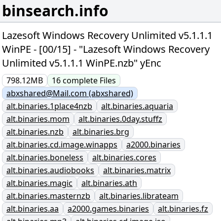
binsearch.info
Lazesoft Windows Recovery Unlimited v5.1.1.1
WinPE - [00/15] - "Lazesoft Windows Recovery
Unlimited v5.1.1.1 WinPE.nzb" yEnc
798.12MB
16
complete
Files
abxshared@Mail.com (abxshared)
alt.binaries.1place4nzb
alt.binaries.aquaria
alt.binaries.mom
alt.binaries.0day.stuffz
alt.binaries.nzb
alt.binaries.brg
alt.binaries.cd.image.winapps
a2000.binaries
alt.binaries.boneless
alt.binaries.cores
alt.binaries.audiobooks
alt.binaries.matrix
alt.binaries.magic
alt.binaries.ath
alt.binaries.masternzb
alt.binaries.librateam
alt.binaries.aa
a2000.games.binaries
alt.binaries.fz