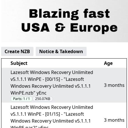
Create NZB
Notice & Takedown
Subject
Age
Lazesoft Windows Recovery Unlimited
v5.1.1.1 WinPE - [00/15] - "Lazesoft
3 months
Windows Recovery Unlimited v5.1.1.1
WinPE.nzb" yEnc
Parts:
1 / 1
250.07KB
Lazesoft Windows Recovery Unlimited
v5.1.1.1 WinPE - [01/15] - "Lazesoft
3 months
Windows Recovery Unlimited v5.1.1.1
WinPE.par2" yEnc