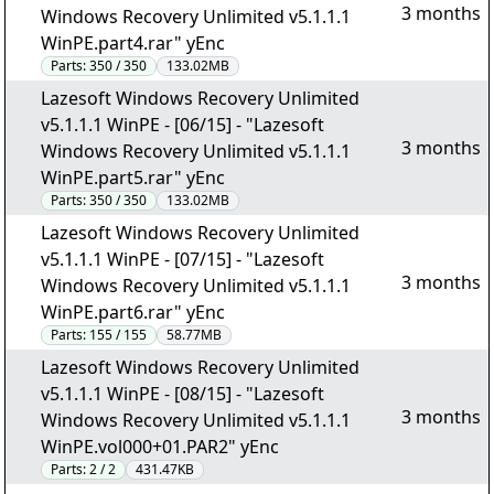
3 months
Windows Recovery Unlimited v5.1.1.1
WinPE.part4.rar" yEnc
Parts:
350 / 350
133.02MB
Lazesoft Windows Recovery Unlimited
v5.1.1.1 WinPE - [06/15] - "Lazesoft
3 months
Windows Recovery Unlimited v5.1.1.1
WinPE.part5.rar" yEnc
Parts:
350 / 350
133.02MB
Lazesoft Windows Recovery Unlimited
v5.1.1.1 WinPE - [07/15] - "Lazesoft
3 months
Windows Recovery Unlimited v5.1.1.1
WinPE.part6.rar" yEnc
Parts:
155 / 155
58.77MB
Lazesoft Windows Recovery Unlimited
v5.1.1.1 WinPE - [08/15] - "Lazesoft
3 months
Windows Recovery Unlimited v5.1.1.1
WinPE.vol000+01.PAR2" yEnc
Parts:
2 / 2
431.47KB