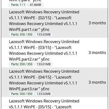
Parts:
1 / 1
41.86KB
Lazesoft Windows Recovery Unlimited
v5.1.1.1 WinPE - [02/15] - "Lazesoft
3 months
Windows Recovery Unlimited v5.1.1.1
WinPE.part1.rar" yEnc
Parts:
350 / 350
133.02MB
Lazesoft Windows Recovery Unlimited
v5.1.1.1 WinPE - [03/15] - "Lazesoft
3 months
Windows Recovery Unlimited v5.1.1.1
WinPE.part2.rar" yEnc
Parts:
350 / 350
133.01MB
Lazesoft Windows Recovery Unlimited
v5.1.1.1 WinPE - [04/15] - "Lazesoft
3 months
Windows Recovery Unlimited v5.1.1.1
WinPE.part3.rar" yEnc
Parts:
350 / 350
133.02MB
Lazesoft Windows Recovery Unlimited
v5.1.1.1 WinPE - [05/15] - "Lazesoft