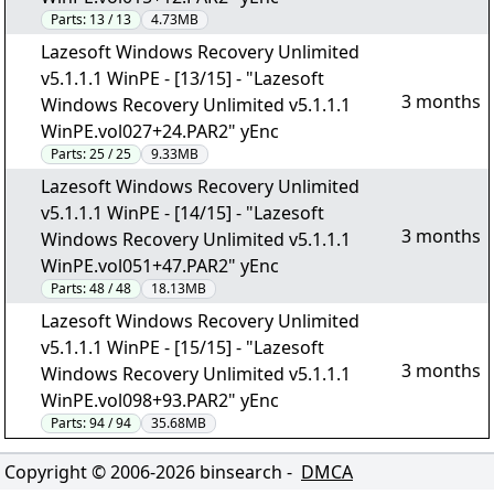
Parts:
13 / 13
4.73MB
Lazesoft Windows Recovery Unlimited
v5.1.1.1 WinPE - [13/15] - "Lazesoft
3 months
Windows Recovery Unlimited v5.1.1.1
WinPE.vol027+24.PAR2" yEnc
Parts:
25 / 25
9.33MB
Lazesoft Windows Recovery Unlimited
v5.1.1.1 WinPE - [14/15] - "Lazesoft
3 months
Windows Recovery Unlimited v5.1.1.1
WinPE.vol051+47.PAR2" yEnc
Parts:
48 / 48
18.13MB
Lazesoft Windows Recovery Unlimited
v5.1.1.1 WinPE - [15/15] - "Lazesoft
3 months
Windows Recovery Unlimited v5.1.1.1
WinPE.vol098+93.PAR2" yEnc
Parts:
94 / 94
35.68MB
Copyright © 2006-
2026
binsearch -
DMCA