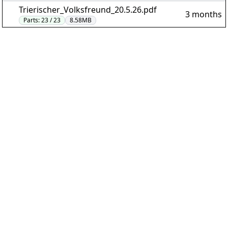
Trierischer_Volksfreund_20.5.26.pdf
3 months
Parts:
23 / 23
8.58MB