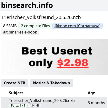
binsearch.info
Trierischer_Volksfreund_20.5.26.nzb
8.58MB
2
complete
Files
@kobe.com (Cornamusa)
alt.binaries.e-book
Create NZB
Notice & Takedown
Subject
Age
Trierischer_Volksfreund_20.5.26.nzb
3 months
Parts:
1 / 1
4.04KB