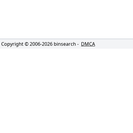
Copyright © 2006-
2026
binsearch -
DMCA