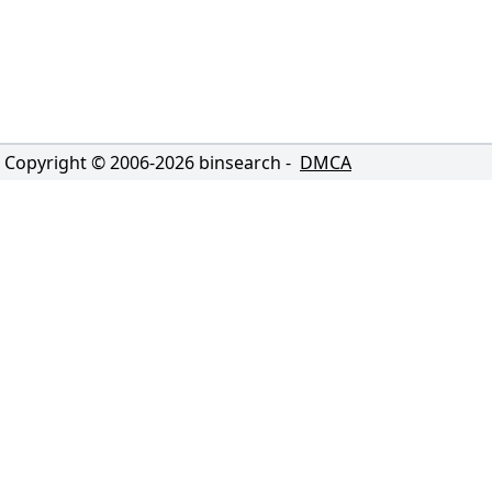
Copyright © 2006-
2026
binsearch -
DMCA