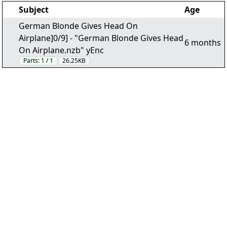
Subject
Age
German Blonde Gives Head On
Airplane]0/9] - "German Blonde Gives Head
6 months
On Airplane.nzb" yEnc
Parts:
1 / 1
26.25KB