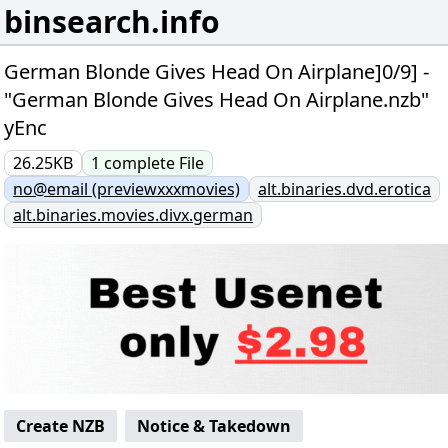
binsearch.info
German Blonde Gives Head On Airplane]0/9] -
"German Blonde Gives Head On Airplane.nzb"
yEnc
26.25KB
1
complete
File
no@email (previewxxxmovies)
alt.binaries.dvd.erotica
alt.binaries.movies.divx.german
Create NZB
Notice & Takedown