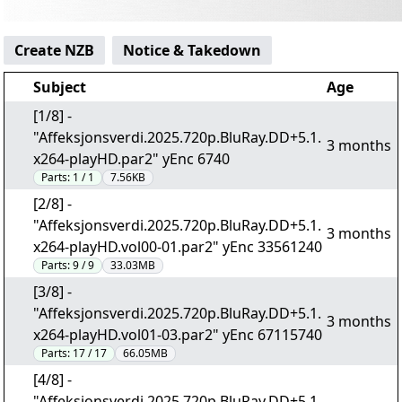
Create NZB
Notice & Takedown
Subject
Age
[1/8] -
"Affeksjonsverdi.2025.720p.BluRay.DD+5.1.
3 months
x264-playHD.par2" yEnc 6740
Parts:
1 / 1
7.56KB
[2/8] -
"Affeksjonsverdi.2025.720p.BluRay.DD+5.1.
3 months
x264-playHD.vol00-01.par2" yEnc 33561240
Parts:
9 / 9
33.03MB
[3/8] -
"Affeksjonsverdi.2025.720p.BluRay.DD+5.1.
3 months
x264-playHD.vol01-03.par2" yEnc 67115740
Parts:
17 / 17
66.05MB
[4/8] -
"Affeksjonsverdi.2025.720p.BluRay.DD+5.1.