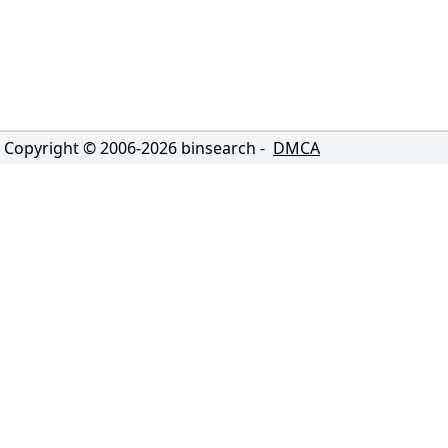
Copyright © 2006-
2026
binsearch -
DMCA