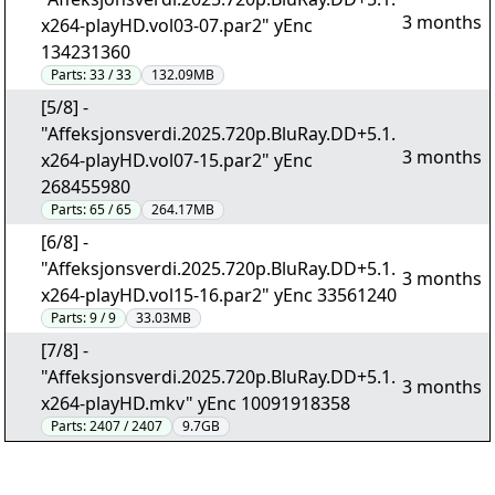
3 months
x264-playHD.vol03-07.par2" yEnc
134231360
Parts:
33 / 33
132.09MB
[5/8] -
"Affeksjonsverdi.2025.720p.BluRay.DD+5.1.
3 months
x264-playHD.vol07-15.par2" yEnc
268455980
Parts:
65 / 65
264.17MB
[6/8] -
"Affeksjonsverdi.2025.720p.BluRay.DD+5.1.
3 months
x264-playHD.vol15-16.par2" yEnc 33561240
Parts:
9 / 9
33.03MB
[7/8] -
"Affeksjonsverdi.2025.720p.BluRay.DD+5.1.
3 months
x264-playHD.mkv" yEnc 10091918358
Parts:
2407 / 2407
9.7GB