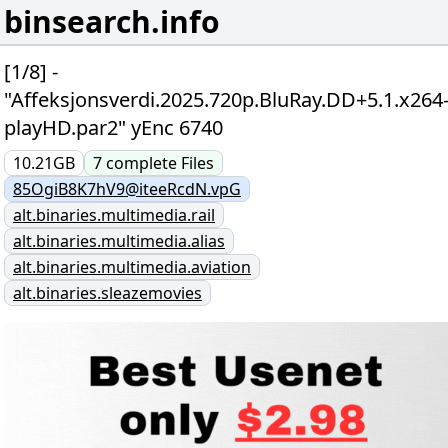
binsearch.info
[1/8] -
"Affeksjonsverdi.2025.720p.BluRay.DD+5.1.x264
playHD.par2" yEnc 6740
10.21GB
7
complete
Files
85OgiB8K7hV9@iteeRcdN.vpG
alt.binaries.multimedia.rail
alt.binaries.multimedia.alias
alt.binaries.multimedia.aviation
alt.binaries.sleazemovies