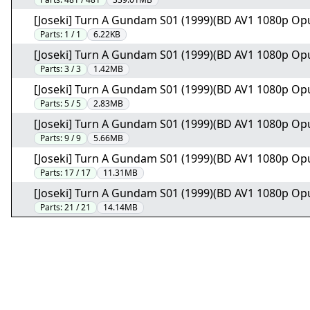
[Joseki] Turn A Gundam S01 (1999)(BD AV1 1080p Opu
Parts:
1 / 1
6.22KB
[Joseki] Turn A Gundam S01 (1999)(BD AV1 1080p Op
Parts:
3 / 3
1.42MB
[Joseki] Turn A Gundam S01 (1999)(BD AV1 1080p Op
Parts:
5 / 5
2.83MB
[Joseki] Turn A Gundam S01 (1999)(BD AV1 1080p Op
Parts:
9 / 9
5.66MB
[Joseki] Turn A Gundam S01 (1999)(BD AV1 1080p Op
Parts:
17 / 17
11.31MB
[Joseki] Turn A Gundam S01 (1999)(BD AV1 1080p Op
Parts:
21 / 21
14.14MB