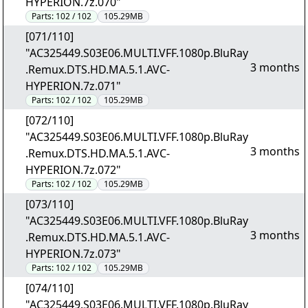
HYPERION.7z.070"
Parts:
102 / 102
105.29MB
[071/110]
"AC325449.S03E06.MULTI.VFF.1080p.BluRay
3 months
.Remux.DTS.HD.MA.5.1.AVC-
HYPERION.7z.071"
Parts:
102 / 102
105.29MB
[072/110]
"AC325449.S03E06.MULTI.VFF.1080p.BluRay
3 months
.Remux.DTS.HD.MA.5.1.AVC-
HYPERION.7z.072"
Parts:
102 / 102
105.29MB
[073/110]
"AC325449.S03E06.MULTI.VFF.1080p.BluRay
3 months
.Remux.DTS.HD.MA.5.1.AVC-
HYPERION.7z.073"
Parts:
102 / 102
105.29MB
[074/110]
"AC325449.S03E06.MULTI.VFF.1080p.BluRay