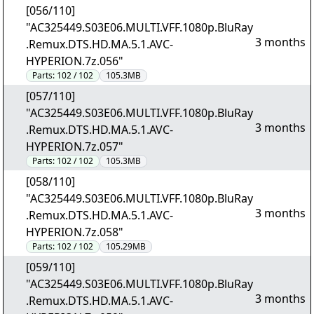
[056/110]
"AC325449.S03E06.MULTI.VFF.1080p.BluRay
3 months
.Remux.DTS.HD.MA.5.1.AVC-
HYPERION.7z.056"
Parts:
102 / 102
105.3MB
[057/110]
"AC325449.S03E06.MULTI.VFF.1080p.BluRay
3 months
.Remux.DTS.HD.MA.5.1.AVC-
HYPERION.7z.057"
Parts:
102 / 102
105.3MB
[058/110]
"AC325449.S03E06.MULTI.VFF.1080p.BluRay
3 months
.Remux.DTS.HD.MA.5.1.AVC-
HYPERION.7z.058"
Parts:
102 / 102
105.29MB
[059/110]
"AC325449.S03E06.MULTI.VFF.1080p.BluRay
3 months
.Remux.DTS.HD.MA.5.1.AVC-