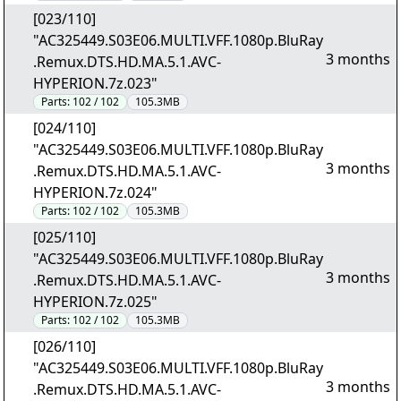
[023/110]
"AC325449.S03E06.MULTI.VFF.1080p.BluRay
3 months
.Remux.DTS.HD.MA.5.1.AVC-
HYPERION.7z.023"
Parts:
102 / 102
105.3MB
[024/110]
"AC325449.S03E06.MULTI.VFF.1080p.BluRay
3 months
.Remux.DTS.HD.MA.5.1.AVC-
HYPERION.7z.024"
Parts:
102 / 102
105.3MB
[025/110]
"AC325449.S03E06.MULTI.VFF.1080p.BluRay
3 months
.Remux.DTS.HD.MA.5.1.AVC-
HYPERION.7z.025"
Parts:
102 / 102
105.3MB
[026/110]
"AC325449.S03E06.MULTI.VFF.1080p.BluRay
3 months
.Remux.DTS.HD.MA.5.1.AVC-