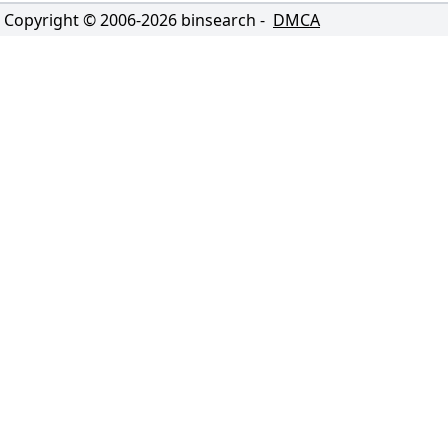
Copyright © 2006-
2026
binsearch -
DMCA