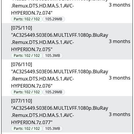
3 months
.Remux.DTS.HD.MA.5.1.AVC-
HYPERION.7z.074"
Parts:
102 / 102
105.29MB
[075/110]
"AC325449.S03E06.MULTI.VFF.1080p.BluRay
3 months
.Remux.DTS.HD.MA.5.1.AVC-
HYPERION.7z.075"
Parts:
102 / 102
105.3MB
[076/110]
"AC325449.S03E06.MULTI.VFF.1080p.BluRay
3 months
.Remux.DTS.HD.MA.5.1.AVC-
HYPERION.7z.076"
Parts:
102 / 102
105.29MB
[077/110]
"AC325449.S03E06.MULTI.VFF.1080p.BluRay
3 months
.Remux.DTS.HD.MA.5.1.AVC-
HYPERION.7z.077"
Parts:
102 / 102
105.3MB