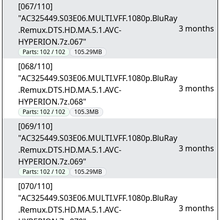
[067/110]
"AC325449.S03E06.MULTI.VFF.1080p.BluRay
3 months
.Remux.DTS.HD.MA.5.1.AVC-
HYPERION.7z.067"
Parts:
102 / 102
105.29MB
[068/110]
"AC325449.S03E06.MULTI.VFF.1080p.BluRay
3 months
.Remux.DTS.HD.MA.5.1.AVC-
HYPERION.7z.068"
Parts:
102 / 102
105.3MB
[069/110]
"AC325449.S03E06.MULTI.VFF.1080p.BluRay
3 months
.Remux.DTS.HD.MA.5.1.AVC-
HYPERION.7z.069"
Parts:
102 / 102
105.29MB
[070/110]
"AC325449.S03E06.MULTI.VFF.1080p.BluRay
3 months
.Remux.DTS.HD.MA.5.1.AVC-