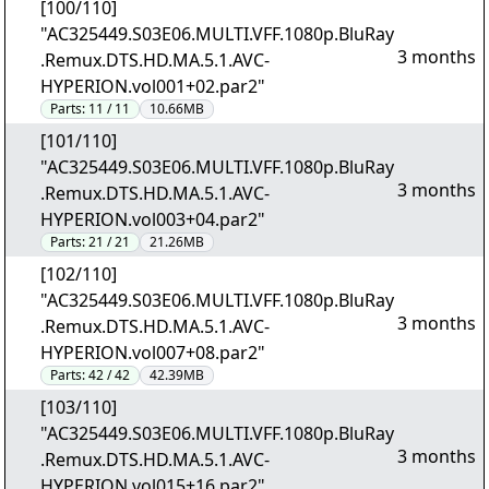
[100/110]
"AC325449.S03E06.MULTI.VFF.1080p.BluRay
3 months
.Remux.DTS.HD.MA.5.1.AVC-
HYPERION.vol001+02.par2"
Parts:
11 / 11
10.66MB
[101/110]
"AC325449.S03E06.MULTI.VFF.1080p.BluRay
3 months
.Remux.DTS.HD.MA.5.1.AVC-
HYPERION.vol003+04.par2"
Parts:
21 / 21
21.26MB
[102/110]
"AC325449.S03E06.MULTI.VFF.1080p.BluRay
3 months
.Remux.DTS.HD.MA.5.1.AVC-
HYPERION.vol007+08.par2"
Parts:
42 / 42
42.39MB
[103/110]
"AC325449.S03E06.MULTI.VFF.1080p.BluRay
3 months
.Remux.DTS.HD.MA.5.1.AVC-
HYPERION.vol015+16.par2"