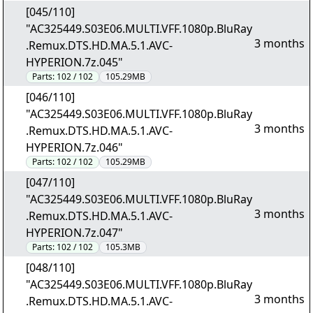
[045/110]
"AC325449.S03E06.MULTI.VFF.1080p.BluRay
3 months
.Remux.DTS.HD.MA.5.1.AVC-
HYPERION.7z.045"
Parts:
102 / 102
105.29MB
[046/110]
"AC325449.S03E06.MULTI.VFF.1080p.BluRay
3 months
.Remux.DTS.HD.MA.5.1.AVC-
HYPERION.7z.046"
Parts:
102 / 102
105.29MB
[047/110]
"AC325449.S03E06.MULTI.VFF.1080p.BluRay
3 months
.Remux.DTS.HD.MA.5.1.AVC-
HYPERION.7z.047"
Parts:
102 / 102
105.3MB
[048/110]
"AC325449.S03E06.MULTI.VFF.1080p.BluRay
3 months
.Remux.DTS.HD.MA.5.1.AVC-