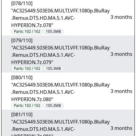
[078/110]
"AC325449.S03E06.MULTI.VFF.1080p.BluRay
3 months
.Remux.DTS.HD.MA.5.1.AVC-
HYPERION.7z.078"
Parts:
102 / 102
105.3MB
[079/110]
"AC325449.S03E06.MULTI.VFF.1080p.BluRay
3 months
.Remux.DTS.HD.MA.5.1.AVC-
HYPERION.7z.079"
Parts:
102 / 102
105.3MB
[080/110]
"AC325449.S03E06.MULTI.VFF.1080p.BluRay
3 months
.Remux.DTS.HD.MA.5.1.AVC-
HYPERION.7z.080"
Parts:
102 / 102
105.3MB
[081/110]
"AC325449.S03E06.MULTI.VFF.1080p.BluRay
3 months
.Remux.DTS.HD.MA.5.1.AVC-