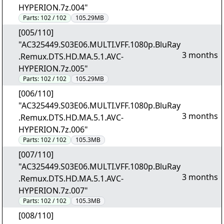
HYPERION.7z.004"
Parts:
102 / 102
105.29MB
[005/110]
"AC325449.S03E06.MULTI.VFF.1080p.BluRay
3 months
.Remux.DTS.HD.MA.5.1.AVC-
HYPERION.7z.005"
Parts:
102 / 102
105.29MB
[006/110]
"AC325449.S03E06.MULTI.VFF.1080p.BluRay
3 months
.Remux.DTS.HD.MA.5.1.AVC-
HYPERION.7z.006"
Parts:
102 / 102
105.3MB
[007/110]
"AC325449.S03E06.MULTI.VFF.1080p.BluRay
3 months
.Remux.DTS.HD.MA.5.1.AVC-
HYPERION.7z.007"
Parts:
102 / 102
105.3MB
[008/110]