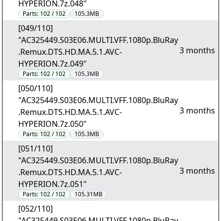
HYPERION.7z.048"
Parts:
102 / 102
105.3MB
[049/110]
"AC325449.S03E06.MULTI.VFF.1080p.BluRay
3 months
.Remux.DTS.HD.MA.5.1.AVC-
HYPERION.7z.049"
Parts:
102 / 102
105.3MB
[050/110]
"AC325449.S03E06.MULTI.VFF.1080p.BluRay
3 months
.Remux.DTS.HD.MA.5.1.AVC-
HYPERION.7z.050"
Parts:
102 / 102
105.3MB
[051/110]
"AC325449.S03E06.MULTI.VFF.1080p.BluRay
3 months
.Remux.DTS.HD.MA.5.1.AVC-
HYPERION.7z.051"
Parts:
102 / 102
105.31MB
[052/110]
"AC325449.S03E06.MULTI.VFF.1080p.BluRay