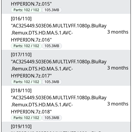
HYPERION.7z.015"
Parts:
102 / 102
105.3MB
[016/110]
"AC325449.S03E06.MULTI.VFF.1080p.BluRay
3 months
.Remux.DTS.HD.MA.5.1.AVC-
HYPERION.7z.016"
Parts:
102 / 102
105.3MB
[017/110]
"AC325449.S03E06.MULTI.VFF.1080p.BluRay
3 months
.Remux.DTS.HD.MA.5.1.AVC-
HYPERION.7z.017"
Parts:
102 / 102
105.3MB
[018/110]
"AC325449.S03E06.MULTI.VFF.1080p.BluRay
3 months
.Remux.DTS.HD.MA.5.1.AVC-
HYPERION.7z.018"
Parts:
102 / 102
105.3MB
[019/110]