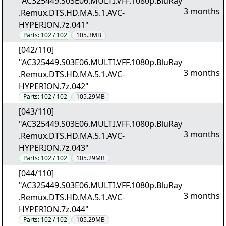
"AC325449.S03E06.MULTI.VFF.1080p.BluRay
3 months
.Remux.DTS.HD.MA.5.1.AVC-
HYPERION.7z.041"
Parts:
102 / 102
105.3MB
[042/110]
"AC325449.S03E06.MULTI.VFF.1080p.BluRay
3 months
.Remux.DTS.HD.MA.5.1.AVC-
HYPERION.7z.042"
Parts:
102 / 102
105.29MB
[043/110]
"AC325449.S03E06.MULTI.VFF.1080p.BluRay
3 months
.Remux.DTS.HD.MA.5.1.AVC-
HYPERION.7z.043"
Parts:
102 / 102
105.29MB
[044/110]
"AC325449.S03E06.MULTI.VFF.1080p.BluRay
3 months
.Remux.DTS.HD.MA.5.1.AVC-
HYPERION.7z.044"
Parts:
102 / 102
105.29MB