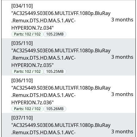
[034/110]
"AC325449.S03E06.MULTI.VFF.1080p.BluRay
3 months
.Remux.DTS.HD.MA.5.1.AVC-
HYPERION.7z.034"
Parts:
102 / 102
105.23MB
[035/110]
"AC325449.S03E06.MULTI.VFF.1080p.BluRay
3 months
.Remux.DTS.HD.MA.5.1.AVC-
HYPERION.7z.035"
Parts:
102 / 102
105.25MB
[036/110]
"AC325449.S03E06.MULTI.VFF.1080p.BluRay
3 months
.Remux.DTS.HD.MA.5.1.AVC-
HYPERION.7z.036"
Parts:
102 / 102
105.26MB
[037/110]
"AC325449.S03E06.MULTI.VFF.1080p.BluRay
3 months
.Remux.DTS.HD.MA.5.1.AVC-