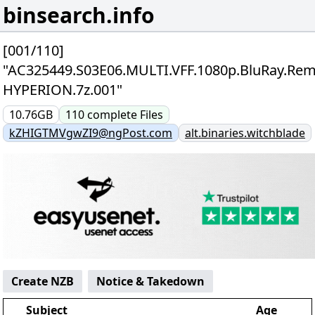
binsearch.info
[001/110]
"AC325449.S03E06.MULTI.VFF.1080p.BluRay.Rem
HYPERION.7z.001"
10.76GB
110
complete
Files
kZHIGTMVgwZI9@ngPost.com
alt.binaries.witchblade
Create NZB
Notice & Takedown
Subject
Age