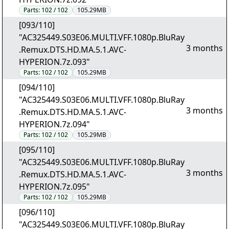
Parts:
102 / 102
105.29MB
[093/110]
"AC325449.S03E06.MULTI.VFF.1080p.BluRay
3 months
.Remux.DTS.HD.MA.5.1.AVC-
HYPERION.7z.093"
Parts:
102 / 102
105.29MB
[094/110]
"AC325449.S03E06.MULTI.VFF.1080p.BluRay
3 months
.Remux.DTS.HD.MA.5.1.AVC-
HYPERION.7z.094"
Parts:
102 / 102
105.29MB
[095/110]
"AC325449.S03E06.MULTI.VFF.1080p.BluRay
3 months
.Remux.DTS.HD.MA.5.1.AVC-
HYPERION.7z.095"
Parts:
102 / 102
105.29MB
[096/110]
"AC325449.S03E06.MULTI.VFF.1080p.BluRay