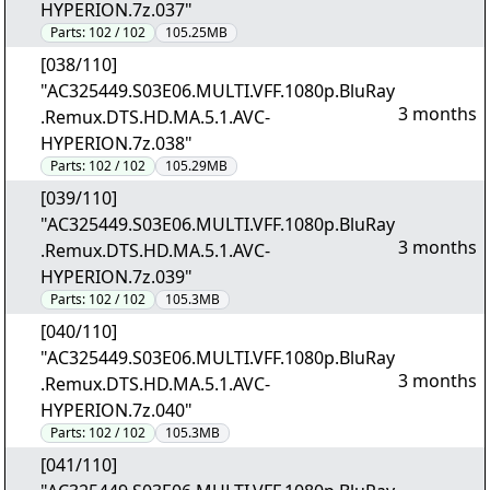
HYPERION.7z.037"
Parts:
102 / 102
105.25MB
[038/110]
"AC325449.S03E06.MULTI.VFF.1080p.BluRay
3 months
.Remux.DTS.HD.MA.5.1.AVC-
HYPERION.7z.038"
Parts:
102 / 102
105.29MB
[039/110]
"AC325449.S03E06.MULTI.VFF.1080p.BluRay
3 months
.Remux.DTS.HD.MA.5.1.AVC-
HYPERION.7z.039"
Parts:
102 / 102
105.3MB
[040/110]
"AC325449.S03E06.MULTI.VFF.1080p.BluRay
3 months
.Remux.DTS.HD.MA.5.1.AVC-
HYPERION.7z.040"
Parts:
102 / 102
105.3MB
[041/110]