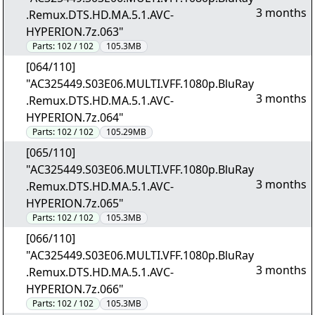
3 months
.Remux.DTS.HD.MA.5.1.AVC-
HYPERION.7z.063"
Parts:
102 / 102
105.3MB
[064/110]
"AC325449.S03E06.MULTI.VFF.1080p.BluRay
3 months
.Remux.DTS.HD.MA.5.1.AVC-
HYPERION.7z.064"
Parts:
102 / 102
105.29MB
[065/110]
"AC325449.S03E06.MULTI.VFF.1080p.BluRay
3 months
.Remux.DTS.HD.MA.5.1.AVC-
HYPERION.7z.065"
Parts:
102 / 102
105.3MB
[066/110]
"AC325449.S03E06.MULTI.VFF.1080p.BluRay
3 months
.Remux.DTS.HD.MA.5.1.AVC-
HYPERION.7z.066"
Parts:
102 / 102
105.3MB