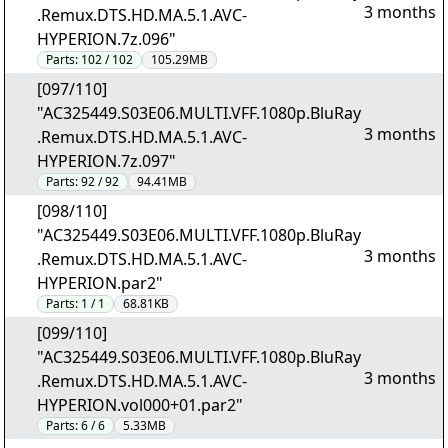
3 months
.Remux.DTS.HD.MA.5.1.AVC-
HYPERION.7z.096"
Parts:
102 / 102
105.29MB
[097/110]
"AC325449.S03E06.MULTI.VFF.1080p.BluRay
3 months
.Remux.DTS.HD.MA.5.1.AVC-
HYPERION.7z.097"
Parts:
92 / 92
94.41MB
[098/110]
"AC325449.S03E06.MULTI.VFF.1080p.BluRay
3 months
.Remux.DTS.HD.MA.5.1.AVC-
HYPERION.par2"
Parts:
1 / 1
68.81KB
[099/110]
"AC325449.S03E06.MULTI.VFF.1080p.BluRay
3 months
.Remux.DTS.HD.MA.5.1.AVC-
HYPERION.vol000+01.par2"
Parts:
6 / 6
5.33MB