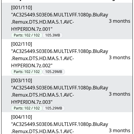
[001/110]
"AC325449.S03E06.MULTI.VFF.1080p.BluRay
3 months
.Remux.DTS.HD.MA.5.1.AVC-
HYPERION.7z.001"
Parts:
102 / 102
105.3MB
[002/110]
"AC325449.S03E06.MULTI.VFF.1080p.BluRay
3 months
.Remux.DTS.HD.MA.5.1.AVC-
HYPERION.7z.002"
Parts:
102 / 102
105.29MB
[003/110]
"AC325449.S03E06.MULTI.VFF.1080p.BluRay
3 months
.Remux.DTS.HD.MA.5.1.AVC-
HYPERION.7z.003"
Parts:
102 / 102
105.29MB
[004/110]
"AC325449.S03E06.MULTI.VFF.1080p.BluRay
3 months
.Remux.DTS.HD.MA.5.1.AVC-