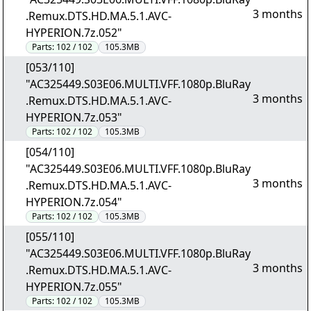
3 months
.Remux.DTS.HD.MA.5.1.AVC-
HYPERION.7z.052"
Parts:
102 / 102
105.3MB
[053/110]
"AC325449.S03E06.MULTI.VFF.1080p.BluRay
3 months
.Remux.DTS.HD.MA.5.1.AVC-
HYPERION.7z.053"
Parts:
102 / 102
105.3MB
[054/110]
"AC325449.S03E06.MULTI.VFF.1080p.BluRay
3 months
.Remux.DTS.HD.MA.5.1.AVC-
HYPERION.7z.054"
Parts:
102 / 102
105.3MB
[055/110]
"AC325449.S03E06.MULTI.VFF.1080p.BluRay
3 months
.Remux.DTS.HD.MA.5.1.AVC-
HYPERION.7z.055"
Parts:
102 / 102
105.3MB