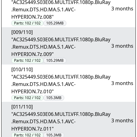
"AC325449.S03E06.MULTI.VFF.1080p.BluRay
3 months
.Remux.DTS.HD.MA.5.1.AVC-
HYPERION.7z.008"
Parts:
102 / 102
105.29MB
[009/110]
"AC325449.S03E06.MULTI.VFF.1080p.BluRay
3 months
.Remux.DTS.HD.MA.5.1.AVC-
HYPERION.7z.009"
Parts:
102 / 102
105.29MB
[010/110]
"AC325449.S03E06.MULTI.VFF.1080p.BluRay
3 months
.Remux.DTS.HD.MA.5.1.AVC-
HYPERION.7z.010"
Parts:
102 / 102
105.3MB
[011/110]
"AC325449.S03E06.MULTI.VFF.1080p.BluRay
3 months
.Remux.DTS.HD.MA.5.1.AVC-
HYPERION.7z.011"
Parts:
102 / 102
105.3MB