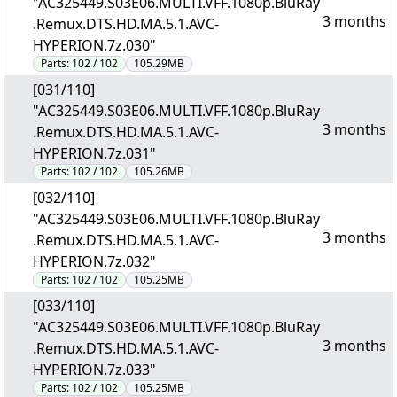
"AC325449.S03E06.MULTI.VFF.1080p.BluRay
3 months
.Remux.DTS.HD.MA.5.1.AVC-
HYPERION.7z.030"
Parts:
102 / 102
105.29MB
[031/110]
"AC325449.S03E06.MULTI.VFF.1080p.BluRay
3 months
.Remux.DTS.HD.MA.5.1.AVC-
HYPERION.7z.031"
Parts:
102 / 102
105.26MB
[032/110]
"AC325449.S03E06.MULTI.VFF.1080p.BluRay
3 months
.Remux.DTS.HD.MA.5.1.AVC-
HYPERION.7z.032"
Parts:
102 / 102
105.25MB
[033/110]
"AC325449.S03E06.MULTI.VFF.1080p.BluRay
3 months
.Remux.DTS.HD.MA.5.1.AVC-
HYPERION.7z.033"
Parts:
102 / 102
105.25MB