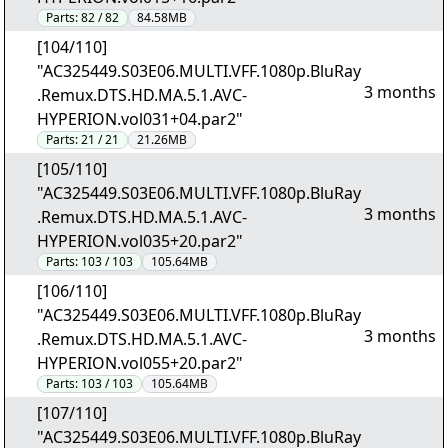
Parts:
82 / 82
84.58MB
[104/110]
"AC325449.S03E06.MULTI.VFF.1080p.BluRay
3 months
.Remux.DTS.HD.MA.5.1.AVC-
HYPERION.vol031+04.par2"
Parts:
21 / 21
21.26MB
[105/110]
"AC325449.S03E06.MULTI.VFF.1080p.BluRay
3 months
.Remux.DTS.HD.MA.5.1.AVC-
HYPERION.vol035+20.par2"
Parts:
103 / 103
105.64MB
[106/110]
"AC325449.S03E06.MULTI.VFF.1080p.BluRay
3 months
.Remux.DTS.HD.MA.5.1.AVC-
HYPERION.vol055+20.par2"
Parts:
103 / 103
105.64MB
[107/110]
"AC325449.S03E06.MULTI.VFF.1080p.BluRay