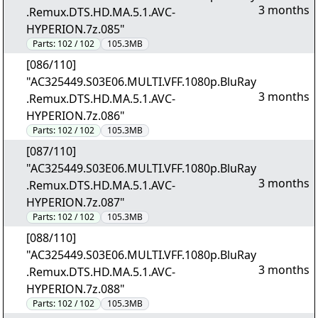
3 months
.Remux.DTS.HD.MA.5.1.AVC-
HYPERION.7z.085"
Parts:
102 / 102
105.3MB
[086/110]
"AC325449.S03E06.MULTI.VFF.1080p.BluRay
3 months
.Remux.DTS.HD.MA.5.1.AVC-
HYPERION.7z.086"
Parts:
102 / 102
105.3MB
[087/110]
"AC325449.S03E06.MULTI.VFF.1080p.BluRay
3 months
.Remux.DTS.HD.MA.5.1.AVC-
HYPERION.7z.087"
Parts:
102 / 102
105.3MB
[088/110]
"AC325449.S03E06.MULTI.VFF.1080p.BluRay
3 months
.Remux.DTS.HD.MA.5.1.AVC-
HYPERION.7z.088"
Parts:
102 / 102
105.3MB