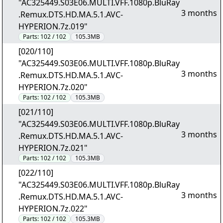
"AC325449.S03E06.MULTI.VFF.1080p.BluRay
3 months
.Remux.DTS.HD.MA.5.1.AVC-
HYPERION.7z.019"
Parts:
102 / 102
105.3MB
[020/110]
"AC325449.S03E06.MULTI.VFF.1080p.BluRay
3 months
.Remux.DTS.HD.MA.5.1.AVC-
HYPERION.7z.020"
Parts:
102 / 102
105.3MB
[021/110]
"AC325449.S03E06.MULTI.VFF.1080p.BluRay
3 months
.Remux.DTS.HD.MA.5.1.AVC-
HYPERION.7z.021"
Parts:
102 / 102
105.3MB
[022/110]
"AC325449.S03E06.MULTI.VFF.1080p.BluRay
3 months
.Remux.DTS.HD.MA.5.1.AVC-
HYPERION.7z.022"
Parts:
102 / 102
105.3MB