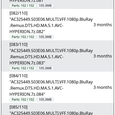
HYPERION.7z.081"
Parts:
102 / 102
105.3MB
[082/110]
"AC325449.S03E06.MULTI.VFF.1080p.BluRay
3 months
.Remux.DTS.HD.MA.5.1.AVC-
HYPERION.7z.082"
Parts:
102 / 102
105.3MB
[083/110]
"AC325449.S03E06.MULTI.VFF.1080p.BluRay
3 months
.Remux.DTS.HD.MA.5.1.AVC-
HYPERION.7z.083"
Parts:
102 / 102
105.3MB
[084/110]
"AC325449.S03E06.MULTI.VFF.1080p.BluRay
3 months
.Remux.DTS.HD.MA.5.1.AVC-
HYPERION.7z.084"
Parts:
102 / 102
105.3MB
[085/110]
"AC325449.S03E06.MULTI.VFF.1080p.BluRay