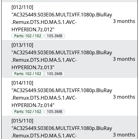
[012/110]
"AC325449.S03E06.MULTI.VFF.1080p.BluRay
3 months
.Remux.DTS.HD.MA.5.1.AVC-
HYPERION.7z.012"
Parts:
102 / 102
105.3MB
[013/110]
"AC325449.S03E06.MULTI.VFF.1080p.BluRay
3 months
.Remux.DTS.HD.MA.5.1.AVC-
HYPERION.7z.013"
Parts:
102 / 102
105.3MB
[014/110]
"AC325449.S03E06.MULTI.VFF.1080p.BluRay
3 months
.Remux.DTS.HD.MA.5.1.AVC-
HYPERION.7z.014"
Parts:
102 / 102
105.3MB
[015/110]
"AC325449.S03E06.MULTI.VFF.1080p.BluRay
3 months
.Remux.DTS.HD.MA.5.1.AVC-