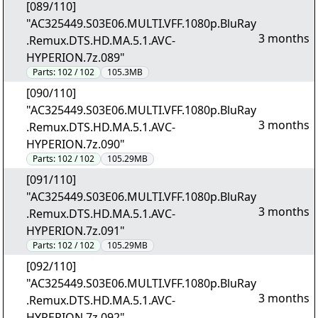
[089/110]
"AC325449.S03E06.MULTI.VFF.1080p.BluRay
3 months
.Remux.DTS.HD.MA.5.1.AVC-
HYPERION.7z.089"
Parts:
102 / 102
105.3MB
[090/110]
"AC325449.S03E06.MULTI.VFF.1080p.BluRay
3 months
.Remux.DTS.HD.MA.5.1.AVC-
HYPERION.7z.090"
Parts:
102 / 102
105.29MB
[091/110]
"AC325449.S03E06.MULTI.VFF.1080p.BluRay
3 months
.Remux.DTS.HD.MA.5.1.AVC-
HYPERION.7z.091"
Parts:
102 / 102
105.29MB
[092/110]
"AC325449.S03E06.MULTI.VFF.1080p.BluRay
3 months
.Remux.DTS.HD.MA.5.1.AVC-
HYPERION.7z.092"