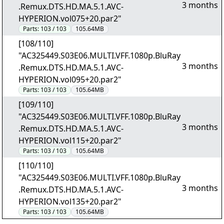
3 months
.Remux.DTS.HD.MA.5.1.AVC-
HYPERION.vol075+20.par2"
Parts:
103 / 103
105.64MB
[108/110]
"AC325449.S03E06.MULTI.VFF.1080p.BluRay
3 months
.Remux.DTS.HD.MA.5.1.AVC-
HYPERION.vol095+20.par2"
Parts:
103 / 103
105.64MB
[109/110]
"AC325449.S03E06.MULTI.VFF.1080p.BluRay
3 months
.Remux.DTS.HD.MA.5.1.AVC-
HYPERION.vol115+20.par2"
Parts:
103 / 103
105.64MB
[110/110]
"AC325449.S03E06.MULTI.VFF.1080p.BluRay
3 months
.Remux.DTS.HD.MA.5.1.AVC-
HYPERION.vol135+20.par2"
Parts:
103 / 103
105.64MB