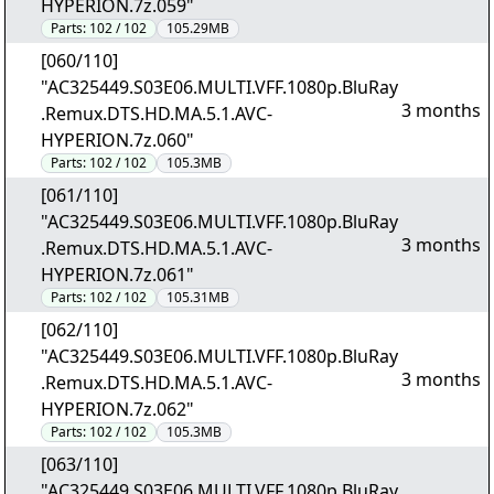
HYPERION.7z.059"
Parts:
102 / 102
105.29MB
[060/110]
"AC325449.S03E06.MULTI.VFF.1080p.BluRay
3 months
.Remux.DTS.HD.MA.5.1.AVC-
HYPERION.7z.060"
Parts:
102 / 102
105.3MB
[061/110]
"AC325449.S03E06.MULTI.VFF.1080p.BluRay
3 months
.Remux.DTS.HD.MA.5.1.AVC-
HYPERION.7z.061"
Parts:
102 / 102
105.31MB
[062/110]
"AC325449.S03E06.MULTI.VFF.1080p.BluRay
3 months
.Remux.DTS.HD.MA.5.1.AVC-
HYPERION.7z.062"
Parts:
102 / 102
105.3MB
[063/110]
"AC325449.S03E06.MULTI.VFF.1080p.BluRay