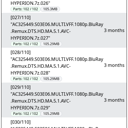
HYPERION.7z.026"
Parts:
102 / 102
105.3MB
[027/110]
"AC325449.S03E06.MULTI.VFF.1080p.BluRay
3 months
.Remux.DTS.HD.MA.5.1.AVC-
HYPERION.7z.027"
Parts:
102 / 102
105.29MB
[028/110]
"AC325449.S03E06.MULTI.VFF.1080p.BluRay
3 months
.Remux.DTS.HD.MA.5.1.AVC-
HYPERION.7z.028"
Parts:
102 / 102
105.29MB
[029/110]
"AC325449.S03E06.MULTI.VFF.1080p.BluRay
3 months
.Remux.DTS.HD.MA.5.1.AVC-
HYPERION.7z.029"
Parts:
102 / 102
105.29MB
[030/110]