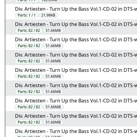
Div. Artiesten - Turn Up the Bass Vol.1-CD-02 in DTS-w
Parts:
1 / 1
21.98KB
Div. Artiesten - Turn Up the Bass Vol.1-CD-02 in DTS-w
Parts:
82 / 82
51.66MB
Div. Artiesten - Turn Up the Bass Vol.1-CD-02 in DTS-w
Parts:
82 / 82
51.66MB
Div. Artiesten - Turn Up the Bass Vol.1-CD-02 in DTS-w
Parts:
82 / 82
51.66MB
Div. Artiesten - Turn Up the Bass Vol.1-CD-02 in DTS-w
Parts:
82 / 82
51.66MB
Div. Artiesten - Turn Up the Bass Vol.1-CD-02 in DTS-w
Parts:
82 / 82
51.66MB
Div. Artiesten - Turn Up the Bass Vol.1-CD-02 in DTS-w
Parts:
82 / 82
51.66MB
Div. Artiesten - Turn Up the Bass Vol.1-CD-02 in DTS-w
Parts:
82 / 82
51.66MB
Div. Artiesten - Turn Up the Bass Vol.1-CD-02 in DTS-w