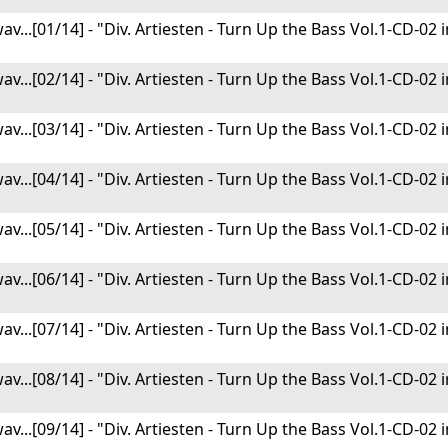
av...[01/14] - "Div. Artiesten - Turn Up the Bass Vol.1-CD-02
av...[02/14] - "Div. Artiesten - Turn Up the Bass Vol.1-CD-02
av...[03/14] - "Div. Artiesten - Turn Up the Bass Vol.1-CD-02
av...[04/14] - "Div. Artiesten - Turn Up the Bass Vol.1-CD-02
av...[05/14] - "Div. Artiesten - Turn Up the Bass Vol.1-CD-02
av...[06/14] - "Div. Artiesten - Turn Up the Bass Vol.1-CD-02
av...[07/14] - "Div. Artiesten - Turn Up the Bass Vol.1-CD-02
av...[08/14] - "Div. Artiesten - Turn Up the Bass Vol.1-CD-02
av...[09/14] - "Div. Artiesten - Turn Up the Bass Vol.1-CD-02