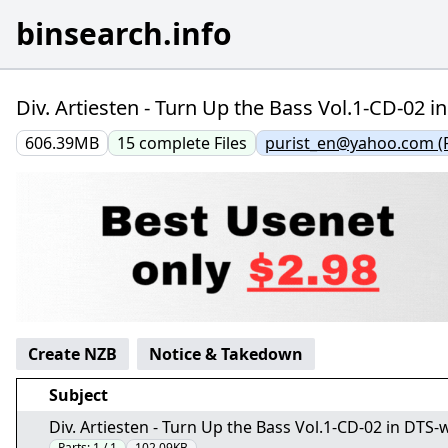
binsearch.info
Div. Artiesten - Turn Up the Bass Vol.1-CD-02 i
606.39MB
15
complete
Files
purist_en@yahoo.com (
Create NZB
Notice & Takedown
Subject
Div. Artiesten - Turn Up the Bass Vol.1-CD-02 in DTS-w
Parts:
1 / 1
102.09KB