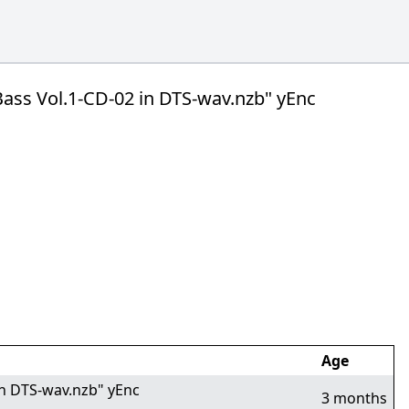
e Bass Vol.1-CD-02 in DTS-wav.nzb" yEnc
Age
 in DTS-wav.nzb" yEnc
3 months