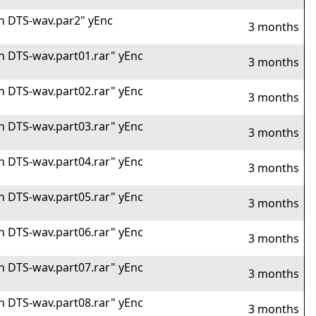
 in DTS-wav.par2" yEnc
3 months
 in DTS-wav.part01.rar" yEnc
3 months
 in DTS-wav.part02.rar" yEnc
3 months
 in DTS-wav.part03.rar" yEnc
3 months
 in DTS-wav.part04.rar" yEnc
3 months
 in DTS-wav.part05.rar" yEnc
3 months
 in DTS-wav.part06.rar" yEnc
3 months
 in DTS-wav.part07.rar" yEnc
3 months
 in DTS-wav.part08.rar" yEnc
3 months