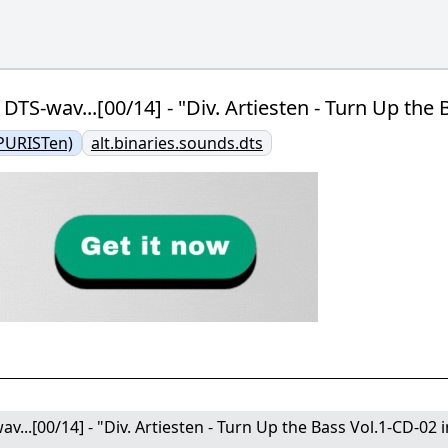
n DTS-wav...[00/14] - "Div. Artiesten - Turn Up th
PURISTen)
alt.binaries.sounds.dts
av...[00/14] - "Div. Artiesten - Turn Up the Bass Vol.1-CD-02