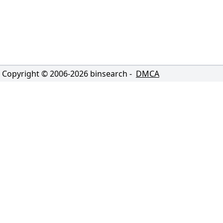
Copyright © 2006-
2026
binsearch -
DMCA