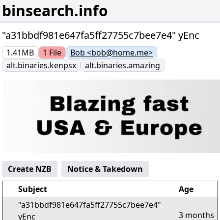
binsearch.info
"a31bbdf981e647fa5ff27755c7bee7e4" yEnc
1.41MB
1
File
Bob <bob@home.me>
alt.binaries.kenpsx
alt.binaries.amazing
Create NZB
Notice & Takedown
Subject
Age
"a31bbdf981e647fa5ff27755c7bee7e4"
3 months
yEnc