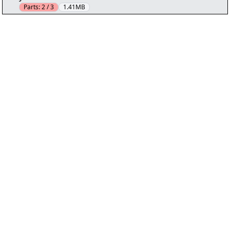
Parts:
2 / 3
1.41MB