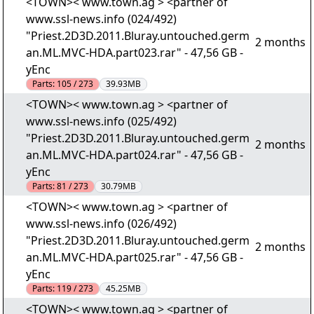
<TOWN>< www.town.ag > <partner of
www.ssl-news.info (024/492)
"Priest.2D3D.2011.Bluray.untouched.germ
2 months
an.ML.MVC-HDA.part023.rar" - 47,56 GB -
yEnc
Parts:
105 / 273
39.93MB
<TOWN>< www.town.ag > <partner of
www.ssl-news.info (025/492)
"Priest.2D3D.2011.Bluray.untouched.germ
2 months
an.ML.MVC-HDA.part024.rar" - 47,56 GB -
yEnc
Parts:
81 / 273
30.79MB
<TOWN>< www.town.ag > <partner of
www.ssl-news.info (026/492)
"Priest.2D3D.2011.Bluray.untouched.germ
2 months
an.ML.MVC-HDA.part025.rar" - 47,56 GB -
yEnc
Parts:
119 / 273
45.25MB
<TOWN>< www.town.ag > <partner of