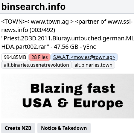
binsearch.info
<TOWN>< www.town.ag > <partner of www.ssl-
news.info (003/492)
"Priest.2D3D.2011.Bluray.untouched.german.M
HDA.part002.rar" - 47,56 GB - yEnc
994.85MB
28
Files
S.W.A.T. <movies@town.ag>
alt.binaries.usenetrevolution
alt.binaries.town
Create NZB
Notice & Takedown