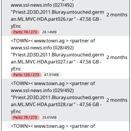
www.ssl-news.info (027/492)
"Priest.2D3D.2011.Bluray.untouched.germ
2 months
an.ML.MVC-HDA.part026.rar" - 47,56 GB -
yEnc
Parts:
74 / 273
28.14MB
<TOWN>< www.town.ag > <partner of
www.ssl-news.info (028/492)
"Priest.2D3D.2011.Bluray.untouched.germ
2 months
an.ML.MVC-HDA.part027.rar" - 47,56 GB -
yEnc
Parts:
126 / 273
47.91MB
<TOWN>< www.town.ag > <partner of
www.ssl-news.info (029/492)
"Priest.2D3D.2011.Bluray.untouched.germ
2 months
an.ML.MVC-HDA.part028.rar" - 47,56 GB -
yEnc
Parts:
78 / 273
29.65MB
<TOWN>< www.town.ag > <partner of