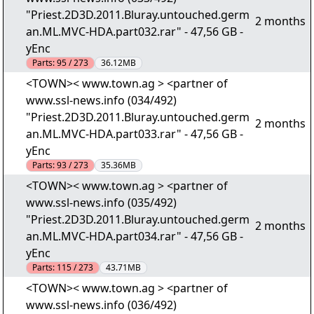
"Priest.2D3D.2011.Bluray.untouched.germ
2 months
an.ML.MVC-HDA.part032.rar" - 47,56 GB -
yEnc
Parts:
95 / 273
36.12MB
<TOWN>< www.town.ag > <partner of
www.ssl-news.info (034/492)
"Priest.2D3D.2011.Bluray.untouched.germ
2 months
an.ML.MVC-HDA.part033.rar" - 47,56 GB -
yEnc
Parts:
93 / 273
35.36MB
<TOWN>< www.town.ag > <partner of
www.ssl-news.info (035/492)
"Priest.2D3D.2011.Bluray.untouched.germ
2 months
an.ML.MVC-HDA.part034.rar" - 47,56 GB -
yEnc
Parts:
115 / 273
43.71MB
<TOWN>< www.town.ag > <partner of
www.ssl-news.info (036/492)