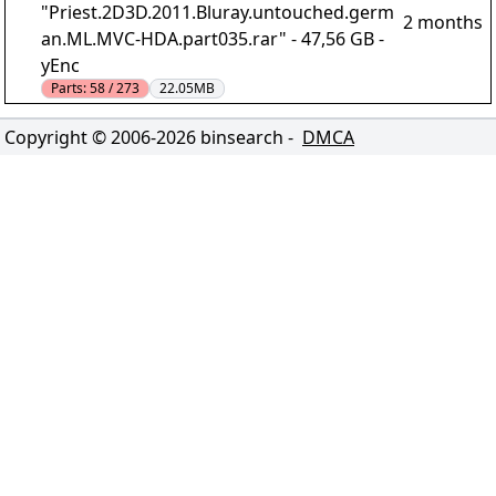
"Priest.2D3D.2011.Bluray.untouched.germ
2 months
an.ML.MVC-HDA.part035.rar" - 47,56 GB -
yEnc
Parts:
58 / 273
22.05MB
Copyright © 2006-
2026
binsearch -
DMCA