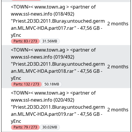
<TOWN>< www.town.ag > <partner of
www.ssl-news.info (018/492)
"Priest.2D3D.2011.Bluray.untouched.germ
2 months
an.ML.MVC-HDA.part017.rar" - 47,56 GB -
yEnc
Parts:
83 / 273
31.56MB
<TOWN>< www.town.ag > <partner of
www.ssl-news.info (019/492)
"Priest.2D3D.2011.Bluray.untouched.germ
2 months
an.ML.MVC-HDA.part018.rar" - 47,56 GB -
yEnc
Parts:
132 / 273
50.18MB
<TOWN>< www.town.ag > <partner of
www.ssl-news.info (020/492)
"Priest.2D3D.2011.Bluray.untouched.germ
2 months
an.ML.MVC-HDA.part019.rar" - 47,56 GB -
yEnc
Parts:
79 / 273
30.02MB