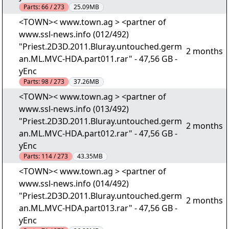
Parts:
66 / 273
25.09MB
<TOWN>< www.town.ag > <partner of
www.ssl-news.info (012/492)
"Priest.2D3D.2011.Bluray.untouched.germ
2 months
an.ML.MVC-HDA.part011.rar" - 47,56 GB -
yEnc
Parts:
98 / 273
37.26MB
<TOWN>< www.town.ag > <partner of
www.ssl-news.info (013/492)
"Priest.2D3D.2011.Bluray.untouched.germ
2 months
an.ML.MVC-HDA.part012.rar" - 47,56 GB -
yEnc
Parts:
114 / 273
43.35MB
<TOWN>< www.town.ag > <partner of
www.ssl-news.info (014/492)
"Priest.2D3D.2011.Bluray.untouched.germ
2 months
an.ML.MVC-HDA.part013.rar" - 47,56 GB -
yEnc