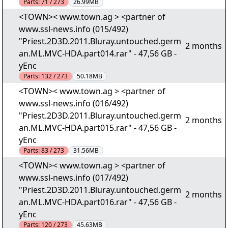
Parts:
71 / 273
26.99MB
<TOWN>< www.town.ag > <partner of
www.ssl-news.info (015/492)
"Priest.2D3D.2011.Bluray.untouched.germ
2 months
an.ML.MVC-HDA.part014.rar" - 47,56 GB -
yEnc
Parts:
132 / 273
50.18MB
<TOWN>< www.town.ag > <partner of
www.ssl-news.info (016/492)
"Priest.2D3D.2011.Bluray.untouched.germ
2 months
an.ML.MVC-HDA.part015.rar" - 47,56 GB -
yEnc
Parts:
83 / 273
31.56MB
<TOWN>< www.town.ag > <partner of
www.ssl-news.info (017/492)
"Priest.2D3D.2011.Bluray.untouched.germ
2 months
an.ML.MVC-HDA.part016.rar" - 47,56 GB -
yEnc
Parts:
120 / 273
45.63MB