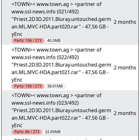
<TOWN>< www.town.ag > <partner of
www.ssl-news.info (021/492)
"Priest.2D3D.2011.Bluray.untouched.germ
2 months
an.ML.MVC-HDA.part020.rar" - 47,56 GB -
yEnc
Parts:
106 / 273
40.3MB
<TOWN>< www.town.ag > <partner of
www.ssl-news.info (022/492)
"Priest.2D3D.2011.Bluray.untouched.germ
2 months
an.ML.MVC-HDA.part021.rar" - 47,56 GB -
yEnc
Parts:
100 / 273
38.01MB
<TOWN>< www.town.ag > <partner of
www.ssl-news.info (023/492)
"Priest.2D3D.2011.Bluray.untouched.germ
2 months
an.ML.MVC-HDA.part022.rar" - 47,56 GB -
yEnc
Parts:
86 / 273
32.69MB