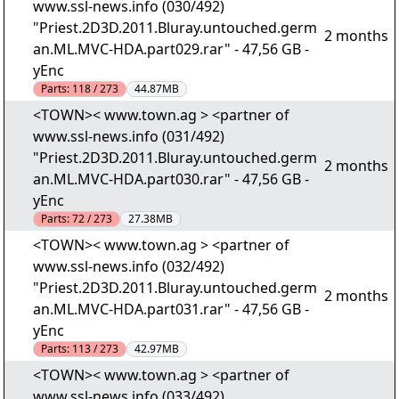
www.ssl-news.info (030/492)
"Priest.2D3D.2011.Bluray.untouched.germ
2 months
an.ML.MVC-HDA.part029.rar" - 47,56 GB -
yEnc
Parts:
118 / 273
44.87MB
<TOWN>< www.town.ag > <partner of
www.ssl-news.info (031/492)
"Priest.2D3D.2011.Bluray.untouched.germ
2 months
an.ML.MVC-HDA.part030.rar" - 47,56 GB -
yEnc
Parts:
72 / 273
27.38MB
<TOWN>< www.town.ag > <partner of
www.ssl-news.info (032/492)
"Priest.2D3D.2011.Bluray.untouched.germ
2 months
an.ML.MVC-HDA.part031.rar" - 47,56 GB -
yEnc
Parts:
113 / 273
42.97MB
<TOWN>< www.town.ag > <partner of
www.ssl-news.info (033/492)