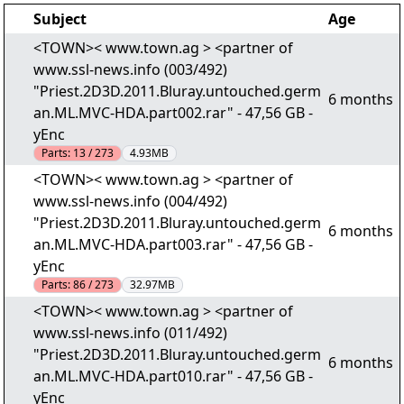
Subject
Age
<TOWN>< www.town.ag > <partner of
www.ssl-news.info (003/492)
"Priest.2D3D.2011.Bluray.untouched.germ
6 months
an.ML.MVC-HDA.part002.rar" - 47,56 GB -
yEnc
Parts:
13 / 273
4.93MB
<TOWN>< www.town.ag > <partner of
www.ssl-news.info (004/492)
"Priest.2D3D.2011.Bluray.untouched.germ
6 months
an.ML.MVC-HDA.part003.rar" - 47,56 GB -
yEnc
Parts:
86 / 273
32.97MB
<TOWN>< www.town.ag > <partner of
www.ssl-news.info (011/492)
"Priest.2D3D.2011.Bluray.untouched.germ
6 months
an.ML.MVC-HDA.part010.rar" - 47,56 GB -
yEnc