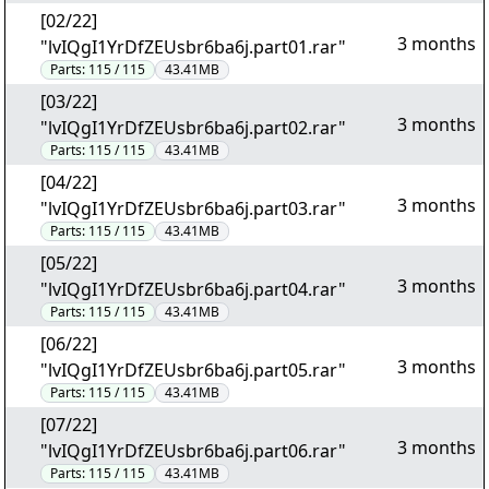
[02/22]
3 months
"lvIQgI1YrDfZEUsbr6ba6j.part01.rar"
Parts:
115 / 115
43.41MB
[03/22]
3 months
"lvIQgI1YrDfZEUsbr6ba6j.part02.rar"
Parts:
115 / 115
43.41MB
[04/22]
3 months
"lvIQgI1YrDfZEUsbr6ba6j.part03.rar"
Parts:
115 / 115
43.41MB
[05/22]
3 months
"lvIQgI1YrDfZEUsbr6ba6j.part04.rar"
Parts:
115 / 115
43.41MB
[06/22]
3 months
"lvIQgI1YrDfZEUsbr6ba6j.part05.rar"
Parts:
115 / 115
43.41MB
[07/22]
3 months
"lvIQgI1YrDfZEUsbr6ba6j.part06.rar"
Parts:
115 / 115
43.41MB