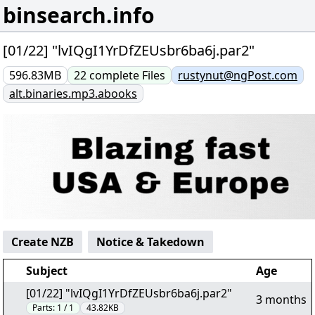
binsearch.info
[01/22] "lvIQgI1YrDfZEUsbr6ba6j.par2"
596.83MB
22
complete
Files
rustynut@ngPost.com
alt.binaries.mp3.abooks
Create NZB
Notice & Takedown
Subject
Age
[01/22] "lvIQgI1YrDfZEUsbr6ba6j.par2"
3 months
Parts:
1 / 1
43.82KB