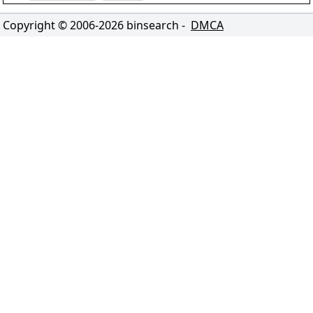
Copyright © 2006-
2026
binsearch -
DMCA