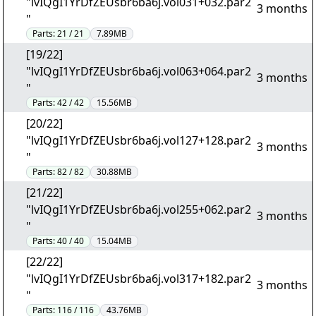
"lvIQgI1YrDfZEUsbr6ba6j.vol031+032.par2
3 months
"
Parts:
21 / 21
7.89MB
[19/22]
"lvIQgI1YrDfZEUsbr6ba6j.vol063+064.par2
3 months
"
Parts:
42 / 42
15.56MB
[20/22]
"lvIQgI1YrDfZEUsbr6ba6j.vol127+128.par2
3 months
"
Parts:
82 / 82
30.88MB
[21/22]
"lvIQgI1YrDfZEUsbr6ba6j.vol255+062.par2
3 months
"
Parts:
40 / 40
15.04MB
[22/22]
"lvIQgI1YrDfZEUsbr6ba6j.vol317+182.par2
3 months
"
Parts:
116 / 116
43.76MB