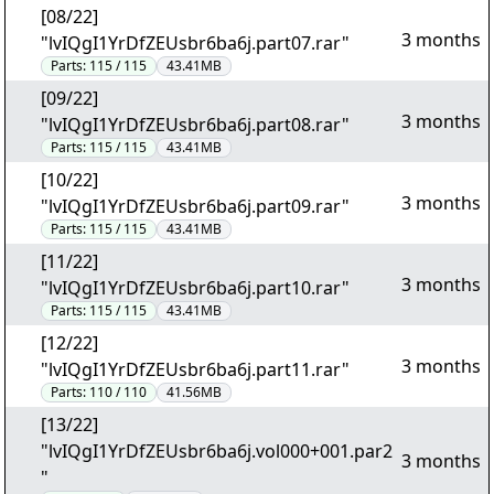
[08/22]
3 months
"lvIQgI1YrDfZEUsbr6ba6j.part07.rar"
Parts:
115 / 115
43.41MB
[09/22]
3 months
"lvIQgI1YrDfZEUsbr6ba6j.part08.rar"
Parts:
115 / 115
43.41MB
[10/22]
3 months
"lvIQgI1YrDfZEUsbr6ba6j.part09.rar"
Parts:
115 / 115
43.41MB
[11/22]
3 months
"lvIQgI1YrDfZEUsbr6ba6j.part10.rar"
Parts:
115 / 115
43.41MB
[12/22]
3 months
"lvIQgI1YrDfZEUsbr6ba6j.part11.rar"
Parts:
110 / 110
41.56MB
[13/22]
"lvIQgI1YrDfZEUsbr6ba6j.vol000+001.par2
3 months
"