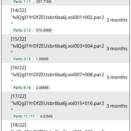
Parts:
1 / 1
287.77KB
[14/22]
"lvIQgI1YrDfZEUsbr6ba6j.vol001+002.par2
3 months
"
Parts:
2 / 2
575.39KB
[15/22]
"lvIQgI1YrDfZEUsbr6ba6j.vol003+004.par2
3 months
"
Parts:
3 / 3
1.08MB
[16/22]
"lvIQgI1YrDfZEUsbr6ba6j.vol007+008.par2
3 months
"
Parts:
6 / 6
2.08MB
[17/22]
"lvIQgI1YrDfZEUsbr6ba6j.vol015+016.par2
3 months
"
Parts:
11 / 11
4.03MB
[18/22]