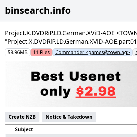
binsearch.info
Project.X.DVDRiP.LD.German.XViD-AOE <TOWN>
"Project.X.DVDRiP.LD.German.XViD-AOE.part01.
58.96MB
11
Files
Commander <games@town.ag>
Create NZB
Notice & Takedown
Subject