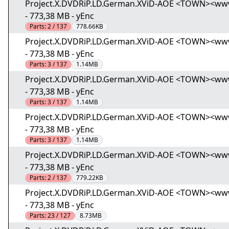
Project.X.DVDRiP.LD.German.XViD-AOE <TOWN><www.to
- 773,38 MB - yEnc
Parts:
2 / 137
778.66KB
Project.X.DVDRiP.LD.German.XViD-AOE <TOWN><www.to
- 773,38 MB - yEnc
Parts:
3 / 137
1.14MB
Project.X.DVDRiP.LD.German.XViD-AOE <TOWN><www.to
- 773,38 MB - yEnc
Parts:
3 / 137
1.14MB
Project.X.DVDRiP.LD.German.XViD-AOE <TOWN><www.to
- 773,38 MB - yEnc
Parts:
3 / 137
1.14MB
Project.X.DVDRiP.LD.German.XViD-AOE <TOWN><www.to
- 773,38 MB - yEnc
Parts:
2 / 137
779.22KB
Project.X.DVDRiP.LD.German.XViD-AOE <TOWN><www.to
- 773,38 MB - yEnc
Parts:
23 / 127
8.73MB