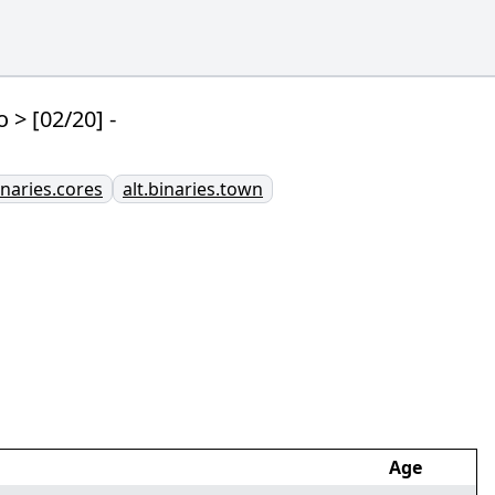
> [02/20] -
inaries.cores
alt.binaries.town
Age