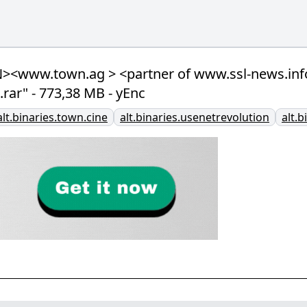
<www.town.ag > <partner of www.ssl-news.info 
rar" - 773,38 MB - yEnc
alt.binaries.town.cine
alt.binaries.usenetrevolution
alt.b