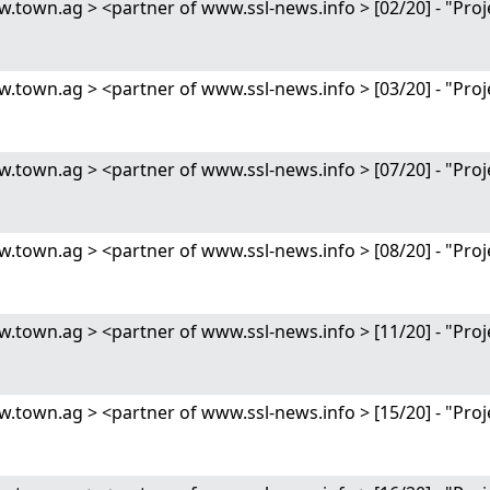
wn.ag > <partner of www.ssl-news.info > [02/20] - "Proj
wn.ag > <partner of www.ssl-news.info > [03/20] - "Proj
wn.ag > <partner of www.ssl-news.info > [07/20] - "Proj
wn.ag > <partner of www.ssl-news.info > [08/20] - "Proj
wn.ag > <partner of www.ssl-news.info > [11/20] - "Proj
wn.ag > <partner of www.ssl-news.info > [15/20] - "Proj