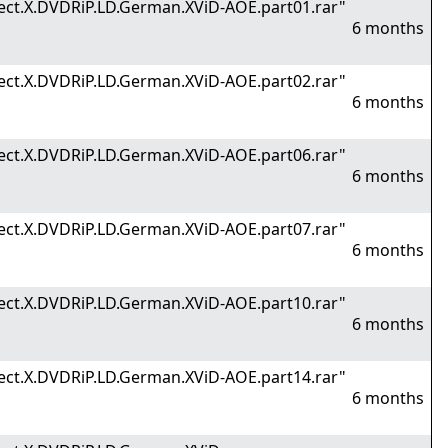
ect.X.DVDRiP.LD.German.XViD-AOE.part01.rar"
6 months
ect.X.DVDRiP.LD.German.XViD-AOE.part02.rar"
6 months
ect.X.DVDRiP.LD.German.XViD-AOE.part06.rar"
6 months
ect.X.DVDRiP.LD.German.XViD-AOE.part07.rar"
6 months
ect.X.DVDRiP.LD.German.XViD-AOE.part10.rar"
6 months
ect.X.DVDRiP.LD.German.XViD-AOE.part14.rar"
6 months