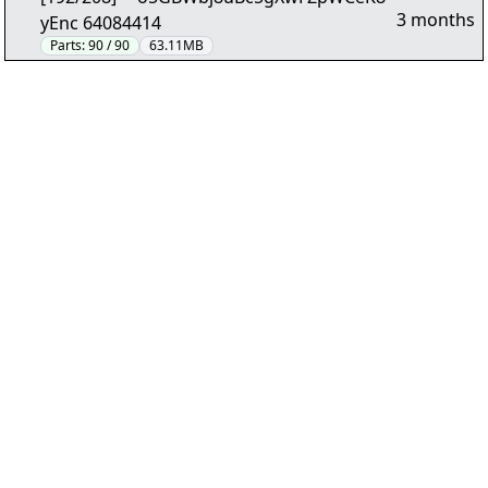
3 months
yEnc 64084414
Parts:
90 / 90
63.11MB