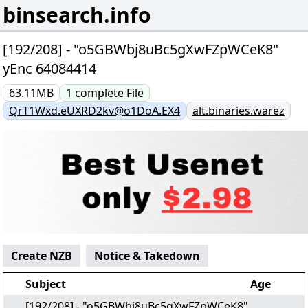
binsearch.info
[192/208] - "o5GBWbj8uBc5gXwFZpWCeK8"
yEnc 64084414
63.11MB
1
complete
File
QrT1Wxd.eUXRD2kv@o1DoA.EX4
alt.binaries.warez
Create NZB
Notice & Takedown
Subject
Age
[192/208] - "o5GBWbj8uBc5gXwFZpWCeK8"