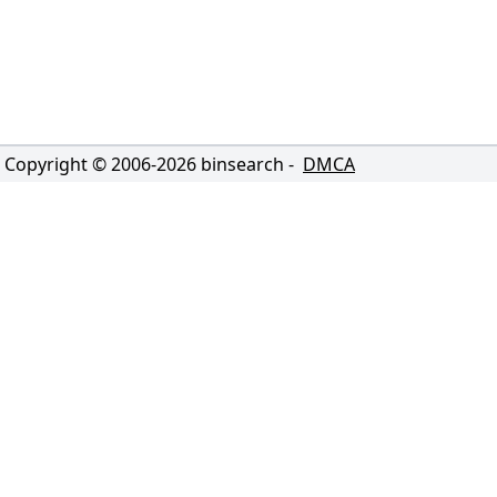
Copyright © 2006-
2026
binsearch -
DMCA