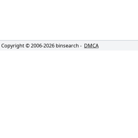
Copyright © 2006-
2026
binsearch -
DMCA