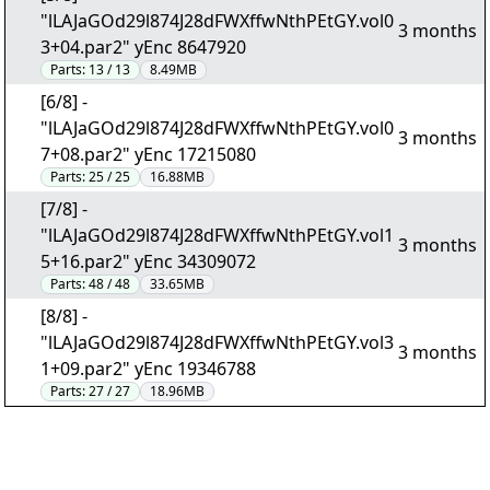
"lLAJaGOd29l874J28dFWXffwNthPEtGY.vol0
3 months
3+04.par2" yEnc 8647920
Parts:
13 / 13
8.49MB
[6/8] -
"lLAJaGOd29l874J28dFWXffwNthPEtGY.vol0
3 months
7+08.par2" yEnc 17215080
Parts:
25 / 25
16.88MB
[7/8] -
"lLAJaGOd29l874J28dFWXffwNthPEtGY.vol1
3 months
5+16.par2" yEnc 34309072
Parts:
48 / 48
33.65MB
[8/8] -
"lLAJaGOd29l874J28dFWXffwNthPEtGY.vol3
3 months
1+09.par2" yEnc 19346788
Parts:
27 / 27
18.96MB