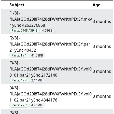
Subject
Age
[1/8] -
"lLAJaGOd29l874J28dFWXffwNthPEtGY.mkv
3 months
" yEnc 4263276868
Parts:
5948 / 5948
4.08GB
[2/8] -
"lLAJaGOd29l874J28dFWXffwNthPEtGY.par
3 months
2" yEnc 40432
Parts:
1 / 1
41.58KB
[3/8] -
"lLAJaGOd29l874J28dFWXffwNthPEtGY.vol0
3 months
0+01.par2" yEnc 2172140
Parts:
4 / 4
2.14MB
[4/8] -
"lLAJaGOd29l874J28dFWXffwNthPEtGY.vol0
3 months
1+02.par2" yEnc 4344176
Parts:
7 / 7
4.26MB
[5/8] -