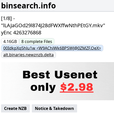
binsearch.info
[1/8] -
"lLAJaGOd29l874J28dFWXffwNthPEtGY.mkv"
yEnc 4263276868
4.16GB
8
complete
Files
00IdkpXq5hlu1w <W9AChiWk6BPSWJ@0ZMZF.OeX>
alt.binaries.newznzb.delta
Create NZB
Notice & Takedown