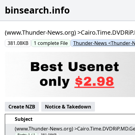
binsearch.info
(www.Thunder-News.org) >Cairo.Time.DVDRiP.MD
381.08KB
1
complete
File
Thunder-News <Thunder-
Create NZB
Notice & Takedown
Subject
(www.Thunder-News.org) >Cairo.Time.DVDRiP.MD.Germa
Parts:
1 / 1
381.08KB