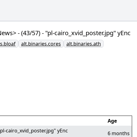
 - (43/57) - "pl-cairo_xvid_poster.jpg" yEnc
es.bloaf
alt.binaries.cores
alt.binaries.ath
Age
-cairo_xvid_poster.jpg" yEnc
6 months