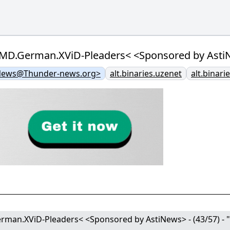
.German.XViD-Pleaders< <Sponsored by AstiNews>
News@Thunder-news.org>
alt.binaries.uzenet
alt.binari
n.XViD-Pleaders< <Sponsored by AstiNews> - (43/57) - "pl