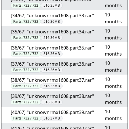
months
Parts:
732 / 732
516.35MB
10
[34/67] "unknownrmx1608.part33.rar"
months
Parts:
732 / 732
516.36MB
10
[35/67] "unknownrmx1608.part34.rar"
months
Parts:
732 / 732
516.36MB
10
[36/67] "unknownrmx1608.part35.rar"
months
Parts:
732 / 732
516.36MB
10
[37/67] "unknownrmx1608.part36.rar"
months
Parts:
732 / 732
516.36MB
10
[38/67] "unknownrmx1608.part37.rar"
months
Parts:
732 / 732
516.35MB
10
[39/67] "unknownrmx1608.part38.rar"
months
Parts:
732 / 732
516.36MB
10
[40/67] "unknownrmx1608.part39.rar"
months
Parts:
732 / 732
516.37MB
10
[41/67] "unknownrmx1608.part40.rar"