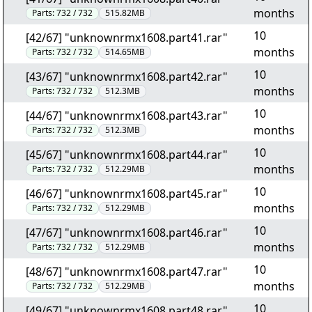
months
Parts:
732 / 732
515.82MB
10
[42/67] "unknownrmx1608.part41.rar"
months
Parts:
732 / 732
514.65MB
10
[43/67] "unknownrmx1608.part42.rar"
months
Parts:
732 / 732
512.3MB
10
[44/67] "unknownrmx1608.part43.rar"
months
Parts:
732 / 732
512.3MB
10
[45/67] "unknownrmx1608.part44.rar"
months
Parts:
732 / 732
512.29MB
10
[46/67] "unknownrmx1608.part45.rar"
months
Parts:
732 / 732
512.29MB
10
[47/67] "unknownrmx1608.part46.rar"
months
Parts:
732 / 732
512.29MB
10
[48/67] "unknownrmx1608.part47.rar"
months
Parts:
732 / 732
512.29MB
10
[49/67] "unknownrmx1608.part48.rar"