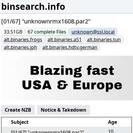
binsearch.info
[01/67] "unknownrmx1608.par2"
33.51GB
67
complete
Files
unknown@ssl.local
alt.binaries.frogs
alt.binaries.a51
alt.binaries.tun
alt.binaries.jph
alt.binaries.hdtv.german
Create NZB
Notice & Takedown
Subject
Age
10
[01/67] "unknownrmx1608.par2"