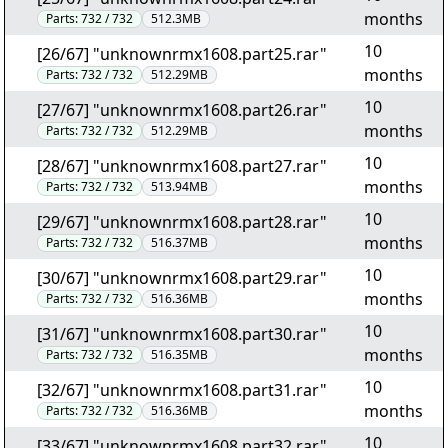
months
Parts:
732 / 732
512.3MB
10
[26/67] "unknownrmx1608.part25.rar"
months
Parts:
732 / 732
512.29MB
10
[27/67] "unknownrmx1608.part26.rar"
months
Parts:
732 / 732
512.29MB
10
[28/67] "unknownrmx1608.part27.rar"
months
Parts:
732 / 732
513.94MB
10
[29/67] "unknownrmx1608.part28.rar"
months
Parts:
732 / 732
516.37MB
10
[30/67] "unknownrmx1608.part29.rar"
months
Parts:
732 / 732
516.36MB
10
[31/67] "unknownrmx1608.part30.rar"
months
Parts:
732 / 732
516.35MB
10
[32/67] "unknownrmx1608.part31.rar"
months
Parts:
732 / 732
516.36MB
10
[33/67] "unknownrmx1608.part32.rar"