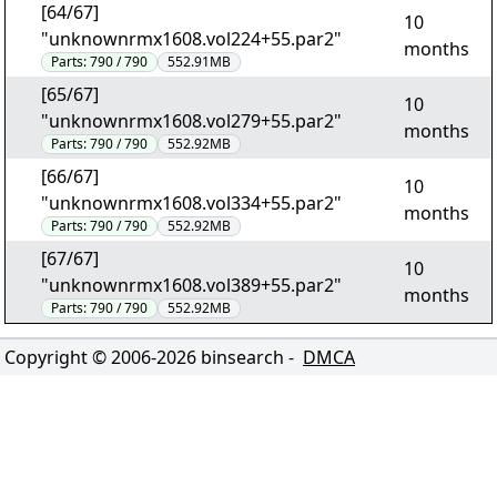
[64/67]
10
"unknownrmx1608.vol224+55.par2"
months
Parts:
790 / 790
552.91MB
[65/67]
10
"unknownrmx1608.vol279+55.par2"
months
Parts:
790 / 790
552.92MB
[66/67]
10
"unknownrmx1608.vol334+55.par2"
months
Parts:
790 / 790
552.92MB
[67/67]
10
"unknownrmx1608.vol389+55.par2"
months
Parts:
790 / 790
552.92MB
Copyright © 2006-
2026
binsearch -
DMCA