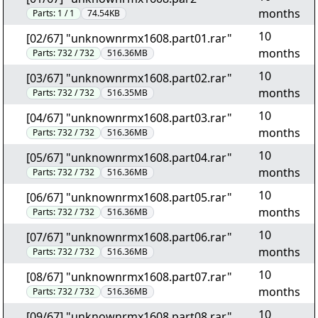
months
Parts:
1 / 1
74.54KB
10
[02/67] "unknownrmx1608.part01.rar"
months
Parts:
732 / 732
516.36MB
10
[03/67] "unknownrmx1608.part02.rar"
months
Parts:
732 / 732
516.35MB
10
[04/67] "unknownrmx1608.part03.rar"
months
Parts:
732 / 732
516.36MB
10
[05/67] "unknownrmx1608.part04.rar"
months
Parts:
732 / 732
516.36MB
10
[06/67] "unknownrmx1608.part05.rar"
months
Parts:
732 / 732
516.36MB
10
[07/67] "unknownrmx1608.part06.rar"
months
Parts:
732 / 732
516.36MB
10
[08/67] "unknownrmx1608.part07.rar"
months
Parts:
732 / 732
516.36MB
10
[09/67] "unknownrmx1608.part08.rar"