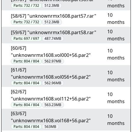
months
Parts:
732 / 732
512.3MB
10
[58/67] "unknownrmx1608.part57.rar"
months
Parts:
732 / 732
512.3MB
10
[59/67] "unknownrmx1608.part58.rar"
months
Parts:
697 / 697
487.74MB
[60/67]
10
"unknownrmx1608.vol000+56.par2"
months
Parts:
804 / 804
562.97MB
[61/67]
10
"unknownrmx1608.vol056+56.par2"
months
Parts:
804 / 804
562.96MB
[62/67]
10
"unknownrmx1608.vol112+56.par2"
months
Parts:
804 / 804
563.23MB
[63/67]
10
"unknownrmx1608.vol168+56.par2"
months
Parts:
804 / 804
563MB