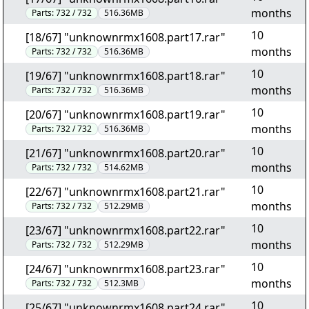
months
Parts:
732 / 732
516.36MB
10
[18/67] "unknownrmx1608.part17.rar"
months
Parts:
732 / 732
516.36MB
10
[19/67] "unknownrmx1608.part18.rar"
months
Parts:
732 / 732
516.36MB
10
[20/67] "unknownrmx1608.part19.rar"
months
Parts:
732 / 732
516.36MB
10
[21/67] "unknownrmx1608.part20.rar"
months
Parts:
732 / 732
514.62MB
10
[22/67] "unknownrmx1608.part21.rar"
months
Parts:
732 / 732
512.29MB
10
[23/67] "unknownrmx1608.part22.rar"
months
Parts:
732 / 732
512.29MB
10
[24/67] "unknownrmx1608.part23.rar"
months
Parts:
732 / 732
512.3MB
10
[25/67] "unknownrmx1608.part24.rar"