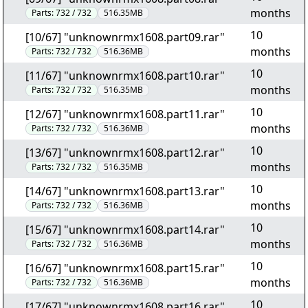
months
Parts:
732 / 732
516.35MB
10
[10/67] "unknownrmx1608.part09.rar"
months
Parts:
732 / 732
516.36MB
10
[11/67] "unknownrmx1608.part10.rar"
months
Parts:
732 / 732
516.35MB
10
[12/67] "unknownrmx1608.part11.rar"
months
Parts:
732 / 732
516.36MB
10
[13/67] "unknownrmx1608.part12.rar"
months
Parts:
732 / 732
516.35MB
10
[14/67] "unknownrmx1608.part13.rar"
months
Parts:
732 / 732
516.36MB
10
[15/67] "unknownrmx1608.part14.rar"
months
Parts:
732 / 732
516.36MB
10
[16/67] "unknownrmx1608.part15.rar"
months
Parts:
732 / 732
516.36MB
10
[17/67] "unknownrmx1608.part16.rar"