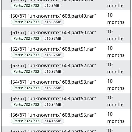
months
Parts:
732 / 732
515.8MB
10
[50/67] "unknownrmx1608.part49.rar"
months
Parts:
732 / 732
516.36MB
10
[51/67] "unknownrmx1608.part50.rar"
months
Parts:
732 / 732
516.37MB
10
[52/67] "unknownrmx1608.part51.rar"
months
Parts:
732 / 732
516.37MB
10
[53/67] "unknownrmx1608.part52.rar"
months
Parts:
732 / 732
516.37MB
10
[54/67] "unknownrmx1608.part53.rar"
months
Parts:
732 / 732
516.36MB
10
[55/67] "unknownrmx1608.part54.rar"
months
Parts:
732 / 732
516.34MB
10
[56/67] "unknownrmx1608.part55.rar"
months
Parts:
732 / 732
514.15MB
10
[57/67] "unknownrmx1608.part56.rar"