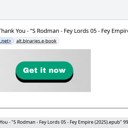
hank You - "S Rodman - Fey Lords 05 - Fey Empir
.net>
alt.binaries.e-book
ou - "S Rodman - Fey Lords 05 - Fey Empire (2025).epub" 99