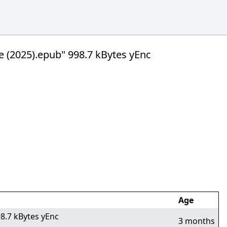
e (2025).epub" 998.7 kBytes yEnc
Age
8.7 kBytes yEnc
3 months