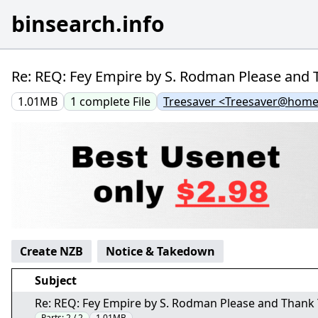
binsearch.info
Re: REQ: Fey Empire by S. Rodman Please and T
1.01MB
1
complete
File
Treesaver <Treesaver@home
Create NZB
Notice & Takedown
Subject
Re: REQ: Fey Empire by S. Rodman Please and Thank Y
Parts:
2 / 2
1.01MB