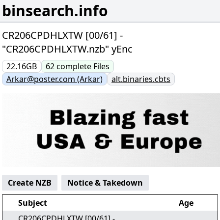
binsearch.info
CR206CPDHLXTW [00/61] -
"CR206CPDHLXTW.nzb" yEnc
22.16GB
62
complete
Files
Arkar@poster.com (Arkar)
alt.binaries.cbts
Create NZB
Notice & Takedown
Subject
Age
CR206CPDHLXTW [00/61] -