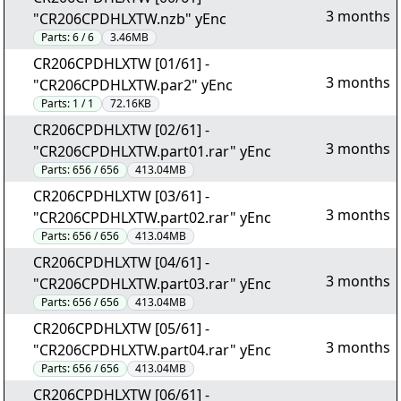
3 months
"CR206CPDHLXTW.nzb" yEnc
Parts:
6 / 6
3.46MB
CR206CPDHLXTW [01/61] -
3 months
"CR206CPDHLXTW.par2" yEnc
Parts:
1 / 1
72.16KB
CR206CPDHLXTW [02/61] -
3 months
"CR206CPDHLXTW.part01.rar" yEnc
Parts:
656 / 656
413.04MB
CR206CPDHLXTW [03/61] -
3 months
"CR206CPDHLXTW.part02.rar" yEnc
Parts:
656 / 656
413.04MB
CR206CPDHLXTW [04/61] -
3 months
"CR206CPDHLXTW.part03.rar" yEnc
Parts:
656 / 656
413.04MB
CR206CPDHLXTW [05/61] -
3 months
"CR206CPDHLXTW.part04.rar" yEnc
Parts:
656 / 656
413.04MB
CR206CPDHLXTW [06/61] -