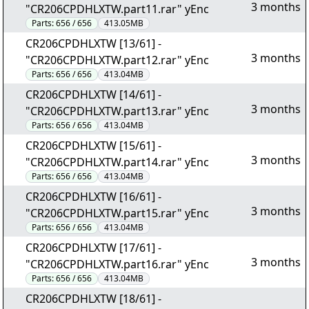
3 months
"CR206CPDHLXTW.part11.rar" yEnc
Parts:
656 / 656
413.05MB
CR206CPDHLXTW [13/61] -
3 months
"CR206CPDHLXTW.part12.rar" yEnc
Parts:
656 / 656
413.04MB
CR206CPDHLXTW [14/61] -
3 months
"CR206CPDHLXTW.part13.rar" yEnc
Parts:
656 / 656
413.04MB
CR206CPDHLXTW [15/61] -
3 months
"CR206CPDHLXTW.part14.rar" yEnc
Parts:
656 / 656
413.04MB
CR206CPDHLXTW [16/61] -
3 months
"CR206CPDHLXTW.part15.rar" yEnc
Parts:
656 / 656
413.04MB
CR206CPDHLXTW [17/61] -
3 months
"CR206CPDHLXTW.part16.rar" yEnc
Parts:
656 / 656
413.04MB
CR206CPDHLXTW [18/61] -