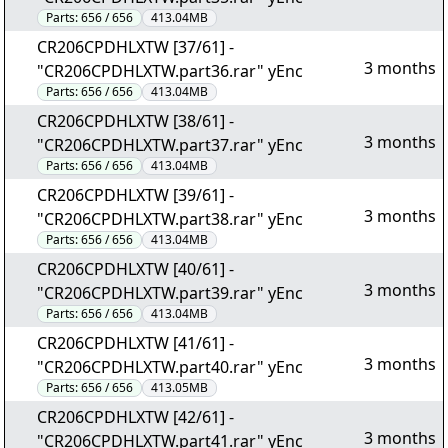
Parts:
656 / 656
413.04MB
CR206CPDHLXTW [37/61] -
3 months
"CR206CPDHLXTW.part36.rar" yEnc
Parts:
656 / 656
413.04MB
CR206CPDHLXTW [38/61] -
3 months
"CR206CPDHLXTW.part37.rar" yEnc
Parts:
656 / 656
413.04MB
CR206CPDHLXTW [39/61] -
3 months
"CR206CPDHLXTW.part38.rar" yEnc
Parts:
656 / 656
413.04MB
CR206CPDHLXTW [40/61] -
3 months
"CR206CPDHLXTW.part39.rar" yEnc
Parts:
656 / 656
413.04MB
CR206CPDHLXTW [41/61] -
3 months
"CR206CPDHLXTW.part40.rar" yEnc
Parts:
656 / 656
413.05MB
CR206CPDHLXTW [42/61] -
3 months
"CR206CPDHLXTW.part41.rar" yEnc