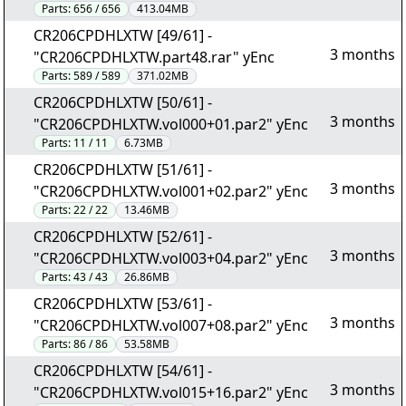
Parts:
656 / 656
413.04MB
CR206CPDHLXTW [49/61] -
3 months
"CR206CPDHLXTW.part48.rar" yEnc
Parts:
589 / 589
371.02MB
CR206CPDHLXTW [50/61] -
3 months
"CR206CPDHLXTW.vol000+01.par2" yEnc
Parts:
11 / 11
6.73MB
CR206CPDHLXTW [51/61] -
3 months
"CR206CPDHLXTW.vol001+02.par2" yEnc
Parts:
22 / 22
13.46MB
CR206CPDHLXTW [52/61] -
3 months
"CR206CPDHLXTW.vol003+04.par2" yEnc
Parts:
43 / 43
26.86MB
CR206CPDHLXTW [53/61] -
3 months
"CR206CPDHLXTW.vol007+08.par2" yEnc
Parts:
86 / 86
53.58MB
CR206CPDHLXTW [54/61] -
3 months
"CR206CPDHLXTW.vol015+16.par2" yEnc