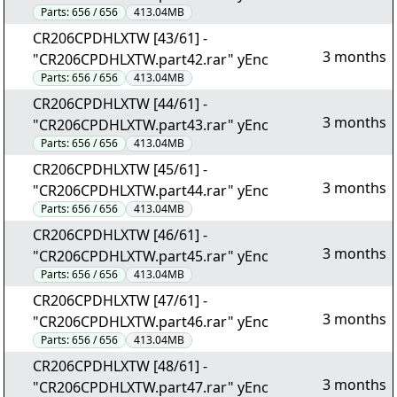
Parts:
656 / 656
413.04MB
CR206CPDHLXTW [43/61] -
3 months
"CR206CPDHLXTW.part42.rar" yEnc
Parts:
656 / 656
413.04MB
CR206CPDHLXTW [44/61] -
3 months
"CR206CPDHLXTW.part43.rar" yEnc
Parts:
656 / 656
413.04MB
CR206CPDHLXTW [45/61] -
3 months
"CR206CPDHLXTW.part44.rar" yEnc
Parts:
656 / 656
413.04MB
CR206CPDHLXTW [46/61] -
3 months
"CR206CPDHLXTW.part45.rar" yEnc
Parts:
656 / 656
413.04MB
CR206CPDHLXTW [47/61] -
3 months
"CR206CPDHLXTW.part46.rar" yEnc
Parts:
656 / 656
413.04MB
CR206CPDHLXTW [48/61] -
3 months
"CR206CPDHLXTW.part47.rar" yEnc