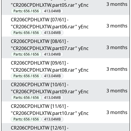
3 months
"CR206CPDHLXTW.part05.rar" yEnc
Parts:
656 / 656
413.04MB
CR206CPDHLXTW [07/61] -
3 months
"CR206CPDHLXTW.part06.rar" yEnc
Parts:
656 / 656
413.04MB
CR206CPDHLXTW [08/61] -
3 months
"CR206CPDHLXTW.part07.rar" yEnc
Parts:
656 / 656
413.04MB
CR206CPDHLXTW [09/61] -
3 months
"CR206CPDHLXTW.part08.rar" yEnc
Parts:
656 / 656
413.04MB
CR206CPDHLXTW [10/61] -
3 months
"CR206CPDHLXTW.part09.rar" yEnc
Parts:
656 / 656
413.04MB
CR206CPDHLXTW [11/61] -
3 months
"CR206CPDHLXTW.part10.rar" yEnc
Parts:
656 / 656
413.04MB
CR206CPDHLXTW [12/61] -