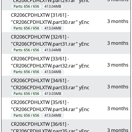
"CR206CPDHLXTW.part29.rar" yEnc
Parts:
656 / 656
413.04MB
CR206CPDHLXTW [31/61] -
3 months
"CR206CPDHLXTW.part30.rar" yEnc
Parts:
656 / 656
413.04MB
CR206CPDHLXTW [32/61] -
3 months
"CR206CPDHLXTW.part31.rar" yEnc
Parts:
656 / 656
413.04MB
CR206CPDHLXTW [33/61] -
3 months
"CR206CPDHLXTW.part32.rar" yEnc
Parts:
656 / 656
413.04MB
CR206CPDHLXTW [34/61] -
3 months
"CR206CPDHLXTW.part33.rar" yEnc
Parts:
656 / 656
413.03MB
CR206CPDHLXTW [35/61] -
3 months
"CR206CPDHLXTW.part34.rar" yEnc
Parts:
656 / 656
413.04MB
CR206CPDHLXTW [36/61] -
3 months
"CR206CPDHLXTW.part35.rar" yEnc