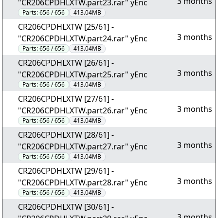
3 months
"CR206CPDHLXTW.part23.rar" yEnc
Parts:
656 / 656
413.04MB
CR206CPDHLXTW [25/61] -
3 months
"CR206CPDHLXTW.part24.rar" yEnc
Parts:
656 / 656
413.04MB
CR206CPDHLXTW [26/61] -
3 months
"CR206CPDHLXTW.part25.rar" yEnc
Parts:
656 / 656
413.04MB
CR206CPDHLXTW [27/61] -
3 months
"CR206CPDHLXTW.part26.rar" yEnc
Parts:
656 / 656
413.04MB
CR206CPDHLXTW [28/61] -
3 months
"CR206CPDHLXTW.part27.rar" yEnc
Parts:
656 / 656
413.04MB
CR206CPDHLXTW [29/61] -
3 months
"CR206CPDHLXTW.part28.rar" yEnc
Parts:
656 / 656
413.04MB
CR206CPDHLXTW [30/61] -
3 months