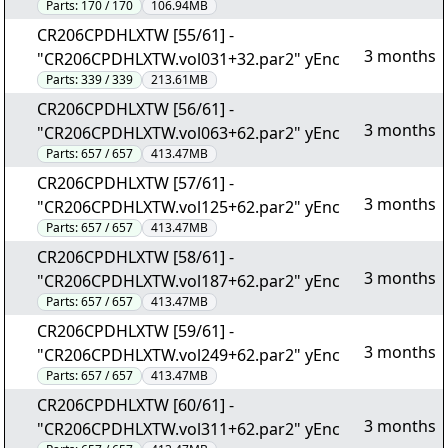
Parts:
170 / 170
106.94MB
CR206CPDHLXTW [55/61] -
3 months
"CR206CPDHLXTW.vol031+32.par2" yEnc
Parts:
339 / 339
213.61MB
CR206CPDHLXTW [56/61] -
3 months
"CR206CPDHLXTW.vol063+62.par2" yEnc
Parts:
657 / 657
413.47MB
CR206CPDHLXTW [57/61] -
3 months
"CR206CPDHLXTW.vol125+62.par2" yEnc
Parts:
657 / 657
413.47MB
CR206CPDHLXTW [58/61] -
3 months
"CR206CPDHLXTW.vol187+62.par2" yEnc
Parts:
657 / 657
413.47MB
CR206CPDHLXTW [59/61] -
3 months
"CR206CPDHLXTW.vol249+62.par2" yEnc
Parts:
657 / 657
413.47MB
CR206CPDHLXTW [60/61] -
3 months
"CR206CPDHLXTW.vol311+62.par2" yEnc