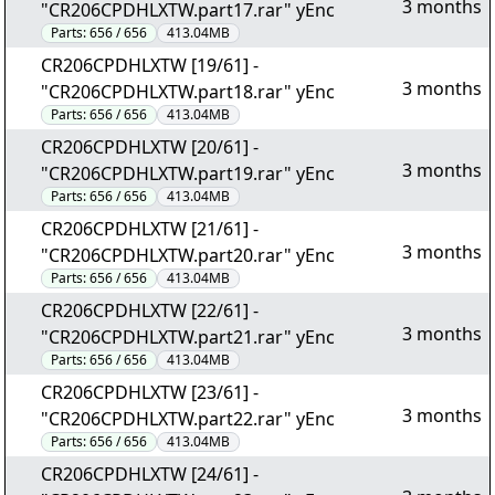
3 months
"CR206CPDHLXTW.part17.rar" yEnc
Parts:
656 / 656
413.04MB
CR206CPDHLXTW [19/61] -
3 months
"CR206CPDHLXTW.part18.rar" yEnc
Parts:
656 / 656
413.04MB
CR206CPDHLXTW [20/61] -
3 months
"CR206CPDHLXTW.part19.rar" yEnc
Parts:
656 / 656
413.04MB
CR206CPDHLXTW [21/61] -
3 months
"CR206CPDHLXTW.part20.rar" yEnc
Parts:
656 / 656
413.04MB
CR206CPDHLXTW [22/61] -
3 months
"CR206CPDHLXTW.part21.rar" yEnc
Parts:
656 / 656
413.04MB
CR206CPDHLXTW [23/61] -
3 months
"CR206CPDHLXTW.part22.rar" yEnc
Parts:
656 / 656
413.04MB
CR206CPDHLXTW [24/61] -