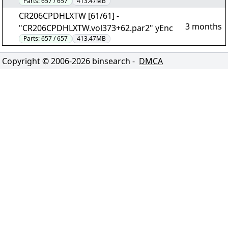
Parts:
657 / 657
413.47MB
CR206CPDHLXTW [61/61] -
3 months
"CR206CPDHLXTW.vol373+62.par2" yEnc
Parts:
657 / 657
413.47MB
Copyright © 2006-
2026
binsearch -
DMCA