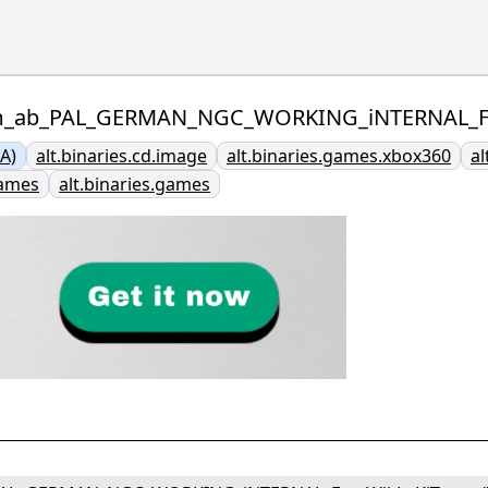
lm_ab_PAL_GERMAN_NGC_WORKING_iNTERNAL_For
A)
alt.binaries.cd.image
alt.binaries.games.xbox360
al
games
alt.binaries.games