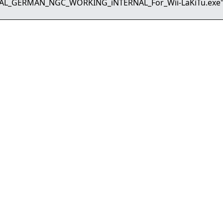
PAL_GERMAN_NGC_WORKING_iNTERNAL_For_Wii-LaKiTu.exe"