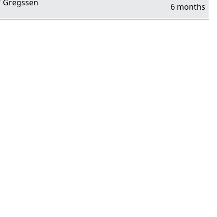
 Gregssen
6 months