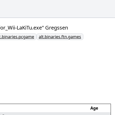
_Wii-LaKiTu.exe" Gregssen
t.binaries.pcgame
alt.binaries.ftn.games
Age