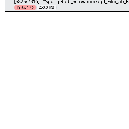
[5825/7316] - "Spongebob_Schwammkopf_Film_ab_
Parts:
1 / 6
250.04KB