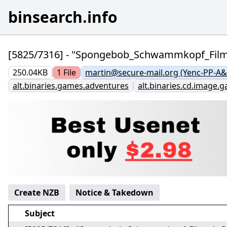
binsearch.info
[5825/7316] - "Spongebob_Schwammkopf_Fi
250.04KB
1
File
martin@secure-mail.org (Yenc-PP-A&
alt.binaries.games.adventures
alt.binaries.cd.image.
Create NZB
Notice & Takedown
Subject