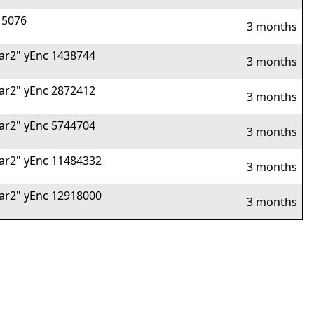
 5076
3 months
par2" yEnc 1438744
3 months
par2" yEnc 2872412
3 months
par2" yEnc 5744704
3 months
par2" yEnc 11484332
3 months
par2" yEnc 12918000
3 months