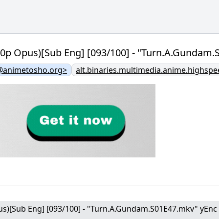
80p Opus)[Sub Eng] [093/100] - "Turn.A.Gundam
@animetosho.org>
alt.binaries.multimedia.anime.highsp
us)[Sub Eng] [093/100] - "Turn.A.Gundam.S01E47.mkv" yEn