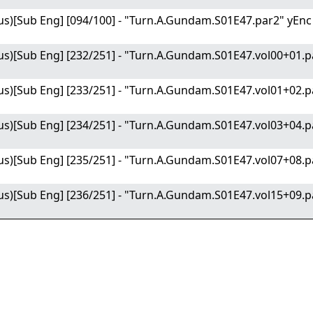
s)[Sub Eng] [094/100] - "Turn.A.Gundam.S01E47.par2" yEnc
us)[Sub Eng] [232/251] - "Turn.A.Gundam.S01E47.vol00+01.
us)[Sub Eng] [233/251] - "Turn.A.Gundam.S01E47.vol01+02.
us)[Sub Eng] [234/251] - "Turn.A.Gundam.S01E47.vol03+04.
us)[Sub Eng] [235/251] - "Turn.A.Gundam.S01E47.vol07+08.
us)[Sub Eng] [236/251] - "Turn.A.Gundam.S01E47.vol15+09.