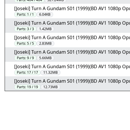
[Joseki] Turn A Gundam S01 (1999)(BD AV1 1080p Opu
Parts:
1 / 1
6.04KB
[Joseki] Turn A Gundam S01 (1999)(BD AV1 1080p Op
Parts:
3 / 3
1.42MB
[Joseki] Turn A Gundam S01 (1999)(BD AV1 1080p Op
Parts:
5 / 5
2.83MB
[Joseki] Turn A Gundam S01 (1999)(BD AV1 1080p Op
Parts:
9 / 9
5.66MB
[Joseki] Turn A Gundam S01 (1999)(BD AV1 1080p Op
Parts:
17 / 17
11.32MB
[Joseki] Turn A Gundam S01 (1999)(BD AV1 1080p Op
Parts:
19 / 19
12.73MB