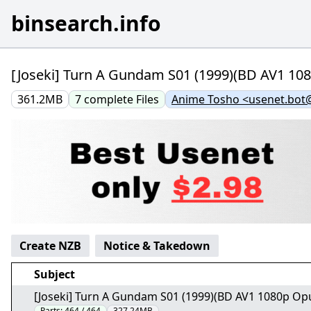
binsearch.info
[Joseki] Turn A Gundam S01 (1999)(BD AV1 10
361.2MB
7
complete
Files
Anime Tosho <usenet.bot
Create NZB
Notice & Takedown
Subject
[Joseki] Turn A Gundam S01 (1999)(BD AV1 1080p Op
Parts:
464 / 464
327.24MB