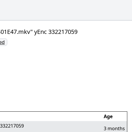
.S01E47.mkv" yEnc 332217059
eed
Age
c 332217059
3 months