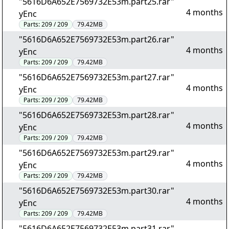
"5616D6A652E7569732E53m.part25.rar"
4 months
yEnc
Parts:
209 / 209
79.42MB
"5616D6A652E7569732E53m.part26.rar"
4 months
yEnc
Parts:
209 / 209
79.42MB
"5616D6A652E7569732E53m.part27.rar"
4 months
yEnc
Parts:
209 / 209
79.42MB
"5616D6A652E7569732E53m.part28.rar"
4 months
yEnc
Parts:
209 / 209
79.42MB
"5616D6A652E7569732E53m.part29.rar"
4 months
yEnc
Parts:
209 / 209
79.42MB
"5616D6A652E7569732E53m.part30.rar"
4 months
yEnc
Parts:
209 / 209
79.42MB
"5616D6A652E7569732E53m.part31.rar"