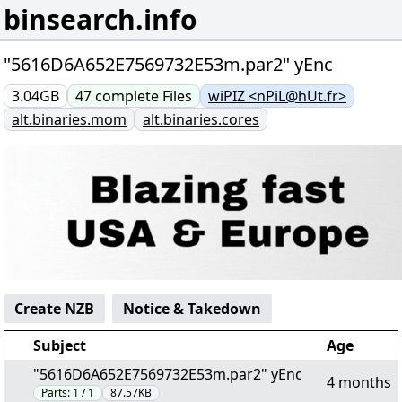
binsearch.info
"5616D6A652E7569732E53m.par2" yEnc
3.04GB
47
complete
Files
wiPIZ <nPiL@hUt.fr>
alt.binaries.mom
alt.binaries.cores
Create NZB
Notice & Takedown
Subject
Age
"5616D6A652E7569732E53m.par2" yEnc
4 months
Parts:
1 / 1
87.57KB