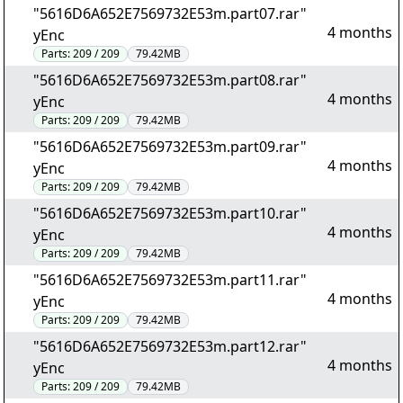
"5616D6A652E7569732E53m.part07.rar"
4 months
yEnc
Parts:
209 / 209
79.42MB
"5616D6A652E7569732E53m.part08.rar"
4 months
yEnc
Parts:
209 / 209
79.42MB
"5616D6A652E7569732E53m.part09.rar"
4 months
yEnc
Parts:
209 / 209
79.42MB
"5616D6A652E7569732E53m.part10.rar"
4 months
yEnc
Parts:
209 / 209
79.42MB
"5616D6A652E7569732E53m.part11.rar"
4 months
yEnc
Parts:
209 / 209
79.42MB
"5616D6A652E7569732E53m.part12.rar"
4 months
yEnc
Parts:
209 / 209
79.42MB