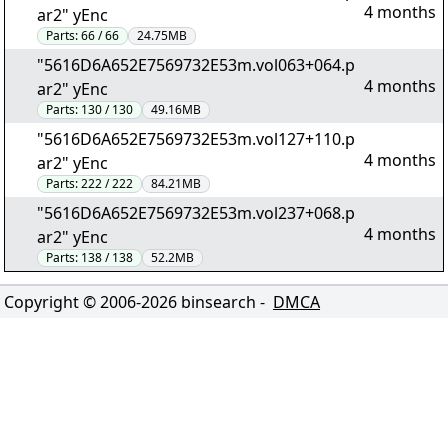
4 months
ar2" yEnc
Parts:
66 / 66
24.75MB
"5616D6A652E7569732E53m.vol063+064.p
4 months
ar2" yEnc
Parts:
130 / 130
49.16MB
"5616D6A652E7569732E53m.vol127+110.p
4 months
ar2" yEnc
Parts:
222 / 222
84.21MB
"5616D6A652E7569732E53m.vol237+068.p
4 months
ar2" yEnc
Parts:
138 / 138
52.2MB
Copyright © 2006-
2026
binsearch -
DMCA