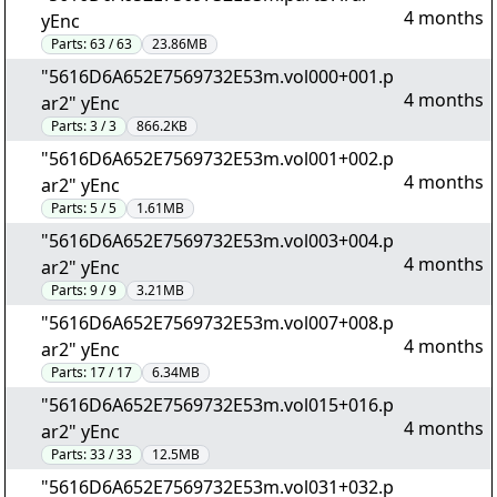
4 months
yEnc
Parts:
63 / 63
23.86MB
"5616D6A652E7569732E53m.vol000+001.p
4 months
ar2" yEnc
Parts:
3 / 3
866.2KB
"5616D6A652E7569732E53m.vol001+002.p
4 months
ar2" yEnc
Parts:
5 / 5
1.61MB
"5616D6A652E7569732E53m.vol003+004.p
4 months
ar2" yEnc
Parts:
9 / 9
3.21MB
"5616D6A652E7569732E53m.vol007+008.p
4 months
ar2" yEnc
Parts:
17 / 17
6.34MB
"5616D6A652E7569732E53m.vol015+016.p
4 months
ar2" yEnc
Parts:
33 / 33
12.5MB
"5616D6A652E7569732E53m.vol031+032.p