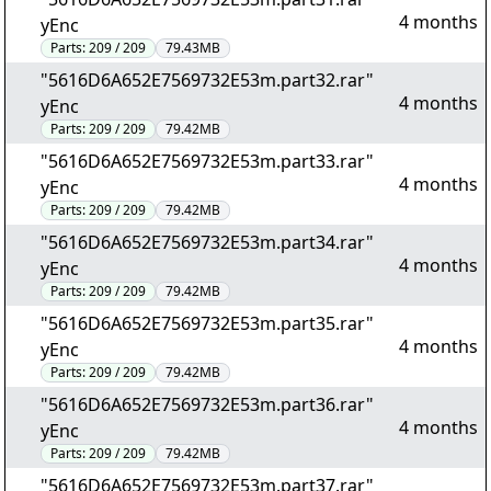
4 months
yEnc
Parts:
209 / 209
79.43MB
"5616D6A652E7569732E53m.part32.rar"
4 months
yEnc
Parts:
209 / 209
79.42MB
"5616D6A652E7569732E53m.part33.rar"
4 months
yEnc
Parts:
209 / 209
79.42MB
"5616D6A652E7569732E53m.part34.rar"
4 months
yEnc
Parts:
209 / 209
79.42MB
"5616D6A652E7569732E53m.part35.rar"
4 months
yEnc
Parts:
209 / 209
79.42MB
"5616D6A652E7569732E53m.part36.rar"
4 months
yEnc
Parts:
209 / 209
79.42MB
"5616D6A652E7569732E53m.part37.rar"