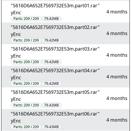
"5616D6A652E7569732E53m.part01.rar"
4 months
yEnc
Parts:
209 / 209
79.42MB
"5616D6A652E7569732E53m.part02.rar"
4 months
yEnc
Parts:
209 / 209
79.42MB
"5616D6A652E7569732E53m.part03.rar"
4 months
yEnc
Parts:
209 / 209
79.42MB
"5616D6A652E7569732E53m.part04.rar"
4 months
yEnc
Parts:
209 / 209
79.42MB
"5616D6A652E7569732E53m.part05.rar"
4 months
yEnc
Parts:
209 / 209
79.42MB
"5616D6A652E7569732E53m.part06.rar"
4 months
yEnc
Parts:
209 / 209
79.43MB