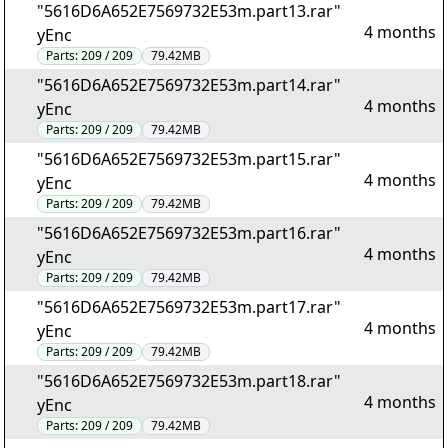
"5616D6A652E7569732E53m.part13.rar"
4 months
yEnc
Parts:
209 / 209
79.42MB
"5616D6A652E7569732E53m.part14.rar"
4 months
yEnc
Parts:
209 / 209
79.42MB
"5616D6A652E7569732E53m.part15.rar"
4 months
yEnc
Parts:
209 / 209
79.42MB
"5616D6A652E7569732E53m.part16.rar"
4 months
yEnc
Parts:
209 / 209
79.42MB
"5616D6A652E7569732E53m.part17.rar"
4 months
yEnc
Parts:
209 / 209
79.42MB
"5616D6A652E7569732E53m.part18.rar"
4 months
yEnc
Parts:
209 / 209
79.42MB