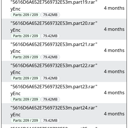
"5616D6A652E7569732E53m.part19.rar"
4 months
yEnc
Parts:
209 / 209
79.42MB
"5616D6A652E7569732E53m.part20.rar"
4 months
yEnc
Parts:
209 / 209
79.42MB
"5616D6A652E7569732E53m.part21.rar"
4 months
yEnc
Parts:
209 / 209
79.42MB
"5616D6A652E7569732E53m.part22.rar"
4 months
yEnc
Parts:
209 / 209
79.42MB
"5616D6A652E7569732E53m.part23.rar"
4 months
yEnc
Parts:
209 / 209
79.42MB
"5616D6A652E7569732E53m.part24.rar"
4 months
yEnc
Parts:
209 / 209
79.42MB