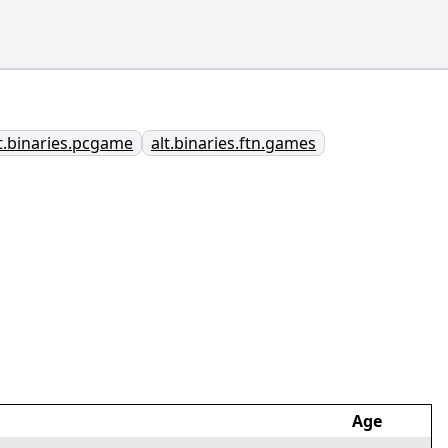
t.binaries.pcgame
alt.binaries.ftn.games
Age