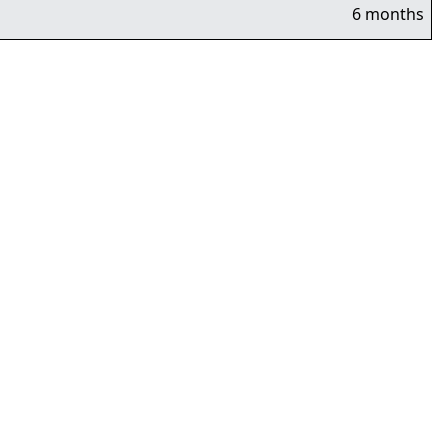
6 months