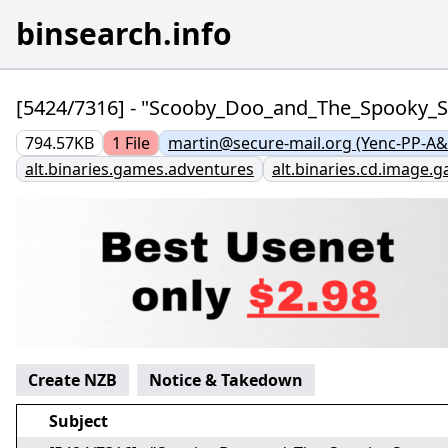
binsearch.info
[5424/7316] - "Scooby_Doo_and_The_Spooky
794.57KB
1
File
martin@secure-mail.org (Yenc-PP-A&
alt.binaries.games.adventures
alt.binaries.cd.image.
Create NZB
Notice & Takedown
Subject