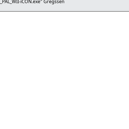
_PAL_WII-iCON.exe" Gregssen