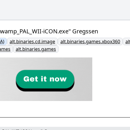
_Swamp_PAL_WII-iCON.exe" Gregssen
A)
alt.binaries.cd.image
alt.binaries.games.xbox360
al
games
alt.binaries.games