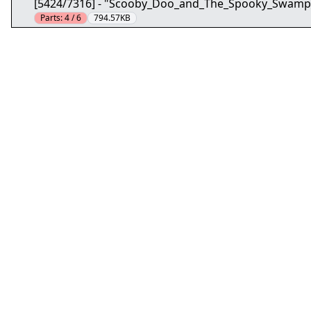
[5424/7316] - "Scooby_Doo_and_The_Spooky_Swamp
Parts:
4 / 6
794.57KB