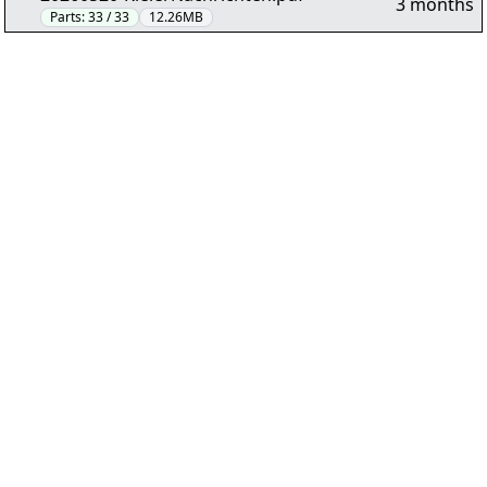
3 months
Parts:
33 / 33
12.26MB