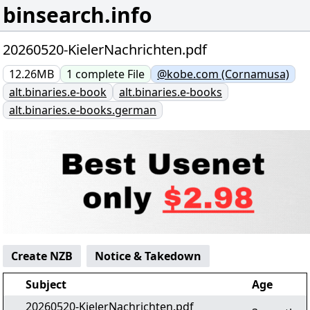
binsearch.info
20260520-KielerNachrichten.pdf
12.26MB
1
complete
File
@kobe.com (Cornamusa)
alt.binaries.e-book
alt.binaries.e-books
alt.binaries.e-books.german
Create NZB
Notice & Takedown
Subject
Age
20260520-KielerNachrichten.pdf