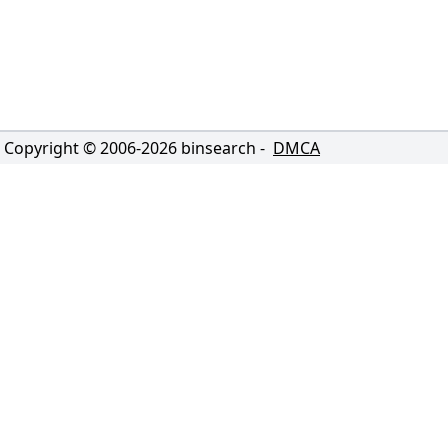
Copyright © 2006-
2026
binsearch -
DMCA