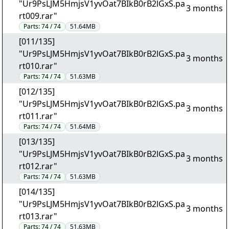
"Ur9PsLJM5HmjsV1yvOat7BIkB0rB2lGxS.pa
3 months
rt009.rar"
Parts:
74 / 74
51.64MB
[011/135]
"Ur9PsLJM5HmjsV1yvOat7BIkB0rB2lGxS.pa
3 months
rt010.rar"
Parts:
74 / 74
51.63MB
[012/135]
"Ur9PsLJM5HmjsV1yvOat7BIkB0rB2lGxS.pa
3 months
rt011.rar"
Parts:
74 / 74
51.64MB
[013/135]
"Ur9PsLJM5HmjsV1yvOat7BIkB0rB2lGxS.pa
3 months
rt012.rar"
Parts:
74 / 74
51.63MB
[014/135]
"Ur9PsLJM5HmjsV1yvOat7BIkB0rB2lGxS.pa
3 months
rt013.rar"
Parts:
74 / 74
51.63MB