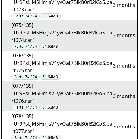
"Ur9PsLJM5HmjsV1yvOat7BIkB0rB2lGxS.pa
3 months
rt073.rar"
Parts:
74 / 74
51.64MB
[075/135]
"Ur9PsLJM5HmjsV1yvOat7BIkB0rB2lGxS.pa
3 months
rt074.rar"
Parts:
74 / 74
51.63MB
[076/135]
"Ur9PsLJM5HmjsV1yvOat7BIkB0rB2lGxS.pa
3 months
rt075.rar"
Parts:
74 / 74
51.64MB
[077/135]
"Ur9PsLJM5HmjsV1yvOat7BIkB0rB2lGxS.pa
3 months
rt076.rar"
Parts:
74 / 74
51.63MB
[078/135]
"Ur9PsLJM5HmjsV1yvOat7BIkB0rB2lGxS.pa
3 months
rt077.rar"
Parts:
74 / 74
51.64MB