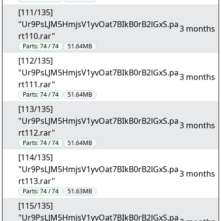
[111/135]
"Ur9PsLJM5HmjsV1yvOat7BIkB0rB2lGxS.pa
3 months
rt110.rar"
Parts:
74 / 74
51.64MB
[112/135]
"Ur9PsLJM5HmjsV1yvOat7BIkB0rB2lGxS.pa
3 months
rt111.rar"
Parts:
74 / 74
51.64MB
[113/135]
"Ur9PsLJM5HmjsV1yvOat7BIkB0rB2lGxS.pa
3 months
rt112.rar"
Parts:
74 / 74
51.64MB
[114/135]
"Ur9PsLJM5HmjsV1yvOat7BIkB0rB2lGxS.pa
3 months
rt113.rar"
Parts:
74 / 74
51.63MB
[115/135]
"Ur9PsLJM5HmjsV1yvOat7BIkB0rB2lGxS.pa