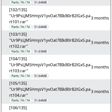
Parts:
74 / 74
51.64MB
[102/135]
"Ur9PsLJM5HmjsV1yvOat7BIkB0rB2lGxS.pa
3 months
rt101.rar"
Parts:
74 / 74
51.64MB
[103/135]
"Ur9PsLJM5HmjsV1yvOat7BIkB0rB2lGxS.pa
3 months
rt102.rar"
Parts:
74 / 74
51.63MB
[104/135]
"Ur9PsLJM5HmjsV1yvOat7BIkB0rB2lGxS.pa
3 months
rt103.rar"
Parts:
74 / 74
51.64MB
[105/135]
"Ur9PsLJM5HmjsV1yvOat7BIkB0rB2lGxS.pa
3 months
rt104.rar"
Parts:
74 / 74
51.64MB
[106/135]