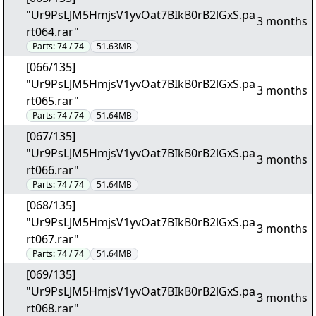
"Ur9PsLJM5HmjsV1yvOat7BIkB0rB2lGxS.pa
3 months
rt064.rar"
Parts:
74 / 74
51.63MB
[066/135]
"Ur9PsLJM5HmjsV1yvOat7BIkB0rB2lGxS.pa
3 months
rt065.rar"
Parts:
74 / 74
51.64MB
[067/135]
"Ur9PsLJM5HmjsV1yvOat7BIkB0rB2lGxS.pa
3 months
rt066.rar"
Parts:
74 / 74
51.64MB
[068/135]
"Ur9PsLJM5HmjsV1yvOat7BIkB0rB2lGxS.pa
3 months
rt067.rar"
Parts:
74 / 74
51.64MB
[069/135]
"Ur9PsLJM5HmjsV1yvOat7BIkB0rB2lGxS.pa
3 months
rt068.rar"