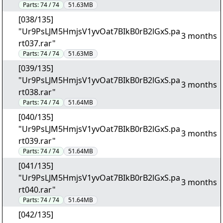
Parts:
74 / 74
51.63MB
[038/135]
"Ur9PsLJM5HmjsV1yvOat7BIkB0rB2lGxS.pa
3 months
rt037.rar"
Parts:
74 / 74
51.63MB
[039/135]
"Ur9PsLJM5HmjsV1yvOat7BIkB0rB2lGxS.pa
3 months
rt038.rar"
Parts:
74 / 74
51.64MB
[040/135]
"Ur9PsLJM5HmjsV1yvOat7BIkB0rB2lGxS.pa
3 months
rt039.rar"
Parts:
74 / 74
51.64MB
[041/135]
"Ur9PsLJM5HmjsV1yvOat7BIkB0rB2lGxS.pa
3 months
rt040.rar"
Parts:
74 / 74
51.64MB
[042/135]