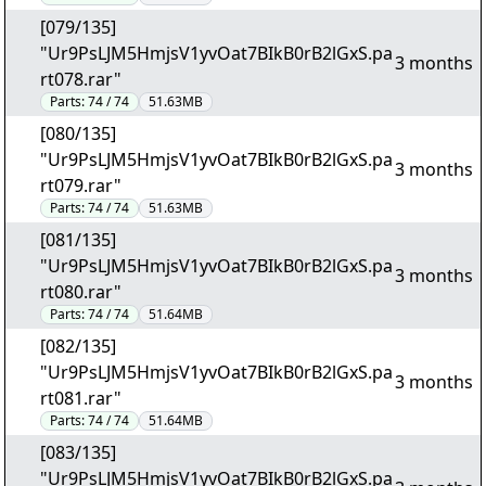
[079/135]
"Ur9PsLJM5HmjsV1yvOat7BIkB0rB2lGxS.pa
3 months
rt078.rar"
Parts:
74 / 74
51.63MB
[080/135]
"Ur9PsLJM5HmjsV1yvOat7BIkB0rB2lGxS.pa
3 months
rt079.rar"
Parts:
74 / 74
51.63MB
[081/135]
"Ur9PsLJM5HmjsV1yvOat7BIkB0rB2lGxS.pa
3 months
rt080.rar"
Parts:
74 / 74
51.64MB
[082/135]
"Ur9PsLJM5HmjsV1yvOat7BIkB0rB2lGxS.pa
3 months
rt081.rar"
Parts:
74 / 74
51.64MB
[083/135]
"Ur9PsLJM5HmjsV1yvOat7BIkB0rB2lGxS.pa