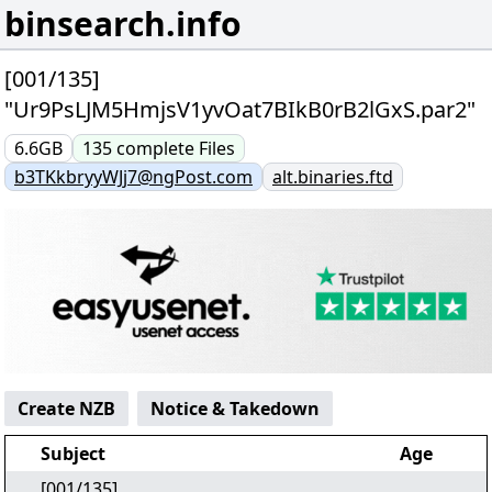
binsearch.info
[001/135]
"Ur9PsLJM5HmjsV1yvOat7BIkB0rB2lGxS.par2"
6.6GB
135
complete
Files
b3TKkbryyWJj7@ngPost.com
alt.binaries.ftd
Create NZB
Notice & Takedown
Subject
Age
[001/135]