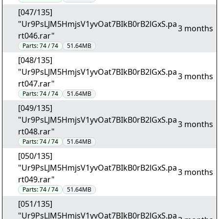
[047/135]
"Ur9PsLJM5HmjsV1yvOat7BIkB0rB2lGxS.pa
3 months
rt046.rar"
Parts:
74 / 74
51.64MB
[048/135]
"Ur9PsLJM5HmjsV1yvOat7BIkB0rB2lGxS.pa
3 months
rt047.rar"
Parts:
74 / 74
51.64MB
[049/135]
"Ur9PsLJM5HmjsV1yvOat7BIkB0rB2lGxS.pa
3 months
rt048.rar"
Parts:
74 / 74
51.64MB
[050/135]
"Ur9PsLJM5HmjsV1yvOat7BIkB0rB2lGxS.pa
3 months
rt049.rar"
Parts:
74 / 74
51.64MB
[051/135]
"Ur9PsLJM5HmjsV1yvOat7BIkB0rB2lGxS.pa