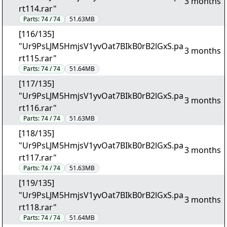
3 months
rt114.rar"
Parts:
74 / 74
51.63MB
[116/135]
"Ur9PsLJM5HmjsV1yvOat7BIkB0rB2lGxS.pa
3 months
rt115.rar"
Parts:
74 / 74
51.64MB
[117/135]
"Ur9PsLJM5HmjsV1yvOat7BIkB0rB2lGxS.pa
3 months
rt116.rar"
Parts:
74 / 74
51.63MB
[118/135]
"Ur9PsLJM5HmjsV1yvOat7BIkB0rB2lGxS.pa
3 months
rt117.rar"
Parts:
74 / 74
51.63MB
[119/135]
"Ur9PsLJM5HmjsV1yvOat7BIkB0rB2lGxS.pa
3 months
rt118.rar"
Parts:
74 / 74
51.64MB