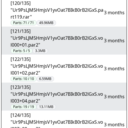
[120/135]
"Ur9PsLJM5HmjsV1yvOat7BIkB0rB2lGxS.pa
3 months
rt119.rar"
Parts:
71 / 71
49.96MB
[121/135]
"Ur9PsLJM5HmjsV1yvOat7BIkB0rB2lGxS.vo
3 months
l000+01.par2"
Parts:
5 / 5
3.3MB
[122/135]
"Ur9PsLJM5HmjsV1yvOat7BIkB0rB2lGxS.vo
3 months
l001+02.par2"
Parts:
10 / 10
6.59MB
[123/135]
"Ur9PsLJM5HmjsV1yvOat7BIkB0rB2lGxS.vo
3 months
l003+04.par2"
Parts:
19 / 19
13.11MB
[124/135]
"Ur9PsLJM5HmjsV1yvOat7BIkB0rB2lGxS.vo
3 months