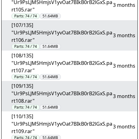
"Ur9PsLJM5HmjsV1yvOat7BIkB0rB2lGxS.pa
3 months
rt105.rar"
Parts:
74 / 74
51.64MB
[107/135]
"Ur9PsLJM5HmjsV1yvOat7BIkB0rB2lGxS.pa
3 months
rt106.rar"
Parts:
74 / 74
51.64MB
[108/135]
"Ur9PsLJM5HmjsV1yvOat7BIkB0rB2lGxS.pa
3 months
rt107.rar"
Parts:
74 / 74
51.64MB
[109/135]
"Ur9PsLJM5HmjsV1yvOat7BIkB0rB2lGxS.pa
3 months
rt108.rar"
Parts:
74 / 74
51.64MB
[110/135]
"Ur9PsLJM5HmjsV1yvOat7BIkB0rB2lGxS.pa
3 months
rt109.rar"
Parts:
74 / 74
51.64MB