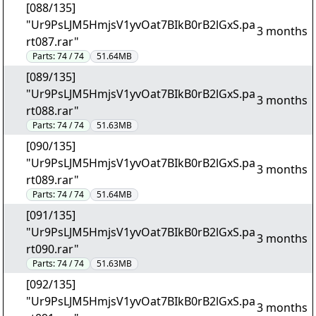
[088/135]
"Ur9PsLJM5HmjsV1yvOat7BIkB0rB2lGxS.pa
3 months
rt087.rar"
Parts:
74 / 74
51.64MB
[089/135]
"Ur9PsLJM5HmjsV1yvOat7BIkB0rB2lGxS.pa
3 months
rt088.rar"
Parts:
74 / 74
51.63MB
[090/135]
"Ur9PsLJM5HmjsV1yvOat7BIkB0rB2lGxS.pa
3 months
rt089.rar"
Parts:
74 / 74
51.64MB
[091/135]
"Ur9PsLJM5HmjsV1yvOat7BIkB0rB2lGxS.pa
3 months
rt090.rar"
Parts:
74 / 74
51.63MB
[092/135]
"Ur9PsLJM5HmjsV1yvOat7BIkB0rB2lGxS.pa
3 months