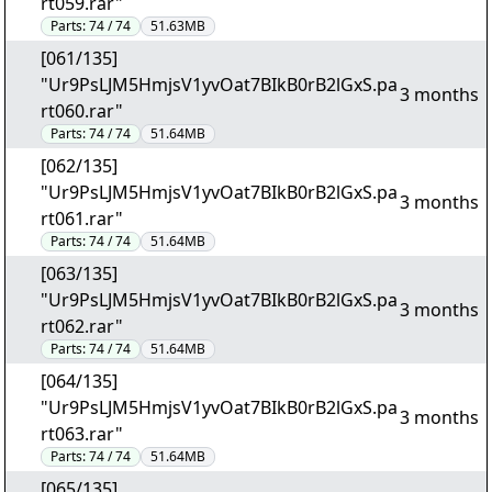
rt059.rar"
Parts:
74 / 74
51.63MB
[061/135]
"Ur9PsLJM5HmjsV1yvOat7BIkB0rB2lGxS.pa
3 months
rt060.rar"
Parts:
74 / 74
51.64MB
[062/135]
"Ur9PsLJM5HmjsV1yvOat7BIkB0rB2lGxS.pa
3 months
rt061.rar"
Parts:
74 / 74
51.64MB
[063/135]
"Ur9PsLJM5HmjsV1yvOat7BIkB0rB2lGxS.pa
3 months
rt062.rar"
Parts:
74 / 74
51.64MB
[064/135]
"Ur9PsLJM5HmjsV1yvOat7BIkB0rB2lGxS.pa
3 months
rt063.rar"
Parts:
74 / 74
51.64MB
[065/135]