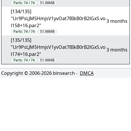
Parts:
74 / 74
51.98MB
[134/135]
"Ur9PsLJM5HmjsV1yvOat7BIkB0rB2lGxS.vo
3 months
l158+16.par2"
Parts:
74 / 74
51.98MB
[135/135]
"Ur9PsLJM5HmjsV1yvOat7BIkB0rB2lGxS.vo
3 months
l174+16.par2"
Parts:
74 / 74
51.98MB
Copyright © 2006-
2026
binsearch -
DMCA