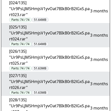
[024/135]
"Ur9PsLJM5HmjsV1yvOat7BIkB0rB2lGxS.pa
3 months
rt023.rar"
Parts:
74 / 74
51.64MB
[025/135]
"Ur9PsLJM5HmjsV1yvOat7BIkB0rB2lGxS.pa
3 months
rt024.rar"
Parts:
74 / 74
51.64MB
[026/135]
"Ur9PsLJM5HmjsV1yvOat7BIkB0rB2lGxS.pa
3 months
rt025.rar"
Parts:
74 / 74
51.63MB
[027/135]
"Ur9PsLJM5HmjsV1yvOat7BIkB0rB2lGxS.pa
3 months
rt026.rar"
Parts:
74 / 74
51.63MB
[028/135]
"Ur9PsLJM5HmjsV1yvOat7BIkB0rB2lGxS.pa
3 months