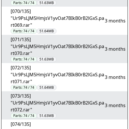
Parts:
74 / 74
51.63MB
[070/135]
"Ur9PsLJM5HmjsV1yvOat7BIkB0rB2lGxS.pa
3 months
rt069.rar"
Parts:
74 / 74
51.64MB
[071/135]
"Ur9PsLJM5HmjsV1yvOat7BIkB0rB2lGxS.pa
3 months
rt070.rar"
Parts:
74 / 74
51.63MB
[072/135]
"Ur9PsLJM5HmjsV1yvOat7BIkB0rB2lGxS.pa
3 months
rt071.rar"
Parts:
74 / 74
51.64MB
[073/135]
"Ur9PsLJM5HmjsV1yvOat7BIkB0rB2lGxS.pa
3 months
rt072.rar"
Parts:
74 / 74
51.63MB
[074/135]