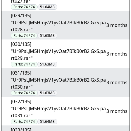
rt027.rar"
Parts:
74 / 74
51.64MB
[029/135]
"Ur9PsLJM5HmjsV1yvOat7BIkB0rB2lGxS.pa
3 months
rt028.rar"
Parts:
74 / 74
51.63MB
[030/135]
"Ur9PsLJM5HmjsV1yvOat7BIkB0rB2lGxS.pa
3 months
rt029.rar"
Parts:
74 / 74
51.63MB
[031/135]
"Ur9PsLJM5HmjsV1yvOat7BIkB0rB2lGxS.pa
3 months
rt030.rar"
Parts:
74 / 74
51.63MB
[032/135]
"Ur9PsLJM5HmjsV1yvOat7BIkB0rB2lGxS.pa
3 months
rt031.rar"
Parts:
74 / 74
51.64MB
[033/135]