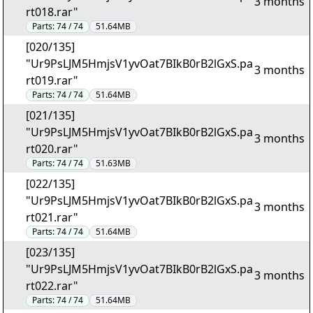
3 months
rt018.rar"
Parts:
74 / 74
51.64MB
[020/135]
"Ur9PsLJM5HmjsV1yvOat7BIkB0rB2lGxS.pa
3 months
rt019.rar"
Parts:
74 / 74
51.64MB
[021/135]
"Ur9PsLJM5HmjsV1yvOat7BIkB0rB2lGxS.pa
3 months
rt020.rar"
Parts:
74 / 74
51.63MB
[022/135]
"Ur9PsLJM5HmjsV1yvOat7BIkB0rB2lGxS.pa
3 months
rt021.rar"
Parts:
74 / 74
51.64MB
[023/135]
"Ur9PsLJM5HmjsV1yvOat7BIkB0rB2lGxS.pa
3 months
rt022.rar"
Parts:
74 / 74
51.64MB