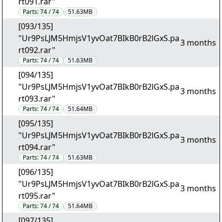
rt091.rar"
Parts:
74 / 74
51.63MB
[093/135]
"Ur9PsLJM5HmjsV1yvOat7BIkB0rB2lGxS.pa
3 months
rt092.rar"
Parts:
74 / 74
51.63MB
[094/135]
"Ur9PsLJM5HmjsV1yvOat7BIkB0rB2lGxS.pa
3 months
rt093.rar"
Parts:
74 / 74
51.64MB
[095/135]
"Ur9PsLJM5HmjsV1yvOat7BIkB0rB2lGxS.pa
3 months
rt094.rar"
Parts:
74 / 74
51.63MB
[096/135]
"Ur9PsLJM5HmjsV1yvOat7BIkB0rB2lGxS.pa
3 months
rt095.rar"
Parts:
74 / 74
51.64MB
[097/135]