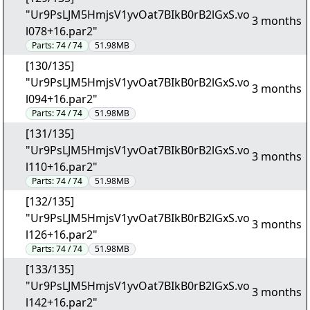
"Ur9PsLJM5HmjsV1yvOat7BIkB0rB2lGxS.vo
3 months
l078+16.par2"
Parts:
74 / 74
51.98MB
[130/135]
"Ur9PsLJM5HmjsV1yvOat7BIkB0rB2lGxS.vo
3 months
l094+16.par2"
Parts:
74 / 74
51.98MB
[131/135]
"Ur9PsLJM5HmjsV1yvOat7BIkB0rB2lGxS.vo
3 months
l110+16.par2"
Parts:
74 / 74
51.98MB
[132/135]
"Ur9PsLJM5HmjsV1yvOat7BIkB0rB2lGxS.vo
3 months
l126+16.par2"
Parts:
74 / 74
51.98MB
[133/135]
"Ur9PsLJM5HmjsV1yvOat7BIkB0rB2lGxS.vo
3 months
l142+16.par2"