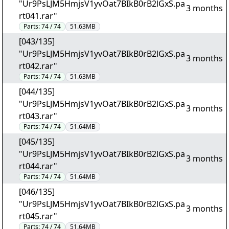
"Ur9PsLJM5HmjsV1yvOat7BIkB0rB2lGxS.pa
3 months
rt041.rar"
Parts:
74 / 74
51.63MB
[043/135]
"Ur9PsLJM5HmjsV1yvOat7BIkB0rB2lGxS.pa
3 months
rt042.rar"
Parts:
74 / 74
51.63MB
[044/135]
"Ur9PsLJM5HmjsV1yvOat7BIkB0rB2lGxS.pa
3 months
rt043.rar"
Parts:
74 / 74
51.64MB
[045/135]
"Ur9PsLJM5HmjsV1yvOat7BIkB0rB2lGxS.pa
3 months
rt044.rar"
Parts:
74 / 74
51.64MB
[046/135]
"Ur9PsLJM5HmjsV1yvOat7BIkB0rB2lGxS.pa
3 months
rt045.rar"
Parts:
74 / 74
51.64MB