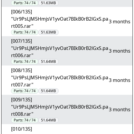
Parts:
74 / 74
51.63MB
[006/135]
"Ur9PsLJM5HmjsV1yvOat7BIkB0rB2lGxS.pa
3 months
rt005.rar"
Parts:
74 / 74
51.63MB
[007/135]
"Ur9PsLJM5HmjsV1yvOat7BIkB0rB2lGxS.pa
3 months
rt006.rar"
Parts:
74 / 74
51.64MB
[008/135]
"Ur9PsLJM5HmjsV1yvOat7BIkB0rB2lGxS.pa
3 months
rt007.rar"
Parts:
74 / 74
51.64MB
[009/135]
"Ur9PsLJM5HmjsV1yvOat7BIkB0rB2lGxS.pa
3 months
rt008.rar"
Parts:
74 / 74
51.64MB
[010/135]