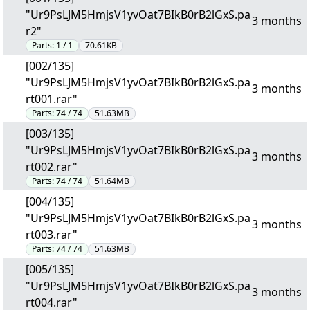
"Ur9PsLJM5HmjsV1yvOat7BIkB0rB2lGxS.pa
3 months
r2"
Parts:
1 / 1
70.61KB
[002/135]
"Ur9PsLJM5HmjsV1yvOat7BIkB0rB2lGxS.pa
3 months
rt001.rar"
Parts:
74 / 74
51.63MB
[003/135]
"Ur9PsLJM5HmjsV1yvOat7BIkB0rB2lGxS.pa
3 months
rt002.rar"
Parts:
74 / 74
51.64MB
[004/135]
"Ur9PsLJM5HmjsV1yvOat7BIkB0rB2lGxS.pa
3 months
rt003.rar"
Parts:
74 / 74
51.63MB
[005/135]
"Ur9PsLJM5HmjsV1yvOat7BIkB0rB2lGxS.pa
3 months
rt004.rar"