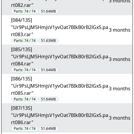
3 months
rt082.rar"
Parts:
74 / 74
51.64MB
[084/135]
"Ur9PsLJM5HmjsV1yvOat7BIkB0rB2lGxS.pa
3 months
rt083.rar"
Parts:
74 / 74
51.63MB
[085/135]
"Ur9PsLJM5HmjsV1yvOat7BIkB0rB2lGxS.pa
3 months
rt084.rar"
Parts:
74 / 74
51.64MB
[086/135]
"Ur9PsLJM5HmjsV1yvOat7BIkB0rB2lGxS.pa
3 months
rt085.rar"
Parts:
74 / 74
51.64MB
[087/135]
"Ur9PsLJM5HmjsV1yvOat7BIkB0rB2lGxS.pa
3 months
rt086.rar"
Parts:
74 / 74
51.64MB