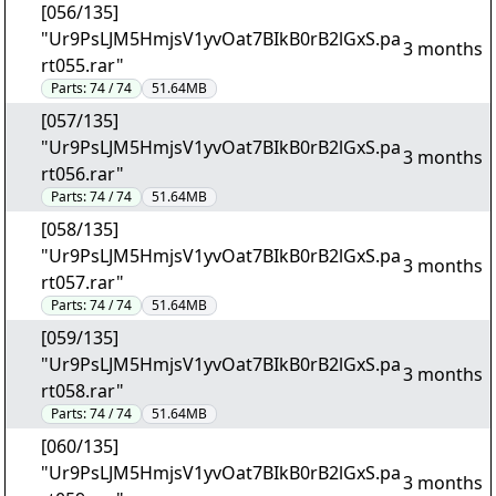
[056/135]
"Ur9PsLJM5HmjsV1yvOat7BIkB0rB2lGxS.pa
3 months
rt055.rar"
Parts:
74 / 74
51.64MB
[057/135]
"Ur9PsLJM5HmjsV1yvOat7BIkB0rB2lGxS.pa
3 months
rt056.rar"
Parts:
74 / 74
51.64MB
[058/135]
"Ur9PsLJM5HmjsV1yvOat7BIkB0rB2lGxS.pa
3 months
rt057.rar"
Parts:
74 / 74
51.64MB
[059/135]
"Ur9PsLJM5HmjsV1yvOat7BIkB0rB2lGxS.pa
3 months
rt058.rar"
Parts:
74 / 74
51.64MB
[060/135]
"Ur9PsLJM5HmjsV1yvOat7BIkB0rB2lGxS.pa
3 months