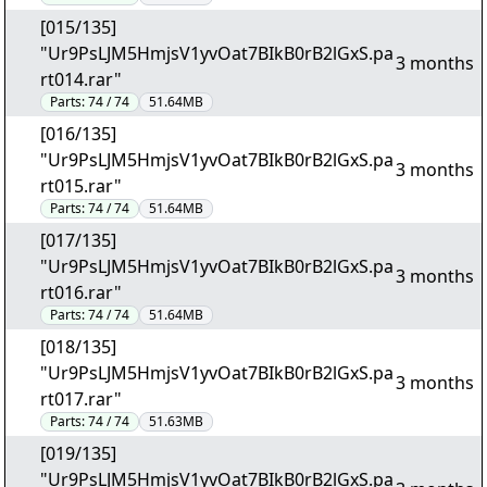
[015/135]
"Ur9PsLJM5HmjsV1yvOat7BIkB0rB2lGxS.pa
3 months
rt014.rar"
Parts:
74 / 74
51.64MB
[016/135]
"Ur9PsLJM5HmjsV1yvOat7BIkB0rB2lGxS.pa
3 months
rt015.rar"
Parts:
74 / 74
51.64MB
[017/135]
"Ur9PsLJM5HmjsV1yvOat7BIkB0rB2lGxS.pa
3 months
rt016.rar"
Parts:
74 / 74
51.64MB
[018/135]
"Ur9PsLJM5HmjsV1yvOat7BIkB0rB2lGxS.pa
3 months
rt017.rar"
Parts:
74 / 74
51.63MB
[019/135]
"Ur9PsLJM5HmjsV1yvOat7BIkB0rB2lGxS.pa