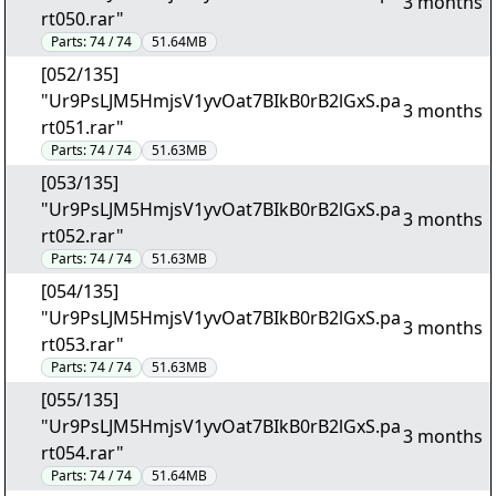
3 months
rt050.rar"
Parts:
74 / 74
51.64MB
[052/135]
"Ur9PsLJM5HmjsV1yvOat7BIkB0rB2lGxS.pa
3 months
rt051.rar"
Parts:
74 / 74
51.63MB
[053/135]
"Ur9PsLJM5HmjsV1yvOat7BIkB0rB2lGxS.pa
3 months
rt052.rar"
Parts:
74 / 74
51.63MB
[054/135]
"Ur9PsLJM5HmjsV1yvOat7BIkB0rB2lGxS.pa
3 months
rt053.rar"
Parts:
74 / 74
51.63MB
[055/135]
"Ur9PsLJM5HmjsV1yvOat7BIkB0rB2lGxS.pa
3 months
rt054.rar"
Parts:
74 / 74
51.64MB