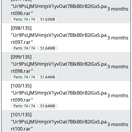
"Ur9PsLJM5HmjsV1yvOat7BIkB0rB2lGxS.pa
3 months
rt096.rar"
Parts:
74 / 74
51.63MB
[098/135]
"Ur9PsLJM5HmjsV1yvOat7BIkB0rB2lGxS.pa
3 months
rt097.rar"
Parts:
74 / 74
51.64MB
[099/135]
"Ur9PsLJM5HmjsV1yvOat7BIkB0rB2lGxS.pa
3 months
rt098.rar"
Parts:
74 / 74
51.64MB
[100/135]
"Ur9PsLJM5HmjsV1yvOat7BIkB0rB2lGxS.pa
3 months
rt099.rar"
Parts:
74 / 74
51.64MB
[101/135]
"Ur9PsLJM5HmjsV1yvOat7BIkB0rB2lGxS.pa
3 months
rt100.rar"