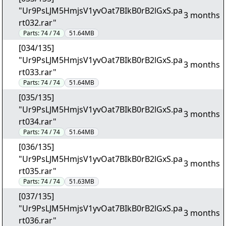
"Ur9PsLJM5HmjsV1yvOat7BIkB0rB2lGxS.pa
3 months
rt032.rar"
Parts:
74 / 74
51.64MB
[034/135]
"Ur9PsLJM5HmjsV1yvOat7BIkB0rB2lGxS.pa
3 months
rt033.rar"
Parts:
74 / 74
51.64MB
[035/135]
"Ur9PsLJM5HmjsV1yvOat7BIkB0rB2lGxS.pa
3 months
rt034.rar"
Parts:
74 / 74
51.64MB
[036/135]
"Ur9PsLJM5HmjsV1yvOat7BIkB0rB2lGxS.pa
3 months
rt035.rar"
Parts:
74 / 74
51.63MB
[037/135]
"Ur9PsLJM5HmjsV1yvOat7BIkB0rB2lGxS.pa
3 months
rt036.rar"