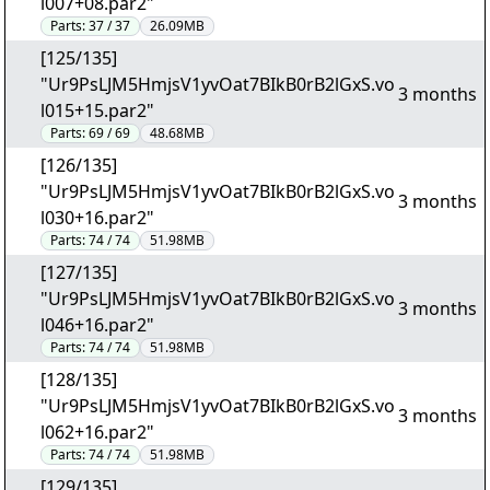
l007+08.par2"
Parts:
37 / 37
26.09MB
[125/135]
"Ur9PsLJM5HmjsV1yvOat7BIkB0rB2lGxS.vo
3 months
l015+15.par2"
Parts:
69 / 69
48.68MB
[126/135]
"Ur9PsLJM5HmjsV1yvOat7BIkB0rB2lGxS.vo
3 months
l030+16.par2"
Parts:
74 / 74
51.98MB
[127/135]
"Ur9PsLJM5HmjsV1yvOat7BIkB0rB2lGxS.vo
3 months
l046+16.par2"
Parts:
74 / 74
51.98MB
[128/135]
"Ur9PsLJM5HmjsV1yvOat7BIkB0rB2lGxS.vo
3 months
l062+16.par2"
Parts:
74 / 74
51.98MB
[129/135]