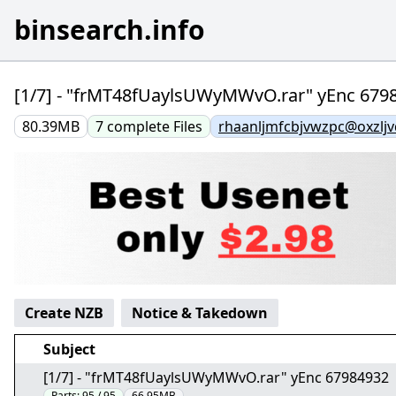
binsearch.info
[1/7] - "frMT48fUaylsUWyMWvO.rar" yEnc 679
80.39MB
7
complete
Files
rhaanljmfcbjvwzpc@oxzlj
Create NZB
Notice & Takedown
Subject
[1/7] - "frMT48fUaylsUWyMWvO.rar" yEnc 67984932
Parts:
95 / 95
66.95MB