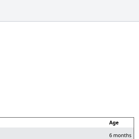
Age
6 months