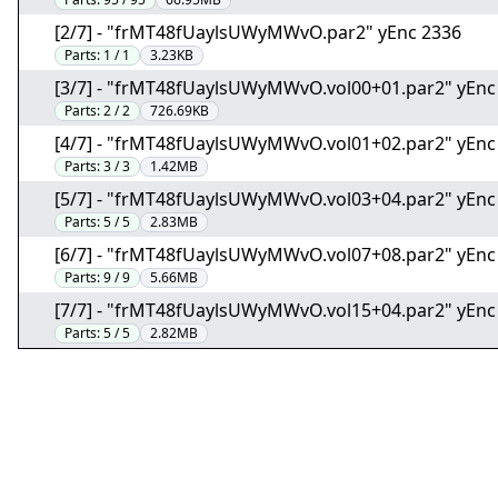
[2/7] - "frMT48fUaylsUWyMWvO.par2" yEnc 2336
Parts:
1 / 1
3.23KB
[3/7] - "frMT48fUaylsUWyMWvO.vol00+01.par2" yEnc
Parts:
2 / 2
726.69KB
[4/7] - "frMT48fUaylsUWyMWvO.vol01+02.par2" yEnc
Parts:
3 / 3
1.42MB
[5/7] - "frMT48fUaylsUWyMWvO.vol03+04.par2" yEnc
Parts:
5 / 5
2.83MB
[6/7] - "frMT48fUaylsUWyMWvO.vol07+08.par2" yEnc
Parts:
9 / 9
5.66MB
[7/7] - "frMT48fUaylsUWyMWvO.vol15+04.par2" yEnc
Parts:
5 / 5
2.82MB