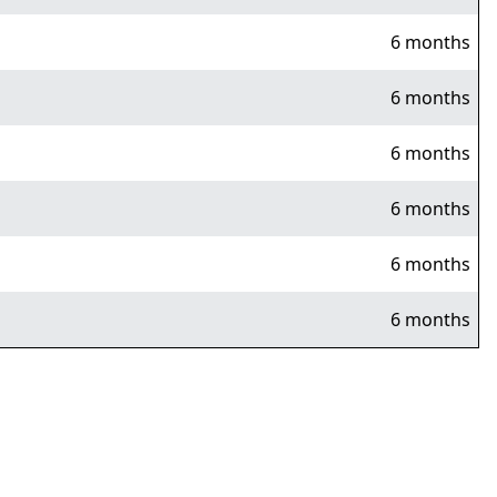
6 months
6 months
6 months
6 months
6 months
6 months