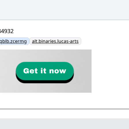
84932
vqblb.zcermg
alt.binaries.lucas-arts