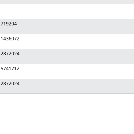
 719204
 1436072
 2872024
 5741712
 2872024