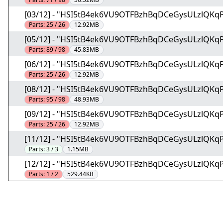
[03/12] - "HSI5tB4ek6VU9OTFBzhBqDCeGysULzlQKq
Parts:
25 / 26
12.92MB
[05/12] - "HSI5tB4ek6VU9OTFBzhBqDCeGysULzlQKq
Parts:
89 / 98
45.83MB
[06/12] - "HSI5tB4ek6VU9OTFBzhBqDCeGysULzlQKq
Parts:
25 / 26
12.92MB
[08/12] - "HSI5tB4ek6VU9OTFBzhBqDCeGysULzlQKq
Parts:
95 / 98
48.93MB
[09/12] - "HSI5tB4ek6VU9OTFBzhBqDCeGysULzlQKq
Parts:
25 / 26
12.92MB
[11/12] - "HSI5tB4ek6VU9OTFBzhBqDCeGysULzlQKq
Parts:
3 / 3
1.15MB
[12/12] - "HSI5tB4ek6VU9OTFBzhBqDCeGysULzlQKq
Parts:
1 / 2
529.44KB