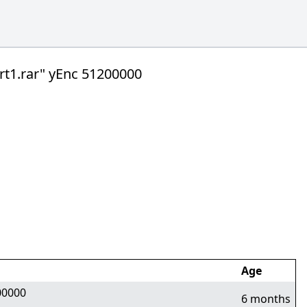
1.rar" yEnc 51200000
Age
00000
6 months