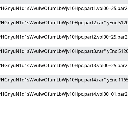
PHGnyuN1d1sWvuIwOfumLbWjv10Hpc.part1.vol00+25.par2"
PHGnyuN1d1sWvuIwOfumLbWjv10Hpc.part2.rar" yEnc 512
PHGnyuN1d1sWvuIwOfumLbWjv10Hpc.part2.vol00+25.par2"
PHGnyuN1d1sWvuIwOfumLbWjv10Hpc.part3.rar" yEnc 512
PHGnyuN1d1sWvuIwOfumLbWjv10Hpc.part3.vol00+25.par2"
PHGnyuN1d1sWvuIwOfumLbWjv10Hpc.part4.rar" yEnc 116
PHGnyuN1d1sWvuIwOfumLbWjv10Hpc.part4.vol00+01.par2"