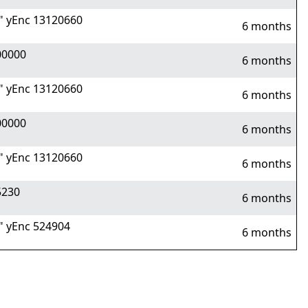
 yEnc 13120660
6 months
00000
6 months
 yEnc 13120660
6 months
00000
6 months
 yEnc 13120660
6 months
5230
6 months
 yEnc 524904
6 months