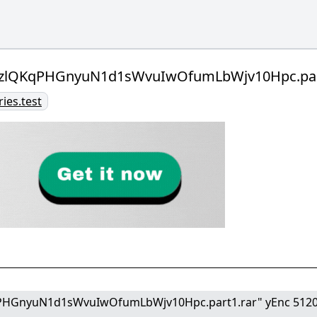
LzlQKqPHGnyuN1d1sWvuIwOfumLbWjv10Hpc.part
ries.test
PHGnyuN1d1sWvuIwOfumLbWjv10Hpc.part1.rar" yEnc 512