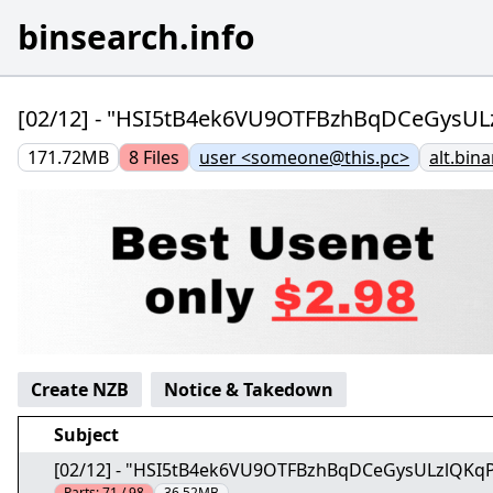
binsearch.info
[02/12] - "HSI5tB4ek6VU9OTFBzhBqDCeGysU
171.72MB
8
Files
user <someone@this.pc>
alt.bina
Create NZB
Notice & Takedown
Subject
[02/12] - "HSI5tB4ek6VU9OTFBzhBqDCeGysULzlQKq
Parts:
71 / 98
36.52MB