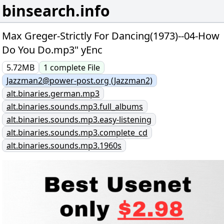
binsearch.info
Max Greger-Strictly For Dancing(1973)--04-How
Do You Do.mp3" yEnc
5.72MB
1
complete
File
Jazzman2@power-post.org (Jazzman2)
alt.binaries.german.mp3
alt.binaries.sounds.mp3.full_albums
alt.binaries.sounds.mp3.easy-listening
alt.binaries.sounds.mp3.complete_cd
alt.binaries.sounds.mp3.1960s