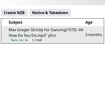
Create NZB
Notice & Takedown
Subject
Age
Max Greger-Strictly For Dancing(1973)--04-
3 months
How Do You Do.mp3" yEnc
Parts:
24 / 24
5.72MB