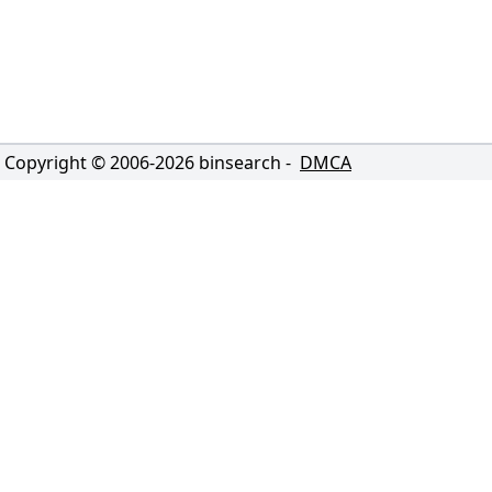
Copyright © 2006-
2026
binsearch -
DMCA