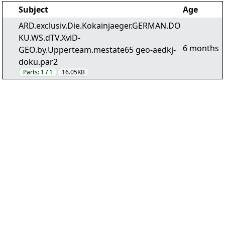
Subject
Age
ARD.exclusiv.Die.Kokainjaeger.GERMAN.DO
KU.WS.dTV.XviD-
6 months
GEO.by.Upperteam.mestate65 geo-aedkj-
doku.par2
Parts:
1 / 1
16.05KB