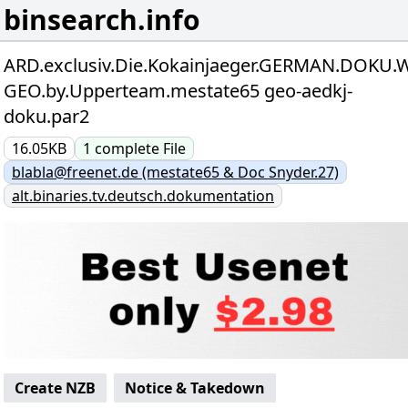
binsearch.info
ARD.exclusiv.Die.Kokainjaeger.GERMAN.DOKU.W
GEO.by.Upperteam.mestate65 geo-aedkj-
doku.par2
16.05KB
1
complete
File
blabla@freenet.de (mestate65 & Doc Snyder.27)
alt.binaries.tv.deutsch.dokumentation
Create NZB
Notice & Takedown