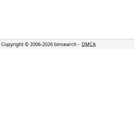
Copyright © 2006-
2026
binsearch -
DMCA