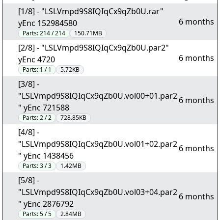
[1/8] - "LSLVmpd9S8IQIqCx9qZb0U.rar"
6 months
yEnc 152984580
Parts:
214 / 214
150.71MB
[2/8] - "LSLVmpd9S8IQIqCx9qZb0U.par2"
6 months
yEnc 4720
Parts:
1 / 1
5.72KB
[3/8] -
"LSLVmpd9S8IQIqCx9qZb0U.vol00+01.par2
6 months
" yEnc 721588
Parts:
2 / 2
728.85KB
[4/8] -
"LSLVmpd9S8IQIqCx9qZb0U.vol01+02.par2
6 months
" yEnc 1438456
Parts:
3 / 3
1.42MB
[5/8] -
"LSLVmpd9S8IQIqCx9qZb0U.vol03+04.par2
6 months
" yEnc 2876792
Parts:
5 / 5
2.84MB