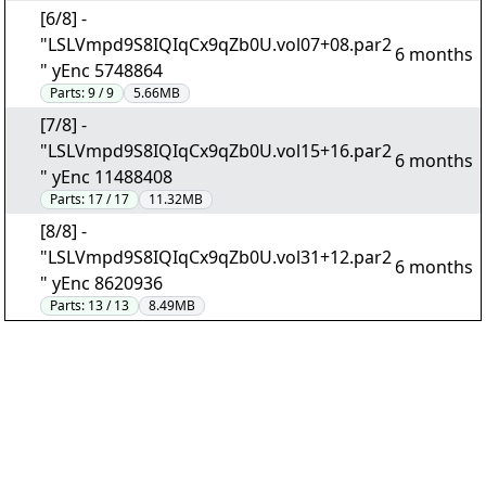
[6/8] -
"LSLVmpd9S8IQIqCx9qZb0U.vol07+08.par2
6 months
" yEnc 5748864
Parts:
9 / 9
5.66MB
[7/8] -
"LSLVmpd9S8IQIqCx9qZb0U.vol15+16.par2
6 months
" yEnc 11488408
Parts:
17 / 17
11.32MB
[8/8] -
"LSLVmpd9S8IQIqCx9qZb0U.vol31+12.par2
6 months
" yEnc 8620936
Parts:
13 / 13
8.49MB