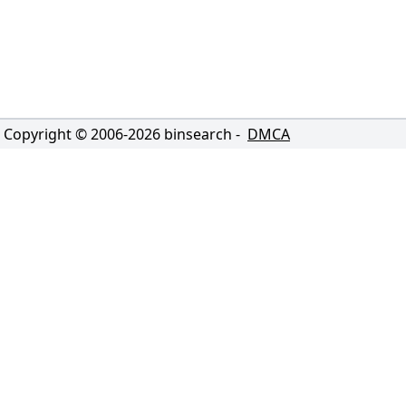
Copyright © 2006-
2026
binsearch -
DMCA