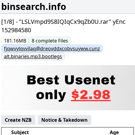
binsearch.info
[1/8] - "LSLVmpd9S8IQIqCx9qZb0U.rar" yEnc
152984580
181.16MB
8
complete
Files
fjqwvylqvvilaq@dreovddxcobvsuyww.cunz
alt.binaries.mp3.bootlegs
Create NZB
Notice & Takedown
Subject
Age