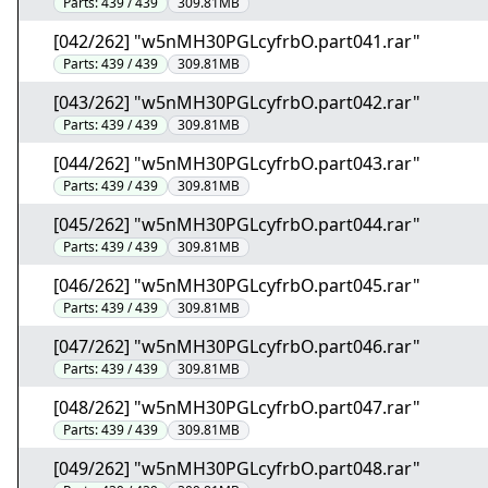
Parts:
439 / 439
309.81MB
[042/262] "w5nMH30PGLcyfrbO.part041.rar"
Parts:
439 / 439
309.81MB
[043/262] "w5nMH30PGLcyfrbO.part042.rar"
Parts:
439 / 439
309.81MB
[044/262] "w5nMH30PGLcyfrbO.part043.rar"
Parts:
439 / 439
309.81MB
[045/262] "w5nMH30PGLcyfrbO.part044.rar"
Parts:
439 / 439
309.81MB
[046/262] "w5nMH30PGLcyfrbO.part045.rar"
Parts:
439 / 439
309.81MB
[047/262] "w5nMH30PGLcyfrbO.part046.rar"
Parts:
439 / 439
309.81MB
[048/262] "w5nMH30PGLcyfrbO.part047.rar"
Parts:
439 / 439
309.81MB
[049/262] "w5nMH30PGLcyfrbO.part048.rar"