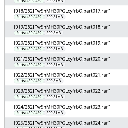
Parts:
439 / 439
309.81MB
[018/262] "w5nMH30PGLcyfrbO.part017.rar"
Parts:
439 / 439
309.81MB
[019/262] "w5nMH30PGLcyfrbO.part018.rar"
Parts:
439 / 439
309.8MB
[020/262] "w5nMH30PGLcyfrbO.part019.rar"
Parts:
439 / 439
309.81MB
[021/262] "w5nMH30PGLcyfrbO.part020.rar"
Parts:
439 / 439
309.81MB
[022/262] "w5nMH30PGLcyfrbO.part021.rar"
Parts:
439 / 439
309.8MB
[023/262] "w5nMH30PGLcyfrbO.part022.rar"
Parts:
439 / 439
309.81MB
[024/262] "w5nMH30PGLcyfrbO.part023.rar"
Parts:
439 / 439
309.81MB
[025/262] "w5nMH30PGLcyfrbO.part024.rar"