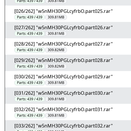
Parts:
439 / 439
309.81MB
[026/262] "w5nMH30PGLcyfrbO.part025.rar"
Parts:
439 / 439
309.81MB
[027/262] "w5nMH30PGLcyfrbO.part026.rar"
Parts:
439 / 439
309.81MB
[028/262] "w5nMH30PGLcyfrbO.part027.rar"
Parts:
439 / 439
309.82MB
[029/262] "w5nMH30PGLcyfrbO.part028.rar"
Parts:
439 / 439
309.82MB
[030/262] "w5nMH30PGLcyfrbO.part029.rar"
Parts:
439 / 439
309.81MB
[031/262] "w5nMH30PGLcyfrbO.part030.rar"
Parts:
439 / 439
309.81MB
[032/262] "w5nMH30PGLcyfrbO.part031.rar"
Parts:
439 / 439
309.81MB
[033/262] "w5nMH30PGLcyfrbO.part032.rar"