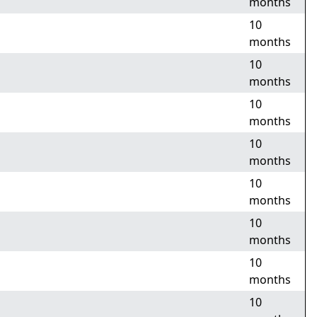
months
10
months
10
months
10
months
10
months
10
months
10
months
10
months
10