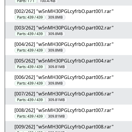
Parts:
1 / 1
100.47KB
[002/262] "w5nMH30PGLcyfrbO.part001.rar"
Parts:
439 / 439
309.8MB
[003/262] "w5nMH30PGLcyfrbO.part002.rar"
Parts:
439 / 439
309.8MB
[004/262] "w5nMH30PGLcyfrbO.part003.rar"
Parts:
439 / 439
309.8MB
[005/262] "w5nMH30PGLcyfrbO.part004.rar"
Parts:
439 / 439
309.81MB
[006/262] "w5nMH30PGLcyfrbO.part005.rar"
Parts:
439 / 439
309.8MB
[007/262] "w5nMH30PGLcyfrbO.part006.rar"
Parts:
439 / 439
309.81MB
[008/262] "w5nMH30PGLcyfrbO.part007.rar"
Parts:
439 / 439
309.81MB
[009/262] "w5nMH30PGLcyfrbO.part008.rar"