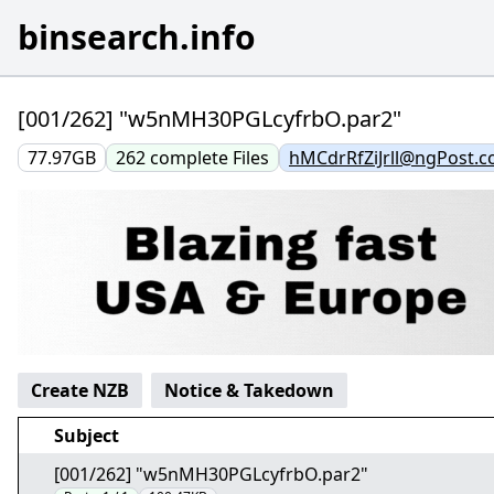
binsearch.info
[001/262] "w5nMH30PGLcyfrbO.par2"
77.97GB
262
complete
Files
hMCdrRfZiJrll@ngPost.
Create NZB
Notice & Takedown
Subject
[001/262] "w5nMH30PGLcyfrbO.par2"