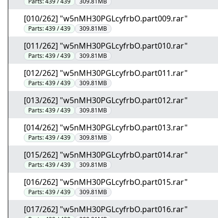
Parts:
439 / 439
309.81MB
[010/262] "w5nMH30PGLcyfrbO.part009.rar"
Parts:
439 / 439
309.81MB
[011/262] "w5nMH30PGLcyfrbO.part010.rar"
Parts:
439 / 439
309.81MB
[012/262] "w5nMH30PGLcyfrbO.part011.rar"
Parts:
439 / 439
309.81MB
[013/262] "w5nMH30PGLcyfrbO.part012.rar"
Parts:
439 / 439
309.81MB
[014/262] "w5nMH30PGLcyfrbO.part013.rar"
Parts:
439 / 439
309.81MB
[015/262] "w5nMH30PGLcyfrbO.part014.rar"
Parts:
439 / 439
309.81MB
[016/262] "w5nMH30PGLcyfrbO.part015.rar"
Parts:
439 / 439
309.81MB
[017/262] "w5nMH30PGLcyfrbO.part016.rar"