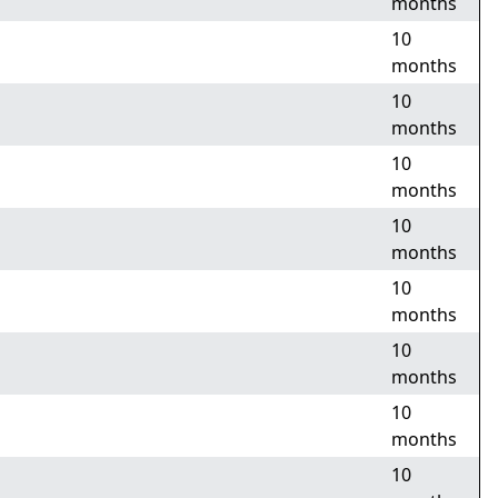
months
10
months
10
months
10
months
10
months
10
months
10
months
10
months
10