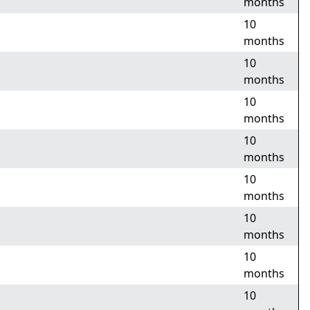
months
10
months
10
months
10
months
10
months
10
months
10
months
10
months
10