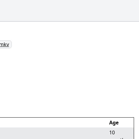
.mkv
Age
10