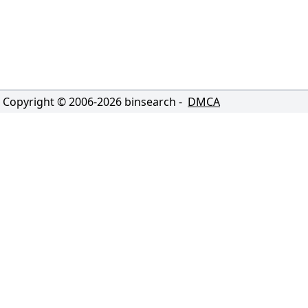
Copyright © 2006-
2026
binsearch -
DMCA