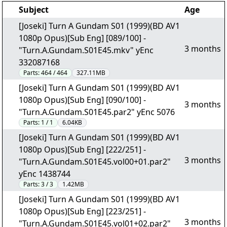
Subject
Age
[Joseki] Turn A Gundam S01 (1999)(BD AV1
1080p Opus)[Sub Eng] [089/100] -
3 months
"Turn.A.Gundam.S01E45.mkv" yEnc
332087168
Parts:
464 / 464
327.11MB
[Joseki] Turn A Gundam S01 (1999)(BD AV1
1080p Opus)[Sub Eng] [090/100] -
3 months
"Turn.A.Gundam.S01E45.par2" yEnc 5076
Parts:
1 / 1
6.04KB
[Joseki] Turn A Gundam S01 (1999)(BD AV1
1080p Opus)[Sub Eng] [222/251] -
3 months
"Turn.A.Gundam.S01E45.vol00+01.par2"
yEnc 1438744
Parts:
3 / 3
1.42MB
[Joseki] Turn A Gundam S01 (1999)(BD AV1
1080p Opus)[Sub Eng] [223/251] -
3 months
"Turn.A.Gundam.S01E45.vol01+02.par2"