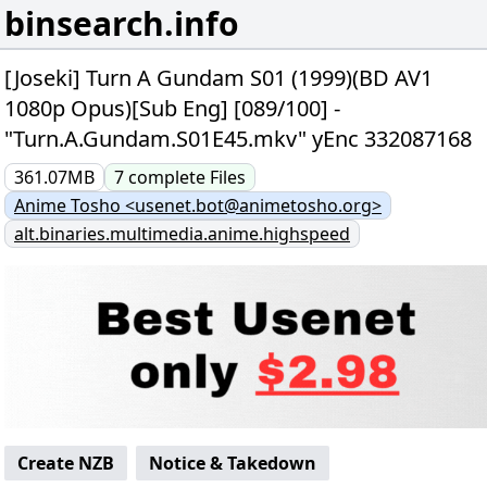
binsearch.info
[Joseki] Turn A Gundam S01 (1999)(BD AV1
1080p Opus)[Sub Eng] [089/100] -
"Turn.A.Gundam.S01E45.mkv" yEnc 332087168
361.07MB
7
complete
Files
Anime Tosho <usenet.bot@animetosho.org>
alt.binaries.multimedia.anime.highspeed
Create NZB
Notice & Takedown