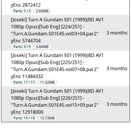
yEnc 2872412
Parts:
5 / 5
2.83MB
[Joseki] Turn A Gundam S01 (1999)(BD AV1
1080p Opus)[Sub Eng] [224/251] -
3 months
"Turn.A.Gundam.S01E45.vol03+04.par2"
yEnc 5744704
Parts:
9 / 9
5.66MB
[Joseki] Turn A Gundam S01 (1999)(BD AV1
1080p Opus)[Sub Eng] [225/251] -
3 months
"Turn.A.Gundam.S01E45.vol07+08.par2"
yEnc 11484332
Parts:
17 / 17
11.32MB
[Joseki] Turn A Gundam S01 (1999)(BD AV1
1080p Opus)[Sub Eng] [226/251] -
3 months
"Turn.A.Gundam.S01E45.vol15+09.par2"
yEnc 12918000
Parts:
19 / 19
12.73MB