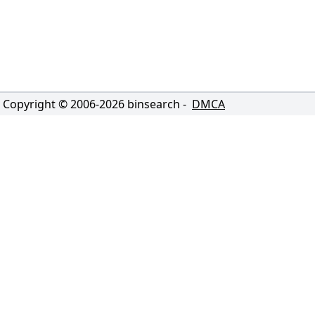
Copyright © 2006-
2026
binsearch -
DMCA