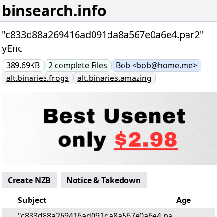
binsearch.info
"c833d88a269416ad091da8a567e0a6e4.par2"
yEnc
389.69KB
2
complete
Files
Bob <bob@home.me>
alt.binaries.frogs
alt.binaries.amazing
Create NZB
Notice & Takedown
Subject
Age
"c833d88a269416ad091da8a567e0a6e4.pa