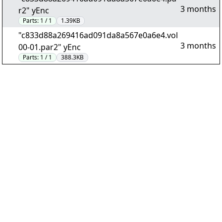
3 months
r2" yEnc
Parts:
1 / 1
1.39KB
"c833d88a269416ad091da8a567e0a6e4.vol
3 months
00-01.par2" yEnc
Parts:
1 / 1
388.3KB