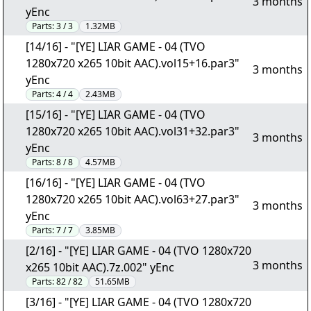
3 months
yEnc
Parts:
3 / 3
1.32MB
[14/16] - "[YE] LIAR GAME - 04 (TVO
1280x720 x265 10bit AAC).vol15+16.par3"
3 months
yEnc
Parts:
4 / 4
2.43MB
[15/16] - "[YE] LIAR GAME - 04 (TVO
1280x720 x265 10bit AAC).vol31+32.par3"
3 months
yEnc
Parts:
8 / 8
4.57MB
[16/16] - "[YE] LIAR GAME - 04 (TVO
1280x720 x265 10bit AAC).vol63+27.par3"
3 months
yEnc
Parts:
7 / 7
3.85MB
[2/16] - "[YE] LIAR GAME - 04 (TVO 1280x720
3 months
x265 10bit AAC).7z.002" yEnc
Parts:
82 / 82
51.65MB
[3/16] - "[YE] LIAR GAME - 04 (TVO 1280x720