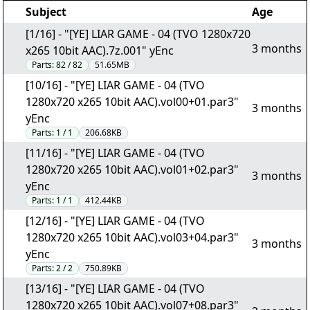
Subject
Age
[1/16] - "[YE] LIAR GAME - 04 (TVO 1280x720
3 months
x265 10bit AAC).7z.001" yEnc
Parts:
82 / 82
51.65MB
[10/16] - "[YE] LIAR GAME - 04 (TVO
1280x720 x265 10bit AAC).vol00+01.par3"
3 months
yEnc
Parts:
1 / 1
206.68KB
[11/16] - "[YE] LIAR GAME - 04 (TVO
1280x720 x265 10bit AAC).vol01+02.par3"
3 months
yEnc
Parts:
1 / 1
412.44KB
[12/16] - "[YE] LIAR GAME - 04 (TVO
1280x720 x265 10bit AAC).vol03+04.par3"
3 months
yEnc
Parts:
2 / 2
750.89KB
[13/16] - "[YE] LIAR GAME - 04 (TVO
1280x720 x265 10bit AAC).vol07+08.par3"