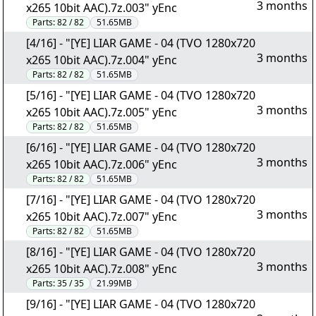
3 months
x265 10bit AAC).7z.003" yEnc
Parts:
82 / 82
51.65MB
[4/16] - "[YE] LIAR GAME - 04 (TVO 1280x720
3 months
x265 10bit AAC).7z.004" yEnc
Parts:
82 / 82
51.65MB
[5/16] - "[YE] LIAR GAME - 04 (TVO 1280x720
3 months
x265 10bit AAC).7z.005" yEnc
Parts:
82 / 82
51.65MB
[6/16] - "[YE] LIAR GAME - 04 (TVO 1280x720
3 months
x265 10bit AAC).7z.006" yEnc
Parts:
82 / 82
51.65MB
[7/16] - "[YE] LIAR GAME - 04 (TVO 1280x720
3 months
x265 10bit AAC).7z.007" yEnc
Parts:
82 / 82
51.65MB
[8/16] - "[YE] LIAR GAME - 04 (TVO 1280x720
3 months
x265 10bit AAC).7z.008" yEnc
Parts:
35 / 35
21.99MB
[9/16] - "[YE] LIAR GAME - 04 (TVO 1280x720