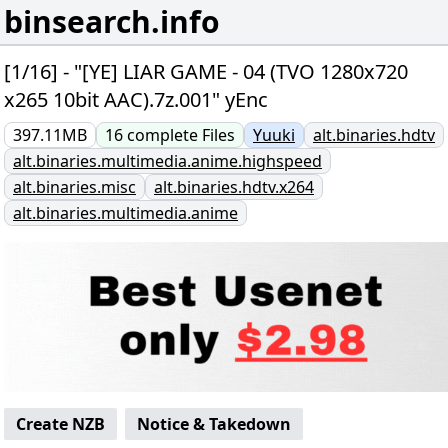
binsearch.info
[1/16] - "[YE] LIAR GAME - 04 (TVO 1280x720
x265 10bit AAC).7z.001" yEnc
397.11MB
16
complete
Files
Yuuki
alt.binaries.hdtv
alt.binaries.multimedia.anime.highspeed
alt.binaries.misc
alt.binaries.hdtv.x264
alt.binaries.multimedia.anime
Create NZB
Notice & Takedown