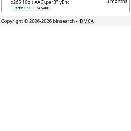
3 months
x265 10bit AAC).par3" yEnc
Parts:
1 / 1
74.54KB
Copyright © 2006-
2026
binsearch -
DMCA