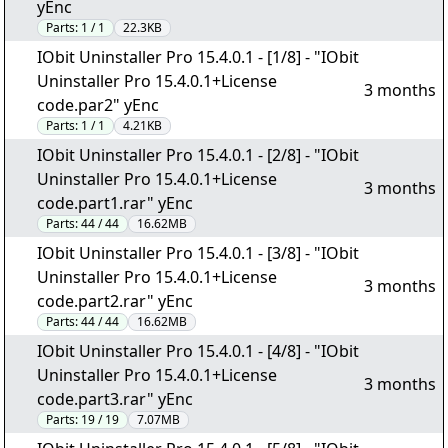
yEnc
Parts:
1 / 1
22.3KB
IObit Uninstaller Pro 15.4.0.1 - [1/8] - "IObit
Uninstaller Pro 15.4.0.1+License
3 months
code.par2" yEnc
Parts:
1 / 1
4.21KB
IObit Uninstaller Pro 15.4.0.1 - [2/8] - "IObit
Uninstaller Pro 15.4.0.1+License
3 months
code.part1.rar" yEnc
Parts:
44 / 44
16.62MB
IObit Uninstaller Pro 15.4.0.1 - [3/8] - "IObit
Uninstaller Pro 15.4.0.1+License
3 months
code.part2.rar" yEnc
Parts:
44 / 44
16.62MB
IObit Uninstaller Pro 15.4.0.1 - [4/8] - "IObit
Uninstaller Pro 15.4.0.1+License
3 months
code.part3.rar" yEnc
Parts:
19 / 19
7.07MB