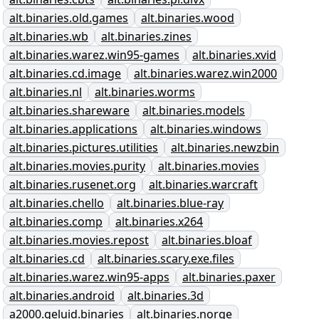
alt.binaries.old.games
alt.binaries.wood
alt.binaries.wb
alt.binaries.zines
alt.binaries.warez.win95-games
alt.binaries.xvid
alt.binaries.cd.image
alt.binaries.warez.win2000
alt.binaries.nl
alt.binaries.worms
alt.binaries.shareware
alt.binaries.models
alt.binaries.applications
alt.binaries.windows
alt.binaries.pictures.utilities
alt.binaries.newzbin
alt.binaries.movies.purity
alt.binaries.movies
alt.binaries.rusenet.org
alt.binaries.warcraft
alt.binaries.chello
alt.binaries.blue-ray
alt.binaries.comp
alt.binaries.x264
alt.binaries.movies.repost
alt.binaries.bloaf
alt.binaries.cd
alt.binaries.scary.exe.files
alt.binaries.warez.win95-apps
alt.binaries.paxer
alt.binaries.android
alt.binaries.3d
a2000.geluid.binaries
alt.binaries.norge