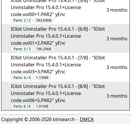
IObit Uninstaller Pro 15.4.0.1 - [5/8] - "IObit
Uninstaller Pro 15.4.0.1+License
3 months
code.vol00+1.PAR2" yEnc
Parts:
2 / 2
393.69KB
IObit Uninstaller Pro 15.4.0.1 - [6/8] - "IObit
Uninstaller Pro 15.4.0.1+License
3 months
code.vol01+2.PAR2" yEnc
Parts:
3 / 3
786.29KB
IObit Uninstaller Pro 15.4.0.1 - [7/8] - "IObit
Uninstaller Pro 15.4.0.1+License
3 months
code.vol03+3.PAR2" yEnc
Parts:
4 / 4
1.15MB
IObit Uninstaller Pro 15.4.0.1 - [8/8] - "IObit
Uninstaller Pro 15.4.0.1+License
3 months
code.vol06+5.PAR2" yEnc
Parts:
6 / 6
1.91MB
Copyright © 2006-
2026
binsearch -
DMCA