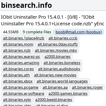
binsearch.info
IObit Uninstaller Pro 15.4.0.1 - [0/8] - "IObit
Uninstaller Pro 15.4.0.1+License code.nzb" yEnc
44.55MB
9
complete
Files
boob@mail.com (boobus)
alt.binaries.1place4nzb
alt.binaries.cccb
alt.binaries.mom
alt.binaries.0day.stuffz
alt.binaries.nzb
alt.binaries.movies.mkv
alt.binaries.warez-pc
a2000.binaries
alt.binaries.amazing
alt.binaries.boneless
alt.binaries.cores
alt.binaries.audiobooks
alt.binaries.ath
alt.binaries.new-movies
alt.binaries.xbox
alt.binaries.world-languages
alt.binaries.pcgame
alt.binaries.aa
alt.binaries.roger
alt.binaries.w-software
a2000.games.binaries
alt.binaries.xylo
a2000.beeld.binaries
alt.binaries.cbts
alt.binaries.pl.divx