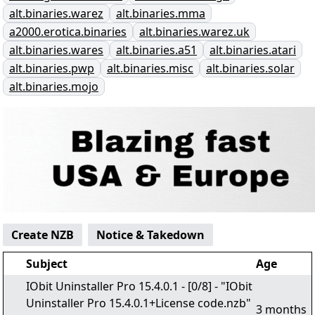
alt.binaries.warez
alt.binaries.mma
a2000.erotica.binaries
alt.binaries.warez.uk
alt.binaries.wares
alt.binaries.a51
alt.binaries.atari
alt.binaries.pwp
alt.binaries.misc
alt.binaries.solar
alt.binaries.mojo
Create NZB
Notice & Takedown
Subject
Age
IObit Uninstaller Pro 15.4.0.1 - [0/8] - "IObit
Uninstaller Pro 15.4.0.1+License code.nzb"
3 months