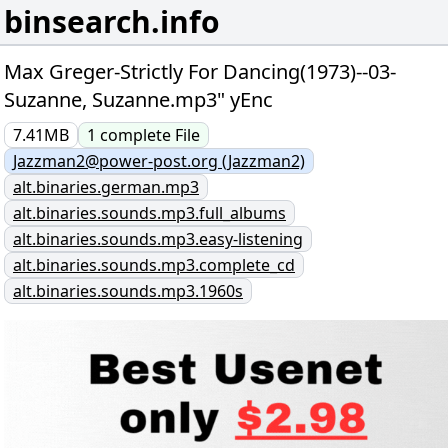
binsearch.info
Max Greger-Strictly For Dancing(1973)--03-
Suzanne, Suzanne.mp3" yEnc
7.41MB
1
complete
File
Jazzman2@power-post.org (Jazzman2)
alt.binaries.german.mp3
alt.binaries.sounds.mp3.full_albums
alt.binaries.sounds.mp3.easy-listening
alt.binaries.sounds.mp3.complete_cd
alt.binaries.sounds.mp3.1960s