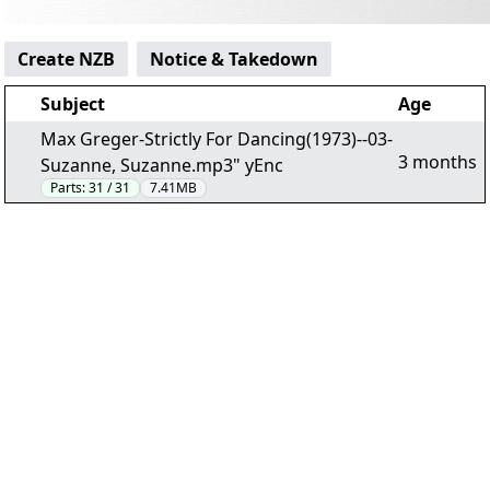
Create NZB
Notice & Takedown
Subject
Age
Max Greger-Strictly For Dancing(1973)--03-
3 months
Suzanne, Suzanne.mp3" yEnc
Parts:
31 / 31
7.41MB