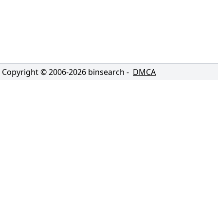
Copyright © 2006-
2026
binsearch -
DMCA