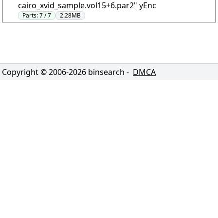
cairo_xvid_sample.vol15+6.par2" yEnc
Parts:
7 / 7
2.28MB
Copyright © 2006-
2026
binsearch -
DMCA