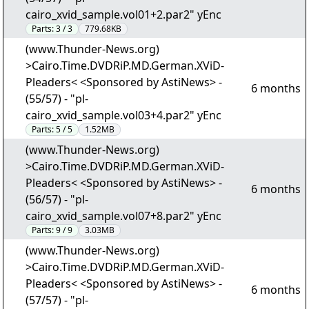
cairo_xvid_sample.vol01+2.par2" yEnc
Parts:
3 / 3
779.68KB
(www.Thunder-News.org)
>Cairo.Time.DVDRiP.MD.German.XViD-
Pleaders< <Sponsored by AstiNews> -
6 months
(55/57) - "pl-
cairo_xvid_sample.vol03+4.par2" yEnc
Parts:
5 / 5
1.52MB
(www.Thunder-News.org)
>Cairo.Time.DVDRiP.MD.German.XViD-
Pleaders< <Sponsored by AstiNews> -
6 months
(56/57) - "pl-
cairo_xvid_sample.vol07+8.par2" yEnc
Parts:
9 / 9
3.03MB
(www.Thunder-News.org)
>Cairo.Time.DVDRiP.MD.German.XViD-
Pleaders< <Sponsored by AstiNews> -
6 months
(57/57) - "pl-