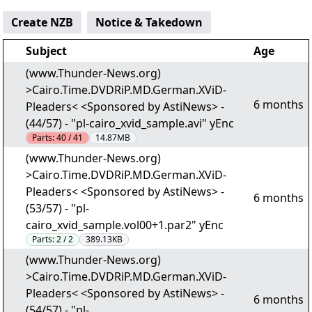
Create NZB
Notice & Takedown
Subject
Age
(www.Thunder-News.org)
>Cairo.Time.DVDRiP.MD.German.XViD-
6 months
Pleaders< <Sponsored by AstiNews> -
(44/57) - "pl-cairo_xvid_sample.avi" yEnc
Parts:
40 / 41
14.87MB
(www.Thunder-News.org)
>Cairo.Time.DVDRiP.MD.German.XViD-
Pleaders< <Sponsored by AstiNews> -
6 months
(53/57) - "pl-
cairo_xvid_sample.vol00+1.par2" yEnc
Parts:
2 / 2
389.13KB
(www.Thunder-News.org)
>Cairo.Time.DVDRiP.MD.German.XViD-
Pleaders< <Sponsored by AstiNews> -
6 months
(54/57) - "pl-