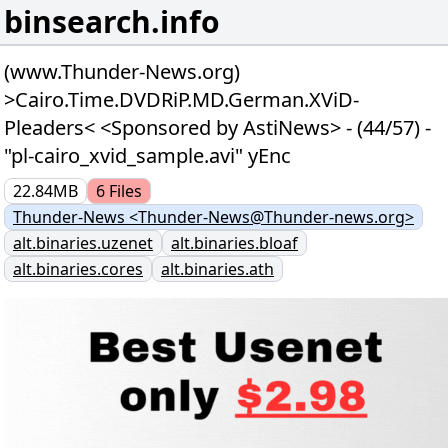
binsearch.info
(www.Thunder-News.org)
>Cairo.Time.DVDRiP.MD.German.XViD-
Pleaders< <Sponsored by AstiNews> - (44/57) -
"pl-cairo_xvid_sample.avi" yEnc
22.84MB
6
Files
Thunder-News <Thunder-News@Thunder-news.org>
alt.binaries.uzenet
alt.binaries.bloaf
alt.binaries.cores
alt.binaries.ath