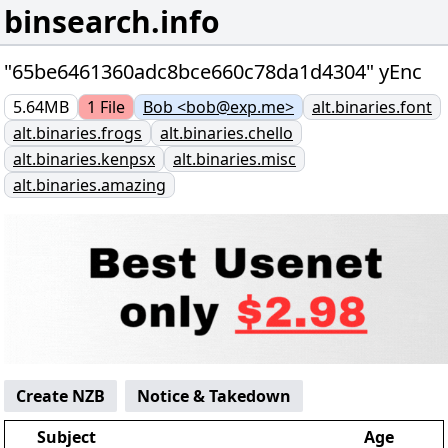
binsearch.info
"65be6461360adc8bce660c78da1d4304" yEnc
5.64MB
1
File
Bob <bob@exp.me>
alt.binaries.font
alt.binaries.frogs
alt.binaries.chello
alt.binaries.kenpsx
alt.binaries.misc
alt.binaries.amazing
Create NZB
Notice & Takedown
Subject
Age