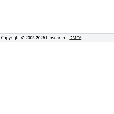
Copyright © 2006-
2026
binsearch -
DMCA