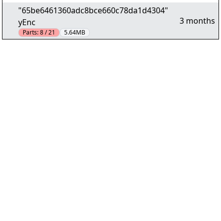
"65be6461360adc8bce660c78da1d4304"
3 months
yEnc
Parts:
8 / 21
5.64MB