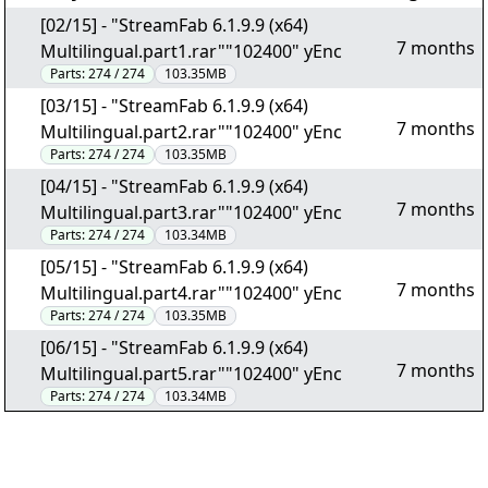
[02/15] - "StreamFab 6.1.9.9 (x64)
7 months
Multilingual.part1.rar""102400" yEnc
Parts:
274 / 274
103.35MB
[03/15] - "StreamFab 6.1.9.9 (x64)
7 months
Multilingual.part2.rar""102400" yEnc
Parts:
274 / 274
103.35MB
[04/15] - "StreamFab 6.1.9.9 (x64)
7 months
Multilingual.part3.rar""102400" yEnc
Parts:
274 / 274
103.34MB
[05/15] - "StreamFab 6.1.9.9 (x64)
7 months
Multilingual.part4.rar""102400" yEnc
Parts:
274 / 274
103.35MB
[06/15] - "StreamFab 6.1.9.9 (x64)
7 months
Multilingual.part5.rar""102400" yEnc
Parts:
274 / 274
103.34MB