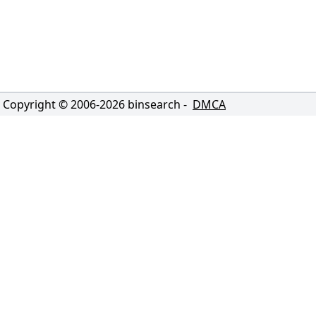
Copyright © 2006-
2026
binsearch -
DMCA