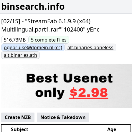
binsearch.info
[02/15] - "StreamFab 6.1.9.9 (x64)
Multilingual.part1.rar""102400" yEnc
516.73MB
5
complete
Files
ogebruike@domein.nl (cc)
alt.binaries.boneless
alt.binaries.ath
Create NZB
Notice & Takedown
Subject
Age