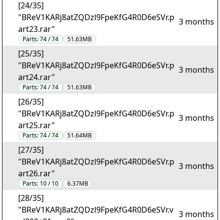
[24/35]
"BReV1KARj8atZQDzl9FpeKfG4R0D6eSVr.p
3 months
art23.rar"
Parts:
74 / 74
51.63MB
[25/35]
"BReV1KARj8atZQDzl9FpeKfG4R0D6eSVr.p
3 months
art24.rar"
Parts:
74 / 74
51.63MB
[26/35]
"BReV1KARj8atZQDzl9FpeKfG4R0D6eSVr.p
3 months
art25.rar"
Parts:
74 / 74
51.64MB
[27/35]
"BReV1KARj8atZQDzl9FpeKfG4R0D6eSVr.p
3 months
art26.rar"
Parts:
10 / 10
6.37MB
[28/35]
"BReV1KARj8atZQDzl9FpeKfG4R0D6eSVr.v
3 months