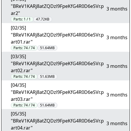
"BReV1KARj8atZQDzl9FpeKfG4R0D6eSVr.p
3 months
ar2"
Parts:
1 / 1
47.72KB
[02/35]
"BReV1KARj8atZQDzl9FpeKfG4R0D6eSVr.p
3 months
art01.rar"
Parts:
74 / 74
51.64MB
[03/35]
"BReV1KARj8atZQDzl9FpeKfG4R0D6eSVr.p
3 months
art02.rar"
Parts:
74 / 74
51.63MB
[04/35]
"BReV1KARj8atZQDzl9FpeKfG4R0D6eSVr.p
3 months
art03.rar"
Parts:
74 / 74
51.64MB
[05/35]
"BReV1KARj8atZQDzl9FpeKfG4R0D6eSVr.p
3 months
art04.rar"