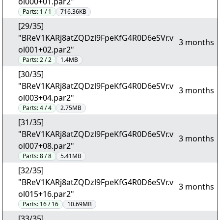
ol000+01.par2"
Parts:
1 / 1
716.36KB
[29/35]
"BReV1KARj8atZQDzl9FpeKfG4R0D6eSVr.v
3 months
ol001+02.par2"
Parts:
2 / 2
1.4MB
[30/35]
"BReV1KARj8atZQDzl9FpeKfG4R0D6eSVr.v
3 months
ol003+04.par2"
Parts:
4 / 4
2.75MB
[31/35]
"BReV1KARj8atZQDzl9FpeKfG4R0D6eSVr.v
3 months
ol007+08.par2"
Parts:
8 / 8
5.41MB
[32/35]
"BReV1KARj8atZQDzl9FpeKfG4R0D6eSVr.v
3 months
ol015+16.par2"
Parts:
16 / 16
10.69MB
[33/35]