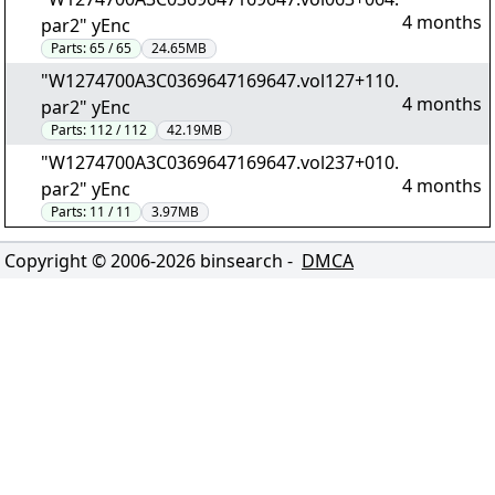
4 months
par2" yEnc
Parts:
65 / 65
24.65MB
"W1274700A3C0369647169647.vol127+110.
4 months
par2" yEnc
Parts:
112 / 112
42.19MB
"W1274700A3C0369647169647.vol237+010.
4 months
par2" yEnc
Parts:
11 / 11
3.97MB
Copyright © 2006-
2026
binsearch -
DMCA