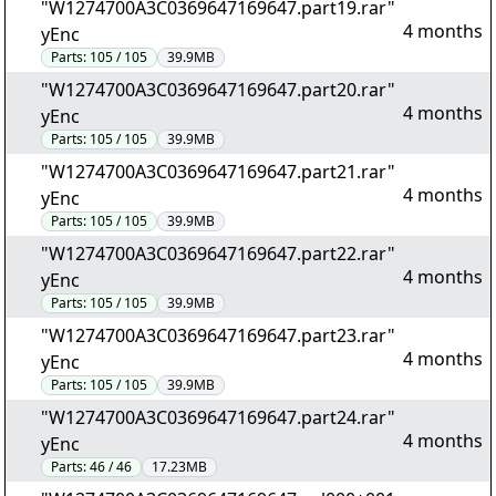
"W1274700A3C0369647169647.part19.rar"
4 months
yEnc
Parts:
105 / 105
39.9MB
"W1274700A3C0369647169647.part20.rar"
4 months
yEnc
Parts:
105 / 105
39.9MB
"W1274700A3C0369647169647.part21.rar"
4 months
yEnc
Parts:
105 / 105
39.9MB
"W1274700A3C0369647169647.part22.rar"
4 months
yEnc
Parts:
105 / 105
39.9MB
"W1274700A3C0369647169647.part23.rar"
4 months
yEnc
Parts:
105 / 105
39.9MB
"W1274700A3C0369647169647.part24.rar"
4 months
yEnc
Parts:
46 / 46
17.23MB