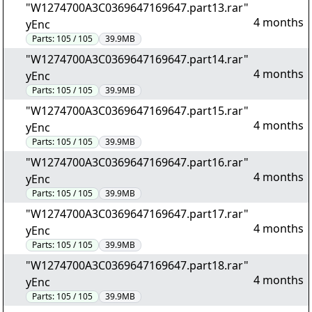
"W1274700A3C0369647169647.part13.rar"
4 months
yEnc
Parts:
105 / 105
39.9MB
"W1274700A3C0369647169647.part14.rar"
4 months
yEnc
Parts:
105 / 105
39.9MB
"W1274700A3C0369647169647.part15.rar"
4 months
yEnc
Parts:
105 / 105
39.9MB
"W1274700A3C0369647169647.part16.rar"
4 months
yEnc
Parts:
105 / 105
39.9MB
"W1274700A3C0369647169647.part17.rar"
4 months
yEnc
Parts:
105 / 105
39.9MB
"W1274700A3C0369647169647.part18.rar"
4 months
yEnc
Parts:
105 / 105
39.9MB