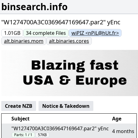
binsearch.info
"W1274700A3C0369647169647.par2" yEnc
1.01GB
34
complete
Files
wiPIZ <nPiL@hUt.fr>
alt.binaries.mom
alt.binaries.cores
Create NZB
Notice & Takedown
Subject
Age
"W1274700A3C0369647169647.par2" yEnc
4 months
Parts:
1 / 1
57KB