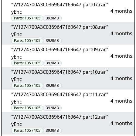
"W1274700A3C0369647169647.part07.rar"
4 months
yEnc
Parts:
105 / 105
39.9MB
"W1274700A3C0369647169647.part08.rar"
4 months
yEnc
Parts:
105 / 105
39.9MB
"W1274700A3C0369647169647.part09.rar"
4 months
yEnc
Parts:
105 / 105
39.9MB
"W1274700A3C0369647169647.part10.rar"
4 months
yEnc
Parts:
105 / 105
39.9MB
"W1274700A3C0369647169647.part11.rar"
4 months
yEnc
Parts:
105 / 105
39.9MB
"W1274700A3C0369647169647.part12.rar"
4 months
yEnc
Parts:
105 / 105
39.9MB