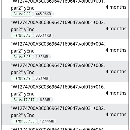
"W1274700A3C0369647169647.vol000+001.
4 months
par2" yEnc
Parts:
2 / 2
445.96KB
"W1274700A3C0369647169647.vol001+002.
4 months
par2" yEnc
Parts:
3 / 3
835.11KB
"W1274700A3C0369647169647.vol003+004.
4 months
par2" yEnc
Parts:
5 / 5
1.63MB
"W1274700A3C0369647169647.vol007+008.
4 months
par2" yEnc
Parts:
9 / 9
3.21MB
"W1274700A3C0369647169647.vol015+016.
4 months
par2" yEnc
Parts:
17 / 17
6.3MB
"W1274700A3C0369647169647.vol031+032.
4 months
par2" yEnc
Parts:
33 / 33
12.44MB
"W1274700A3C0369647169647.vol063+064.