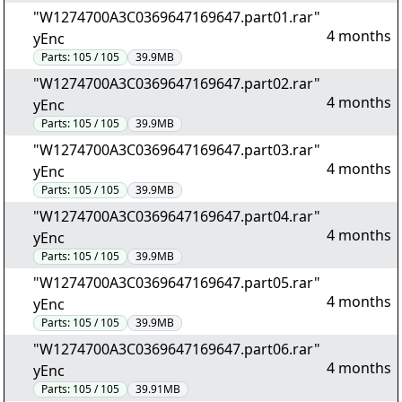
"W1274700A3C0369647169647.part01.rar"
4 months
yEnc
Parts:
105 / 105
39.9MB
"W1274700A3C0369647169647.part02.rar"
4 months
yEnc
Parts:
105 / 105
39.9MB
"W1274700A3C0369647169647.part03.rar"
4 months
yEnc
Parts:
105 / 105
39.9MB
"W1274700A3C0369647169647.part04.rar"
4 months
yEnc
Parts:
105 / 105
39.9MB
"W1274700A3C0369647169647.part05.rar"
4 months
yEnc
Parts:
105 / 105
39.9MB
"W1274700A3C0369647169647.part06.rar"
4 months
yEnc
Parts:
105 / 105
39.91MB