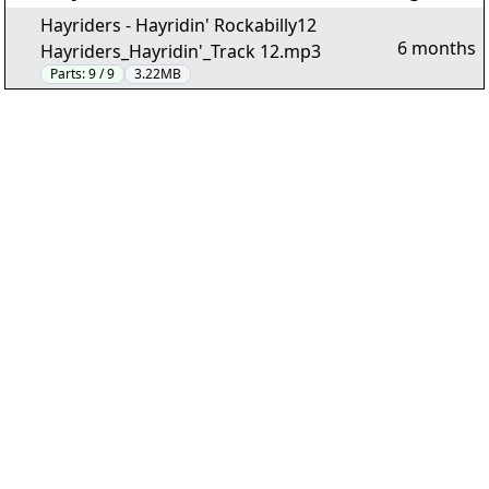
Hayriders - Hayridin' Rockabilly12
6 months
Hayriders_Hayridin'_Track 12.mp3
Parts:
9 / 9
3.22MB