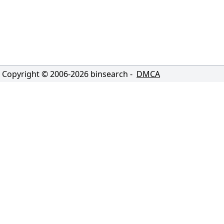
Copyright © 2006-
2026
binsearch -
DMCA