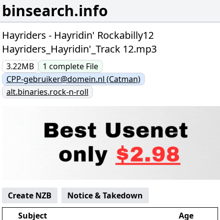
binsearch.info
Hayriders - Hayridin' Rockabilly12
Hayriders_Hayridin'_Track 12.mp3
3.22MB
1
complete
File
CPP-gebruiker@domein.nl (Catman)
alt.binaries.rock-n-roll
Create NZB
Notice & Takedown
Subject
Age