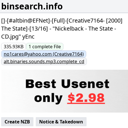
binsearch.info
[]-[#altbin@EFNet]-[Full]-[Creative7164- [2000]
The State]-[13/16] - "Nickelback - The State -
CD.jpg" yEnc
335.93KB
1
complete
File
no1cares@yahoo.com (Creative7164)
alt.binaries.sounds.mp3.complete_cd
Create NZB
Notice & Takedown