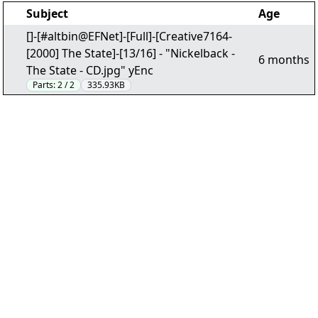
Subject
Age
[]-[#altbin@EFNet]-[Full]-[Creative7164-
[2000] The State]-[13/16] - "Nickelback -
6 months
The State - CD.jpg" yEnc
Parts:
2 / 2
335.93KB