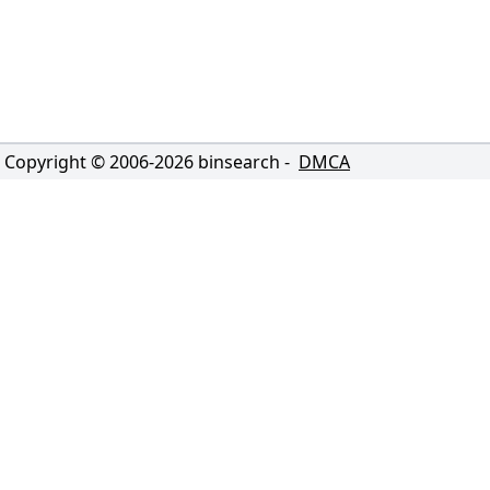
Copyright © 2006-
2026
binsearch -
DMCA