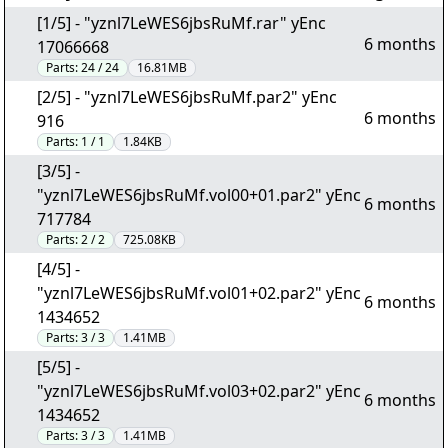
[1/5] - "yznl7LeWES6jbsRuMf.rar" yEnc
6 months
17066668
Parts:
24 / 24
16.81MB
[2/5] - "yznl7LeWES6jbsRuMf.par2" yEnc
6 months
916
Parts:
1 / 1
1.84KB
[3/5] -
"yznl7LeWES6jbsRuMf.vol00+01.par2" yEnc
6 months
717784
Parts:
2 / 2
725.08KB
[4/5] -
"yznl7LeWES6jbsRuMf.vol01+02.par2" yEnc
6 months
1434652
Parts:
3 / 3
1.41MB
[5/5] -
"yznl7LeWES6jbsRuMf.vol03+02.par2" yEnc
6 months
1434652
Parts:
3 / 3
1.41MB