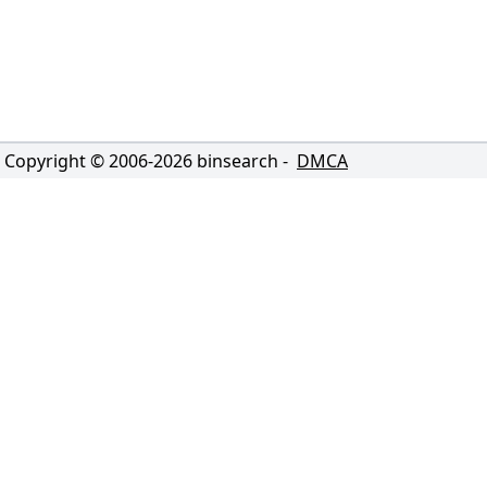
Copyright © 2006-
2026
binsearch -
DMCA