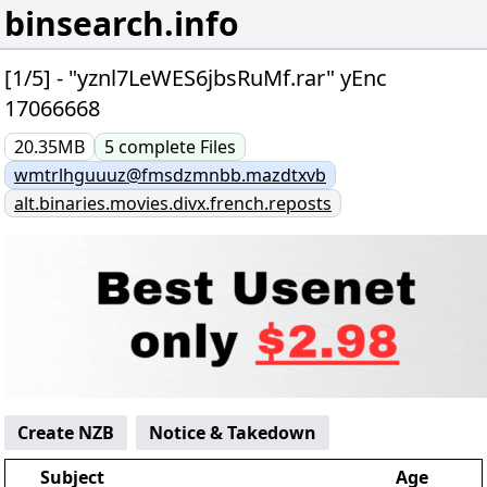
binsearch.info
[1/5] - "yznl7LeWES6jbsRuMf.rar" yEnc
17066668
20.35MB
5
complete
Files
wmtrlhguuuz@fmsdzmnbb.mazdtxvb
alt.binaries.movies.divx.french.reposts
Create NZB
Notice & Takedown
Subject
Age